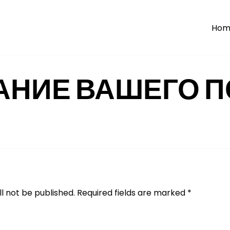
Hom
АНИЕ ВАШЕГО П
l not be published.
Required fields are marked
*