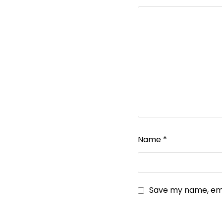
Name
*
Save my name, emai