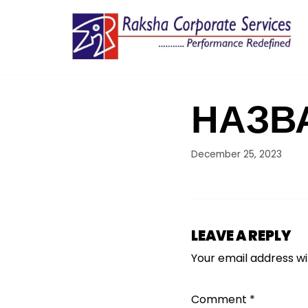
Skip
to
content
НАЗВ
December 25, 2023
LEAVE A REPLY
Your email address wil
Comment
*