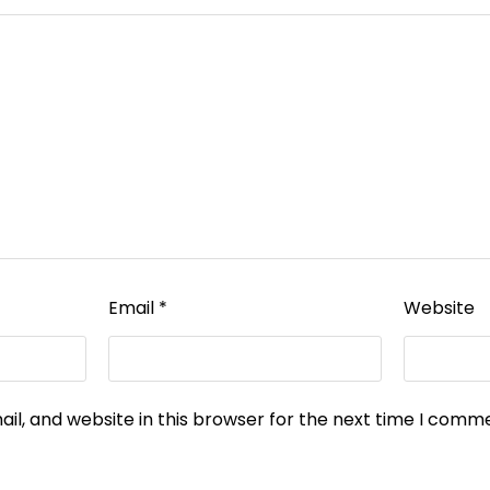
Email
*
Website
l, and website in this browser for the next time I comm