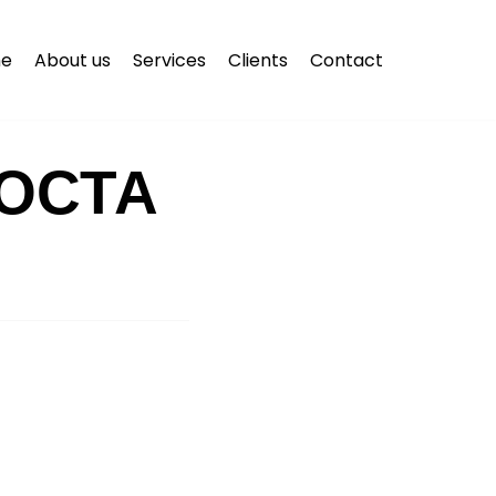
e
About us
Services
Clients
Contact
ОСТА