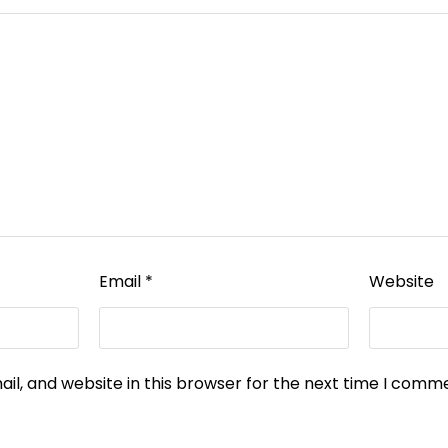
Email
*
Website
l, and website in this browser for the next time I comm