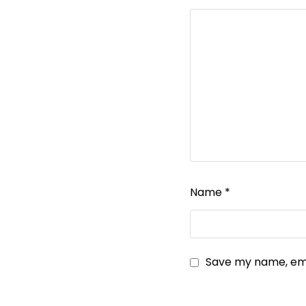
Name
*
Save my name, emai