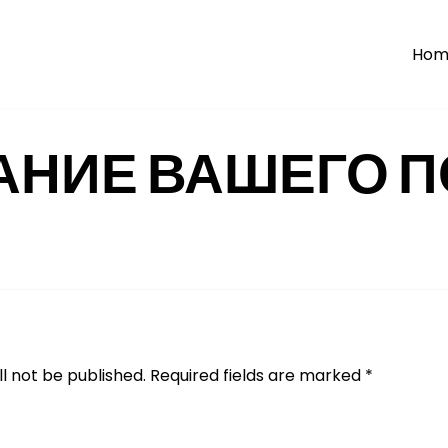
Hom
АНИЕ ВАШЕГО П
l not be published.
Required fields are marked
*