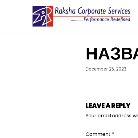
Skip
to
content
НАЗВ
December 25, 2023
LEAVE A REPLY
Your email address wil
Comment
*