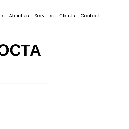
e
About us
Services
Clients
Contact
ОСТА