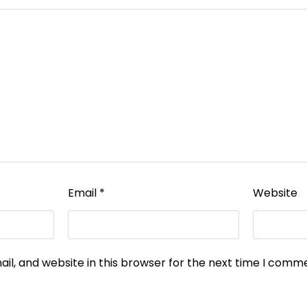
Email
*
Website
l, and website in this browser for the next time I comm