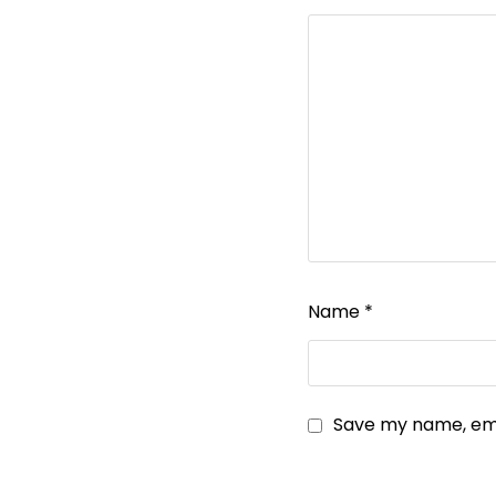
Name
*
Save my name, emai