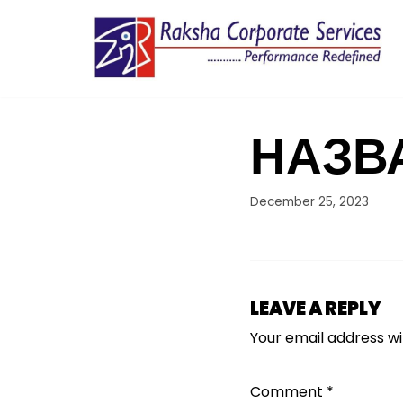
Skip
to
content
НАЗВ
December 25, 2023
LEAVE A REPLY
Your email address wil
Comment
*