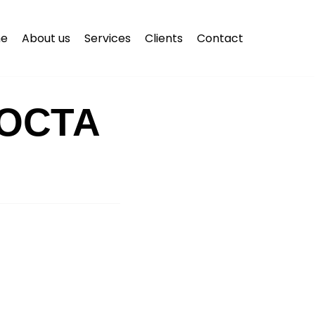
e
About us
Services
Clients
Contact
ОСТА