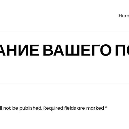
Hom
АНИЕ ВАШЕГО П
l not be published.
Required fields are marked
*