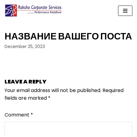
Skip
to
content
НАЗВАНИЕ ВАШЕГО ПОСТА
December 25, 2023
LEAVE A REPLY
Your email address will not be published.
Required
fields are marked
*
Comment
*