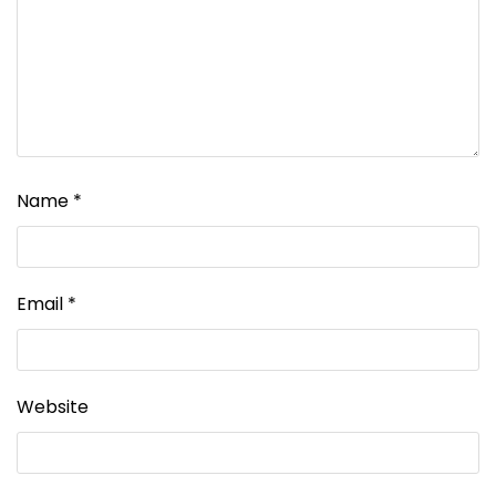
Name
*
Email
*
Website