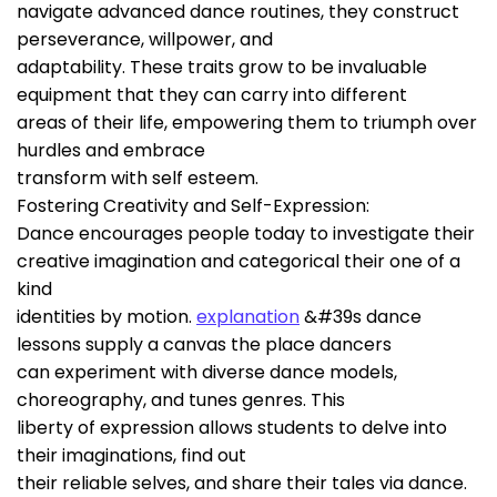
navigate advanced dance routines, they construct
perseverance, willpower, and
adaptability. These traits grow to be invaluable
equipment that they can carry into different
areas of their life, empowering them to triumph over
hurdles and embrace
transform with self esteem.
Fostering Creativity and Self-Expression:
Dance encourages people today to investigate their
creative imagination and categorical their one of a
kind
identities by motion.
explanation
&#39s dance
lessons supply a canvas the place dancers
can experiment with diverse dance models,
choreography, and tunes genres. This
liberty of expression allows students to delve into
their imaginations, find out
their reliable selves, and share their tales via dance.