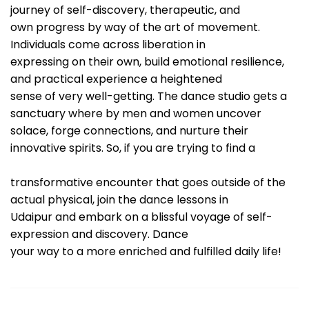
journey of self-discovery, therapeutic, and
own progress by way of the art of movement.
Individuals come across liberation in
expressing on their own, build emotional resilience,
and practical experience a heightened
sense of very well-getting. The dance studio gets a
sanctuary where by men and women uncover
solace, forge connections, and nurture their
innovative spirits. So, if you are trying to find a
transformative encounter that goes outside of the
actual physical, join the dance lessons in
Udaipur and embark on a blissful voyage of self-
expression and discovery. Dance
your way to a more enriched and fulfilled daily life!