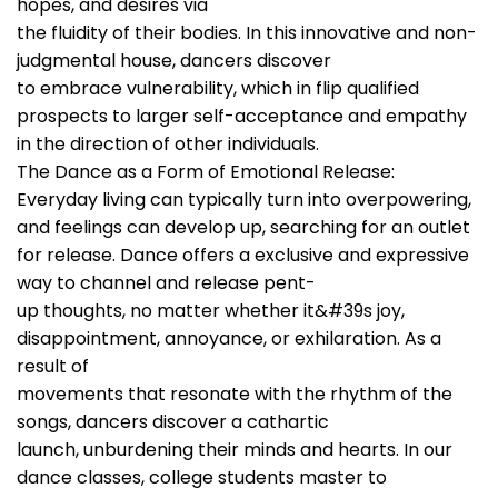
hopes, and desires via
the fluidity of their bodies. In this innovative and non-
judgmental house, dancers discover
to embrace vulnerability, which in flip qualified
prospects to larger self-acceptance and empathy
in the direction of other individuals.
The Dance as a Form of Emotional Release:
Everyday living can typically turn into overpowering,
and feelings can develop up, searching for an outlet
for release. Dance offers a exclusive and expressive
way to channel and release pent-
up thoughts, no matter whether it&#39s joy,
disappointment, annoyance, or exhilaration. As a
result of
movements that resonate with the rhythm of the
songs, dancers discover a cathartic
launch, unburdening their minds and hearts. In our
dance classes, college students master to