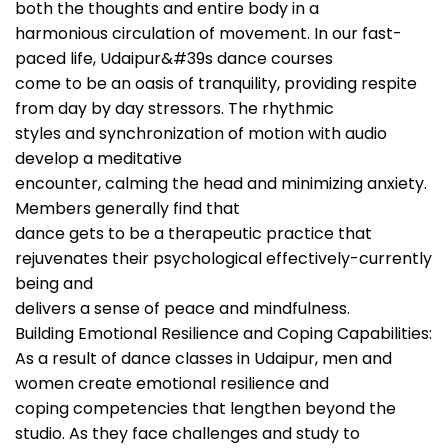
both the thoughts and entire body in a
harmonious circulation of movement. In our fast-
paced life, Udaipur&#39s dance courses
come to be an oasis of tranquility, providing respite
from day by day stressors. The rhythmic
styles and synchronization of motion with audio
develop a meditative
encounter, calming the head and minimizing anxiety.
Members generally find that
dance gets to be a therapeutic practice that
rejuvenates their psychological effectively-currently
being and
delivers a sense of peace and mindfulness.
Building Emotional Resilience and Coping Capabilities:
As a result of dance classes in Udaipur, men and
women create emotional resilience and
coping competencies that lengthen beyond the
studio. As they face challenges and study to