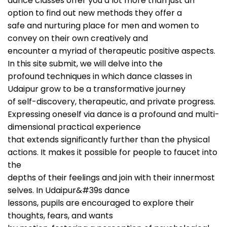
dance classes offer you a lot more than just an
option to find out new methods they offer a
safe and nurturing place for men and women to
convey on their own creatively and
encounter a myriad of therapeutic positive aspects.
In this site submit, we will delve into the
profound techniques in which dance classes in
Udaipur grow to be a transformative journey
of self-discovery, therapeutic, and private progress.
Expressing oneself via dance is a profound and multi-
dimensional practical experience
that extends significantly further than the physical
actions. It makes it possible for people to faucet into
the
depths of their feelings and join with their innermost
selves. In Udaipur&#39s dance
lessons, pupils are encouraged to explore their
thoughts, fears, and wants