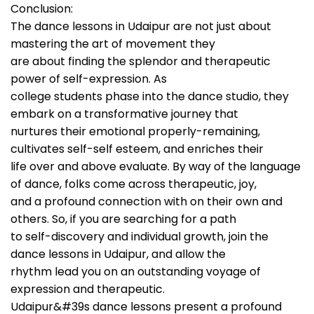
Conclusion:
The dance lessons in Udaipur are not just about
mastering the art of movement they
are about finding the splendor and therapeutic
power of self-expression. As
college students phase into the dance studio, they
embark on a transformative journey that
nurtures their emotional properly-remaining,
cultivates self-self esteem, and enriches their
life over and above evaluate. By way of the language
of dance, folks come across therapeutic, joy,
and a profound connection with on their own and
others. So, if you are searching for a path
to self-discovery and individual growth, join the
dance lessons in Udaipur, and allow the
rhythm lead you on an outstanding voyage of
expression and therapeutic.
Udaipur&#39s dance lessons present a profound