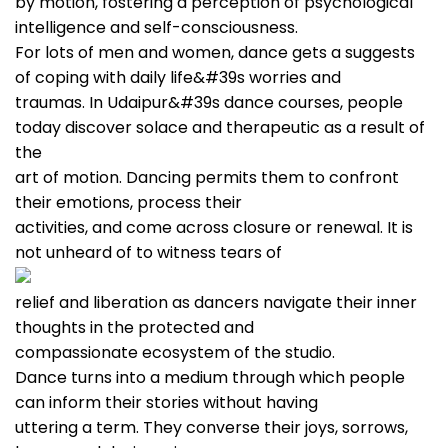
by motion, fostering a perception of psychological
intelligence and self-consciousness.
For lots of men and women, dance gets a suggests
of coping with daily life&#39s worries and
traumas. In Udaipur&#39s dance courses, people
today discover solace and therapeutic as a result of
the
art of motion. Dancing permits them to confront
their emotions, process their
activities, and come across closure or renewal. It is
not unheard of to witness tears of
relief and liberation as dancers navigate their inner
thoughts in the protected and
compassionate ecosystem of the studio.
Dance turns into a medium through which people
can inform their stories without having
uttering a term. They converse their joys, sorrows,