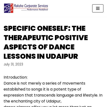
Skip
to
content
SPECIFIC ONESELF: THE
THERAPEUTIC POSITIVE
ASPECTS OF DANCE
LESSONS IN UDAIPUR
July 31, 2023
Introduction:
Dance is not merely a series of movements
established to songs it is a potent type of
expression that transcends language and lifestyle. In
the enchanting city of Udaipur,