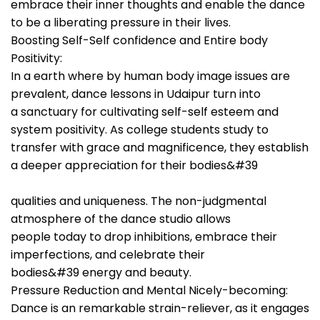
embrace their inner thoughts and enable the dance
to be a liberating pressure in their lives.
Boosting Self-Self confidence and Entire body
Positivity:
In a earth where by human body image issues are
prevalent, dance lessons in Udaipur turn into
a sanctuary for cultivating self-self esteem and
system positivity. As college students study to
transfer with grace and magnificence, they establish
a deeper appreciation for their bodies&#39
qualities and uniqueness. The non-judgmental
atmosphere of the dance studio allows
people today to drop inhibitions, embrace their
imperfections, and celebrate their
bodies&#39 energy and beauty.
Pressure Reduction and Mental Nicely-becoming:
Dance is an remarkable strain-reliever, as it engages