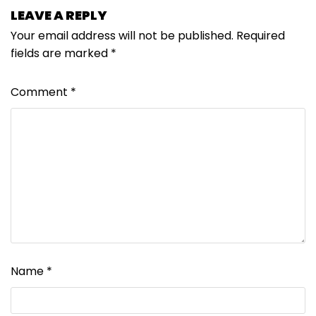
LEAVE A REPLY
Your email address will not be published.
Required
fields are marked
*
Comment
*
Name
*