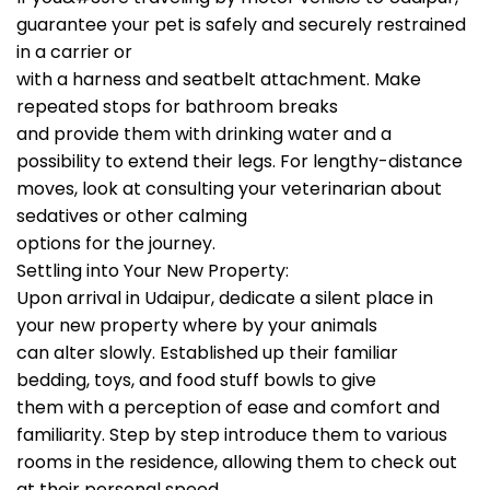
guarantee your pet is safely and securely restrained
in a carrier or
with a harness and seatbelt attachment. Make
repeated stops for bathroom breaks
and provide them with drinking water and a
possibility to extend their legs. For lengthy-distance
moves, look at consulting your veterinarian about
sedatives or other calming
options for the journey.
Settling into Your New Property:
Upon arrival in Udaipur, dedicate a silent place in
your new property where by your animals
can alter slowly. Established up their familiar
bedding, toys, and food stuff bowls to give
them with a perception of ease and comfort and
familiarity. Step by step introduce them to various
rooms in the residence, allowing them to check out
at their personal speed.