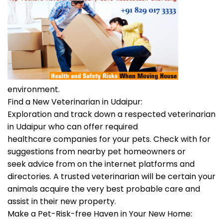
environment.
Find a New Veterinarian in Udaipur:
Exploration and track down a respected veterinarian
in Udaipur who can offer required
healthcare companies for your pets. Check with for
suggestions from nearby pet homeowners or
seek advice from on the internet platforms and
directories. A trusted veterinarian will be certain your
animals acquire the very best probable care and
assist in their new property.
Make a Pet-Risk-free Haven in Your New Home: