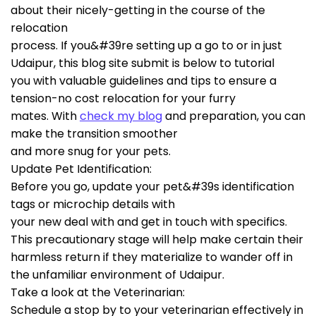
about their nicely-getting in the course of the
relocation
process. If you&#39re setting up a go to or in just
Udaipur, this blog site submit is below to tutorial
you with valuable guidelines and tips to ensure a
tension-no cost relocation for your furry
mates. With
check my blog
and preparation, you can
make the transition smoother
and more snug for your pets.
Update Pet Identification:
Before you go, update your pet&#39s identification
tags or microchip details with
your new deal with and get in touch with specifics.
This precautionary stage will help make certain their
harmless return if they materialize to wander off in
the unfamiliar environment of Udaipur.
Take a look at the Veterinarian:
Schedule a stop by to your veterinarian effectively in