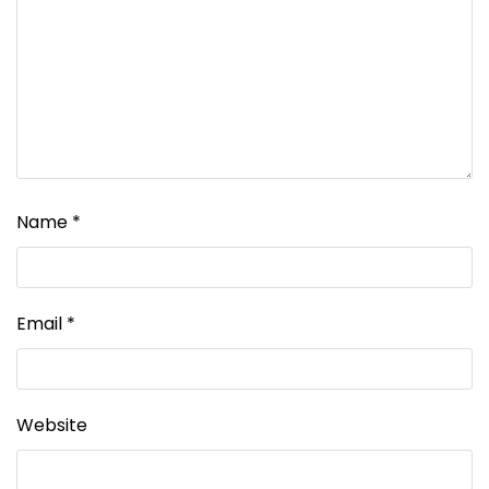
Name
*
Email
*
Website