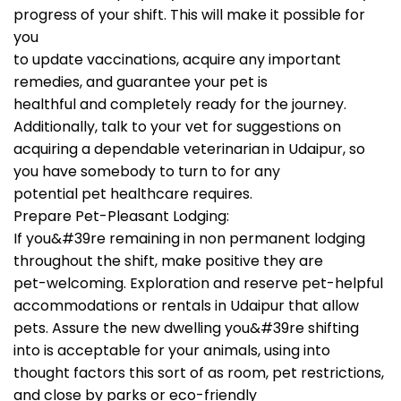
progress of your shift. This will make it possible for
you
to update vaccinations, acquire any important
remedies, and guarantee your pet is
healthful and completely ready for the journey.
Additionally, talk to your vet for suggestions on
acquiring a dependable veterinarian in Udaipur, so
you have somebody to turn to for any
potential pet healthcare requires.
Prepare Pet-Pleasant Lodging:
If you&#39re remaining in non permanent lodging
throughout the shift, make positive they are
pet-welcoming. Exploration and reserve pet-helpful
accommodations or rentals in Udaipur that allow
pets. Assure the new dwelling you&#39re shifting
into is acceptable for your animals, using into
thought factors this sort of as room, pet restrictions,
and close by parks or eco-friendly