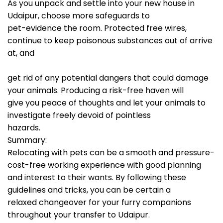
As you unpack and settle into your new house in
Udaipur, choose more safeguards to
pet-evidence the room. Protected free wires,
continue to keep poisonous substances out of arrive
at, and
get rid of any potential dangers that could damage
your animals. Producing a risk-free haven will
give you peace of thoughts and let your animals to
investigate freely devoid of pointless
hazards.
Summary:
Relocating with pets can be a smooth and pressure-
cost-free working experience with good planning
and interest to their wants. By following these
guidelines and tricks, you can be certain a
relaxed changeover for your furry companions
throughout your transfer to Udaipur.