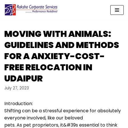
Skip
to
content
MOVING WITH ANIMALS:
GUIDELINES AND METHODS
FOR A ANXIETY-COST-
FREE RELOCATION IN
UDAIPUR
July 27, 2023
Introduction:
Shifting can be a stressful experience for absolutely
everyone involved, like our beloved
pets. As pet proprietors, it&#39s essential to think