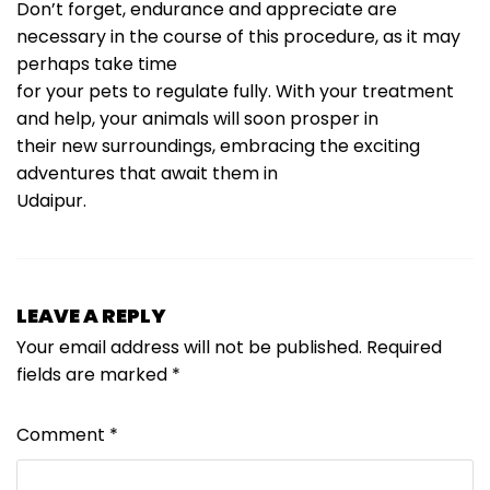
Don’t forget, endurance and appreciate are
necessary in the course of this procedure, as it may
perhaps take time
for your pets to regulate fully. With your treatment
and help, your animals will soon prosper in
their new surroundings, embracing the exciting
adventures that await them in
Udaipur.
LEAVE A REPLY
Your email address will not be published.
Required
fields are marked
*
Comment
*