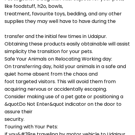
like foodstuff, h2o, bowls,
treatment, favourite toys, bedding, and any other
supplies they may well have to have during the
transfer and the initial few times in Udaipur.
Obtaining these products easily obtainable will assist
simplicity the transition for your pets.
Safe Your Animals on Relocating Working day:
On transferring day, hold your animals in a safe and
quiet home absent from the chaos and
foot targeted visitors. This will avoid them from
acquiring nervous or accidentally escaping.
Consider making use of a pet gate or positioning a
&quotDo Not Enter&quot indicator on the door to
assure their
security.
Touring with Your Pets:
If you&#39re traveling by motor vehicle to Udaipur,