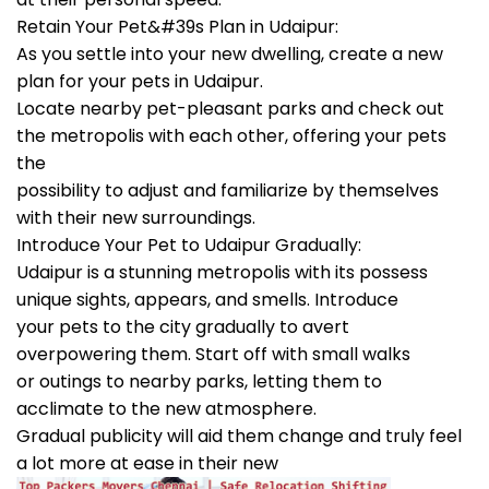
Retain Your Pet&#39s Plan in Udaipur:
As you settle into your new dwelling, create a new
plan for your pets in Udaipur.
Locate nearby pet-pleasant parks and check out
the metropolis with each other, offering your pets
the
possibility to adjust and familiarize by themselves
with their new surroundings.
Introduce Your Pet to Udaipur Gradually:
Udaipur is a stunning metropolis with its possess
unique sights, appears, and smells. Introduce
your pets to the city gradually to avert
overpowering them. Start off with small walks
or outings to nearby parks, letting them to
acclimate to the new atmosphere.
Gradual publicity will aid them change and truly feel
a lot more at ease in their new