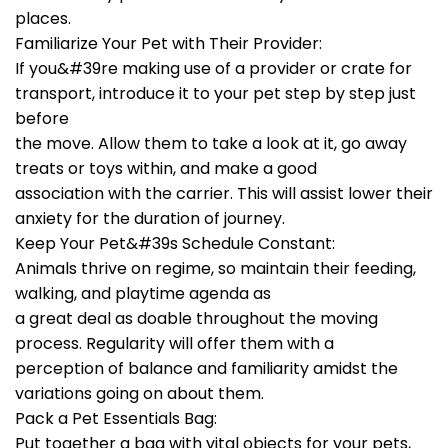
places.
Familiarize Your Pet with Their Provider:
If you&#39re making use of a provider or crate for
transport, introduce it to your pet step by step just
before
the move. Allow them to take a look at it, go away
treats or toys within, and make a good
association with the carrier. This will assist lower their
anxiety for the duration of journey.
Keep Your Pet&#39s Schedule Constant:
Animals thrive on regime, so maintain their feeding,
walking, and playtime agenda as
a great deal as doable throughout the moving
process. Regularity will offer them with a
perception of balance and familiarity amidst the
variations going on about them.
Pack a Pet Essentials Bag:
Put together a bag with vital objects for your pets,