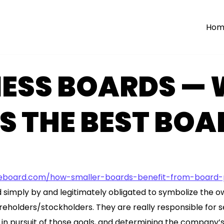
Hom
NESS BOARDS —
 THE BEST BOA
board.com/how-smaller-boards-benefit-from-board-p
simply by and legitimately obligated to symbolize the o
holders/stockholders. They are really responsible for se
n pursuit of those goals, and determining the company’s 