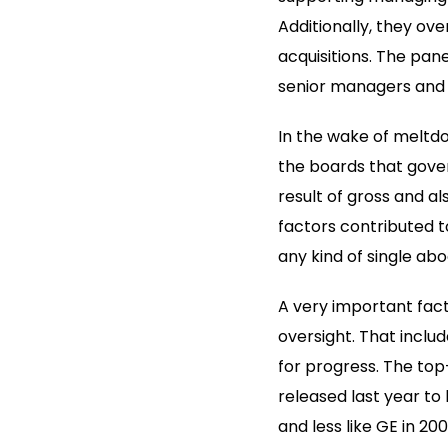
Additionally, they o
acquisitions. The pane
senior managers and i
In the wake of meltdo
the boards that gover
result of gross and al
factors contributed t
any kind of single a
A very important fact
oversight. That inclu
for progress. The to
released last year to
and less like GE in 2