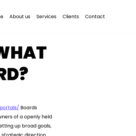
e
About us
Services
Clients
Contact
 WHAT
RD?
ortals/
Boards
wners of a openly held
tting up broad goals,
strategic direction.