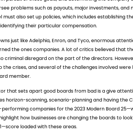
versee problems such as payouts, major investments, and
l must also set up policies, which includes establishing the 
dentifying their particular compensation.
wns just like Adelphia, Enron, and Tyco, enormous attent
ned the ones companies. A lot of critics believed that 
so criminal disregard on the part of the directors. Howeve
o the crises, and several of the challenges involved were
board member.
or that sets apart good boards from bad is a give attenti
des horizon-scanning, scenario-planning and having the 
p-performing companies for the 2023 Modern Board 25—
 highlight how businesses are changing the boards to look 
001—score loaded with these areas.