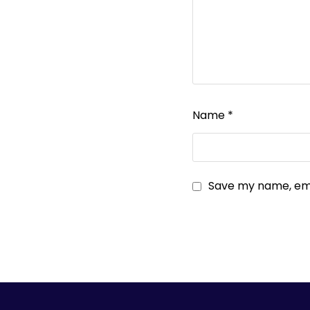
Name
*
Save my name, emai