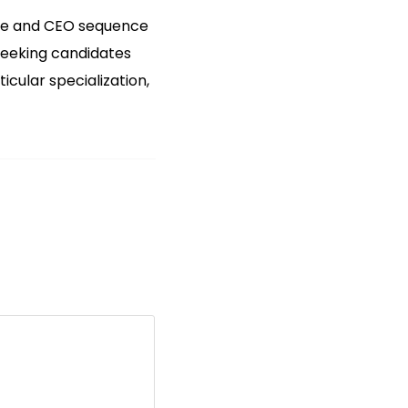
size and CEO sequence
 seeking candidates
cular specialization,