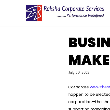
Skip
to
content
BUSI
MAKES
July 26, 2023
Corporate
www.these
happen to be elected 
corporation—the share
supporting managing i