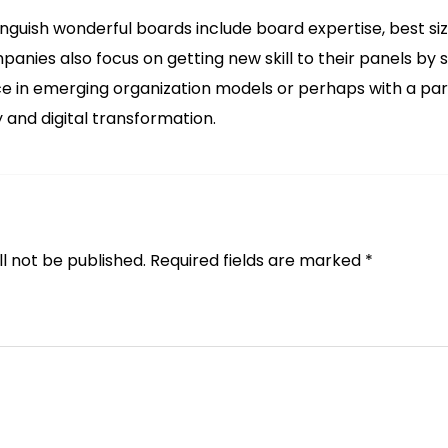
inguish wonderful boards include board expertise, best 
panies also focus on getting new skill to their panels by
 in emerging organization models or perhaps with a parti
 and digital transformation.
l not be published.
Required fields are marked
*