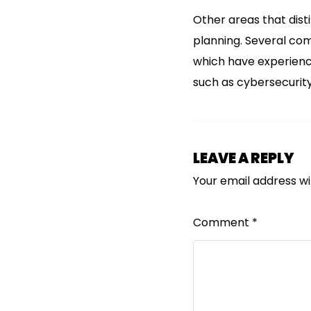
Other areas that dist
planning. Several com
which have experience
such as cybersecurity
LEAVE A REPLY
Your email address wil
Comment
*