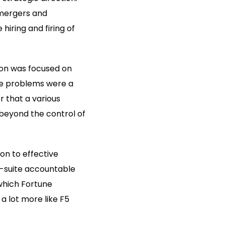
 mergers and
hiring and firing of
ion was focused on
the problems were a
r that a various
 beyond the control of
on to effective
C-suite accountable
which Fortune
a lot more like F5