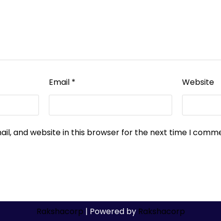
Email
*
Website
l, and website in this browser for the next time I comm
Rakshacorp
| Powered by
Rakshacorp