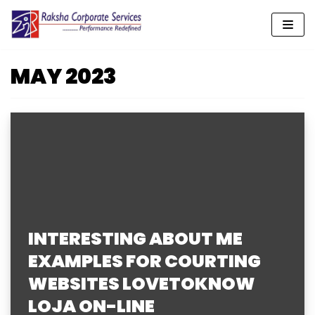
Skip
to
MAY 2023
content
INTERESTING ABOUT ME
EXAMPLES FOR COURTING
WEBSITES LOVETOKNOW
LOJA ON-LINE