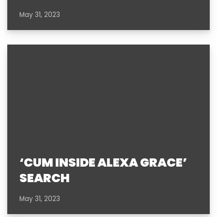
May 31, 2023
‘CUM INSIDE ALEXA GRACE’
SEARCH
May 31, 2023