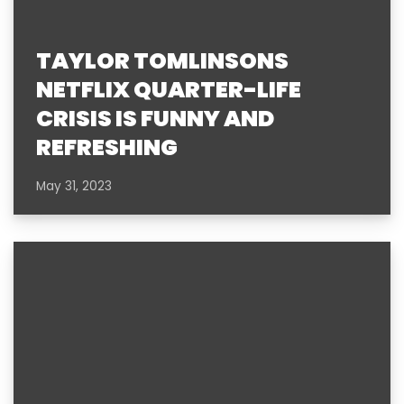
TAYLOR TOMLINSONS
NETFLIX QUARTER-LIFE
CRISIS IS FUNNY AND
REFRESHING
May 31, 2023