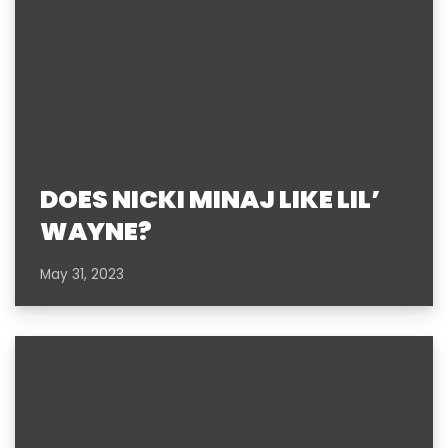
DOES NICKI MINAJ LIKE LIL’
WAYNE?
May 31, 2023