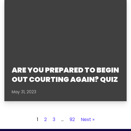
ARE YOU PREPARED TO BEGIN
OUT COURTING AGAIN? QUIZ
May 31, 2023
1
2
3
…
92
Next »