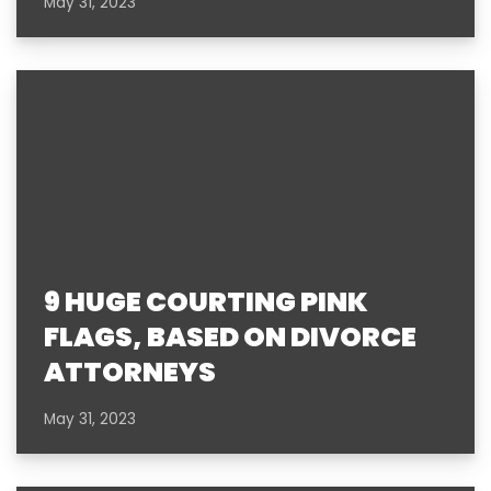
May 31, 2023
9 HUGE COURTING PINK
FLAGS, BASED ON DIVORCE
ATTORNEYS
May 31, 2023