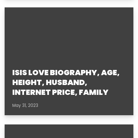
ISIS LOVE BIOGRAPHY, AGE,
HEIGHT, HUSBAND,
INTERNET PRICE, FAMILY
May 31, 2023