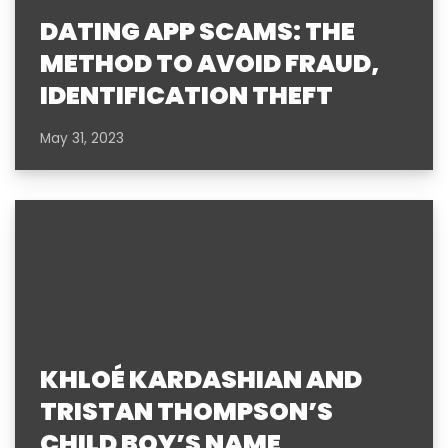
DATING APP SCAMS: THE
METHOD TO AVOID FRAUD,
IDENTIFICATION THEFT
May 31, 2023
KHLOÉ KARDASHIAN AND
TRISTAN THOMPSON’S
CHILD BOY’S NAME