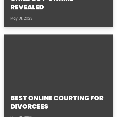
REVEALED
May 31, 2023
BEST ONLINE COURTING FOR
DIVORCEES