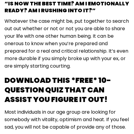
“IS NOW THE BEST TIME? AM I EMOTIONALLY
READY? AM I RUSHING INTO IT?”
Whatever the case might be, put together to search
out out whether or not or not you are able to share
your life with one other human being. It can be
onerous to know when you’re prepared and
prepared for a real and critical relationship. It’s even
more durable if you simply broke up with your ex, or
are simply starting courting.
DOWNLOAD THIS *FREE* 10-
QUESTION QUIZ THAT CAN
ASSIST YOU FIGURE IT OUT!
Most individuals in our age group are looking for
somebody with vitality, optimism and heat. If you feel
sad, you will not be capable of provide any of those.