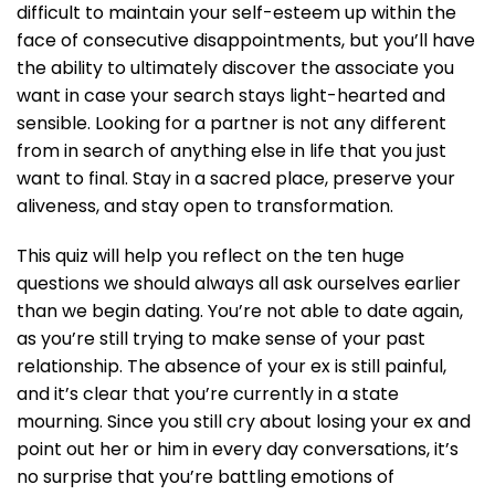
difficult to maintain your self-esteem up within the
face of consecutive disappointments, but you’ll have
the ability to ultimately discover the associate you
want in case your search stays light-hearted and
sensible. Looking for a partner is not any different
from in search of anything else in life that you just
want to final. Stay in a sacred place, preserve your
aliveness, and stay open to transformation.
This quiz will help you reflect on the ten huge
questions we should always all ask ourselves earlier
than we begin dating. You’re not able to date again,
as you’re still trying to make sense of your past
relationship. The absence of your ex is still painful,
and it’s clear that you’re currently in a state
mourning. Since you still cry about losing your ex and
point out her or him in every day conversations, it’s
no surprise that you’re battling emotions of