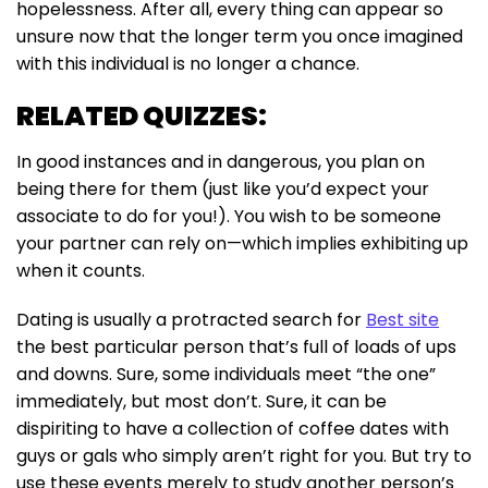
hopelessness. After all, every thing can appear so
unsure now that the longer term you once imagined
with this individual is no longer a chance.
RELATED QUIZZES:
In good instances and in dangerous, you plan on
being there for them (just like you’d expect your
associate to do for you!). You wish to be someone
your partner can rely on—which implies exhibiting up
when it counts.
Dating is usually a protracted search for
Best site
the best particular person that’s full of loads of ups
and downs. Sure, some individuals meet “the one”
immediately, but most don’t. Sure, it can be
dispiriting to have a collection of coffee dates with
guys or gals who simply aren’t right for you. But try to
use these events merely to study another person’s