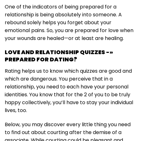
One of the indicators of being prepared for a
relationship is being absolutely into someone. A
rebound solely helps you forget about your
emotional pains. So, you are prepared for love when
your wounds are healed—or at least are healing.
LOVE AND RELATIONSHIP QUIZZES -»
PREPARED FOR DATING?
Rating helps us to know which quizzes are good and
which are dangerous. You perceive that in a
relationship, you need to each have your personal
identities. You know that for the 2 of you to be truly
happy collectively, you’ll have to stay your individual
lives, too.
Below, you may discover every little thing you need
to find out about courting after the demise of a
associate. While courting could be pleasant and