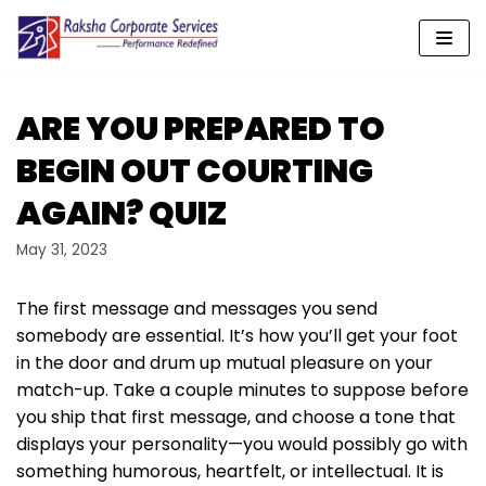
Skip
to
content
ARE YOU PREPARED TO
BEGIN OUT COURTING
AGAIN? QUIZ
May 31, 2023
The first message and messages you send
somebody are essential. It’s how you’ll get your foot
in the door and drum up mutual pleasure on your
match-up. Take a couple minutes to suppose before
you ship that first message, and choose a tone that
displays your personality—you would possibly go with
something humorous, heartfelt, or intellectual. It is