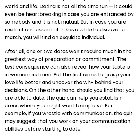
world and life. Dating is not all the time fun — it could
even be heartbreaking in case you are entranced by
somebody and it is not mutual. But in case you are
resilient and assume it takes a while to discover a
match, you will find an exquisite individual.
After all, one or two dates won’t require much in the
greatest way of preparation or commitment. The
test consequence can also reveal how your taste is
in women and men. But the first aim is to grasp your
love life better and uncover the why behind your
decisions. On the other hand, should you find that you
are able to date, the quiz can help you establish
areas where you might want to improve. For
example, if you wrestle with communication, the quiz
may suggest that you work on your communication
abilities before starting to date.