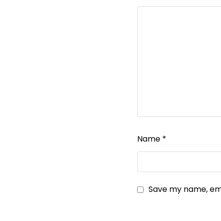
Name
*
Save my name, emai