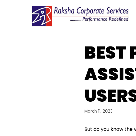
Skip
to
content
BEST
ASSIS
USERS
March 11, 2023
But do you know the 