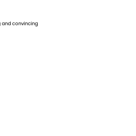
g and convincing