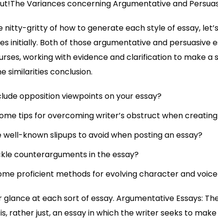
out!The Variances concerning Argumentative and Persuas
e nitty-gritty of how to generate each style of essay, let
es initially. Both of those argumentative and persuasive e
urses, working with evidence and clarification to make a 
e similarities conclusion.
clude opposition viewpoints on your essay?
ome tips for overcoming writer’s obstruct when creating
well-known slipups to avoid when posting an essay?
ckle counterarguments in the essay?
ome proficient methods for evolving character and voice 
r glance at each sort of essay. Argumentative Essays: T
s, rather just, an essay in which the writer seeks to make