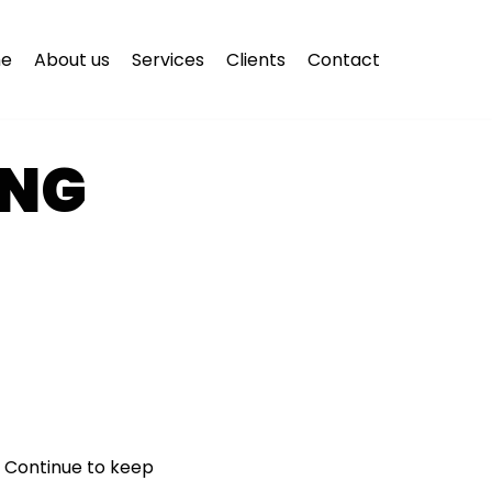
e
About us
Services
Clients
Contact
ING
T
 Continue to keep