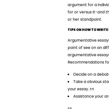
argument for a individ
for or versus it-and 
or her standpoint.
TIPS ON HOW TO WRITE
Argumentative essays 
point of see on an diff
argumentative essays
Recommendations for 
Decide on a debata
Take a obvious st
your essay. rn
Assistance your a
rn