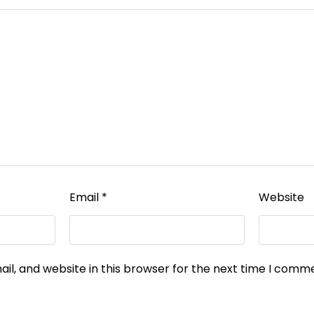
Email
*
Website
l, and website in this browser for the next time I comm