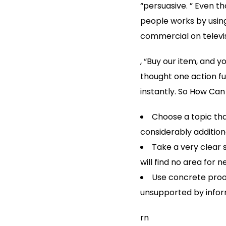
“persuasive. ” Even th
people works by usin
commercial on televisi
, “Buy our item, and y
thought one action fur
instantly. So How Can
Choose a topic tha
considerably additiona
Take a very clear
will find no area for 
Use concrete proo
unsupported by inform
rn