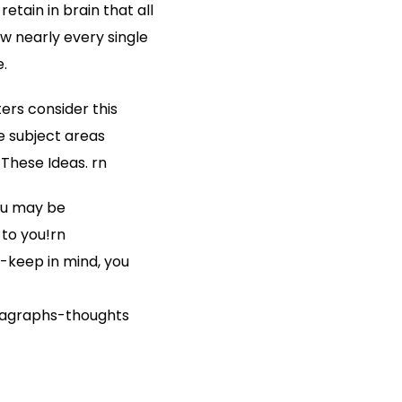
etain in brain that all
w nearly every single
.
ters consider this
re subject areas
These Ideas. rn
you may be
 to you!rn
-keep in mind, you
ragraphs-thoughts