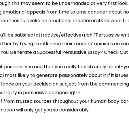
ough this may seem to be underhanded at very first look, r
g emotional appeals from time to time consider about ho
on tries to evoke an emotional reaction in its viewers (i. e
ou’ll be satisfied/attractive/effective/rich!”Persuasive wri
ther by trying to influence their readers’ opinions on su
 You Generate a Successful Persuasive Essay? Check Out 
t passions you and that you really feel strongly about-
l most likely to generate passionately about it if it issues
 stance on your decided on subject from the commencing
neutrality in persuasive composing!rn
f from trusted sources throughout your human body pa
ation will only get you so considerably.