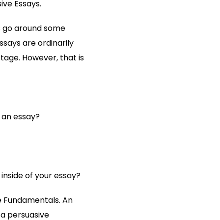
ive Essays.
’s go around some
ssays are ordinarily
stage. However, that is
 an essay?
inside of your essay?
he Fundamentals. An
 a persuasive