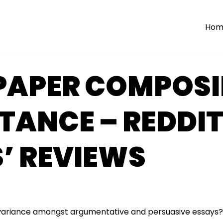
Hom
 PAPER COMPOS
TANCE – REDDI
’ REVIEWS
variance amongst argumentative and persuasive essays?