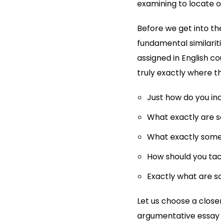
examining to locate 
Before we get into th
fundamental similariti
assigned in English co
truly exactly where th
Just how do you in
What exactly are s
What exactly some 
How should you ta
Exactly what are s
Let us choose a close
argumentative essay i