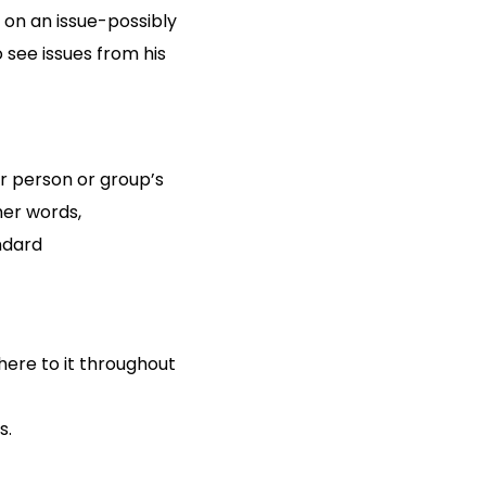
e on an issue-possibly
 see issues from his
r person or group’s
ther words,
ndard
ere to it throughout
s.