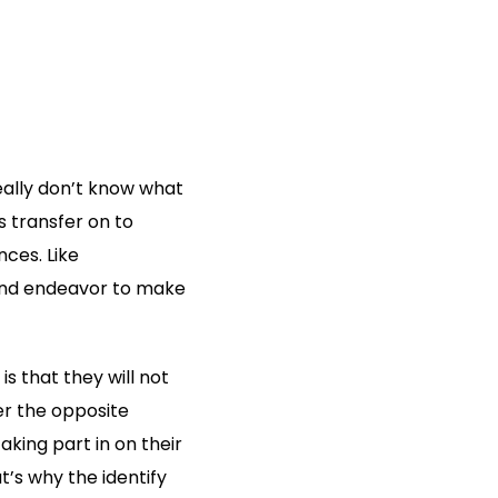
eally don’t know what
s transfer on to
nces. Like
 and endeavor to make
s that they will not
er the opposite
aking part in on their
’s why the identify