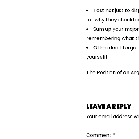
Test not just to d
for why they should s
Sum up your major 
remembering what th
Often don’t forget
yourself!
The Position of an Ar
LEAVE A REPLY
Your email address wil
Comment
*