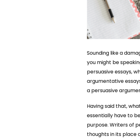
Sounding like a damag
you might be speaking
persuasive essays, wh
argumentative essays,
a persuasive argument
Having said that, wha
essentially have to b
purpose. Writers of pe
thoughts in its place