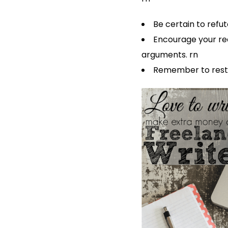
Be certain to ref
Encourage your rea
arguments. rn
Remember to resta