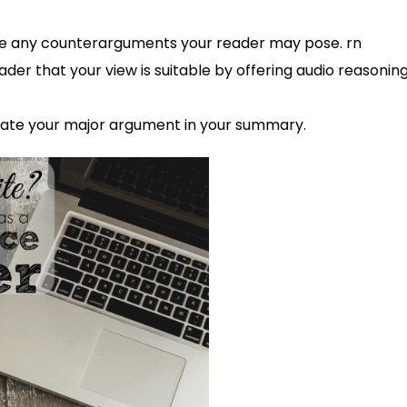
ute any counterarguments your reader may pose. rn
der that your view is suitable by offering audio reasonin
te your major argument in your summary.