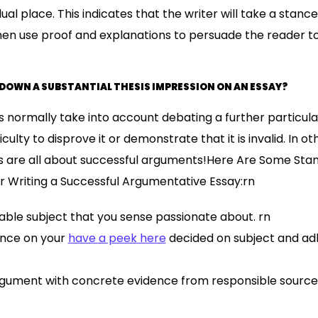
ual place. This indicates that the writer will take a stanc
then use proof and explanations to persuade the reader to
 DOWN A SUBSTANTIAL THESIS IMPRESSION ON AN ESSAY?
normally take into account debating a further particula
iculty to disprove it or demonstrate that it is invalid. In o
 are all about successful arguments!Here Are Some Sta
Writing a Successful Argumentative Essay:rn
ble subject that you sense passionate about. rn
ance on your
have a peek here
decided on subject and adh
rgument with concrete evidence from responsible source