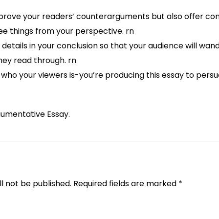
isprove your readers’ counterarguments but also offer con
ee things from your perspective. rn
details in your conclusion so that your audience will wa
ey read through. rn
 who your viewers is-you’re producing this essay to persu
gumentative Essay.
l not be published.
Required fields are marked
*