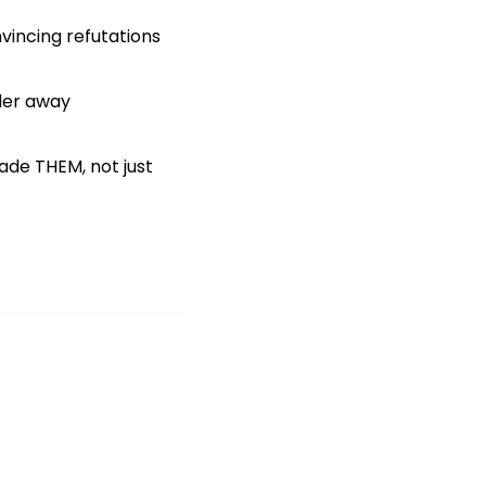
vincing refutations
nder away
ade THEM, not just