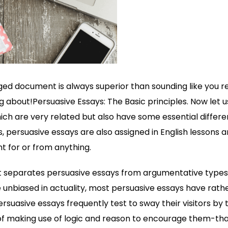
ed document is always superior than sounding like you r
 about!Persuasive Essays: The Basic principles. Now let u
ich are very related but also have some essential differe
 persuasive essays are also assigned in English lessons
 for or from anything.
t separates persuasive essays from argumentative types i
e unbiased in actuality, most persuasive essays have rath
rsuasive essays frequently test to sway their visitors by t
 of making use of logic and reason to encourage them-that