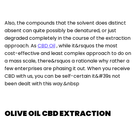
Also, the compounds that the solvent does distinct
absent can quite possibly be denatured, or just
degraded completely in the course of the extraction
approach. As
CBD Oil
, while it&rsquos the most
cost-effective and least complex approach to do on
a mass scale, there&rsquos a rationale why rather a
few enterprises are phasing it out. When you receive
CBD with us, you can be self-certain it&#39s not
been dealt with this way.&nbsp
OLIVE OIL CBD EXTRACTION