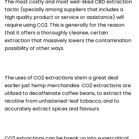
The most costly and most well-liked CBD extraction
tactic (specially among suppliers that includes a
high quality product or service or assistance) will
require using CO2. This is generally for the reason
that it offers a thoroughly cleanse, certain
extraction that massively lowers the contamination
possibility of other ways.
The uses of CO2 extractions stem a great deal
earlier just hemp merchandise. CO2 extractions are
utilized to decaffeinate coffee beans, to extract the
nicotine from unfastened-leaf tobacco, and to
accurately extract spices and flavours.
CO2 extractions can be break up into supercritical