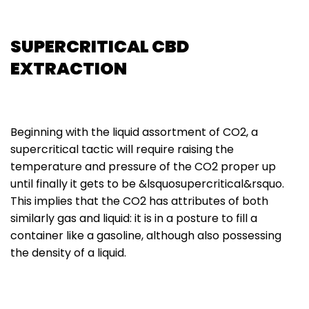
SUPERCRITICAL CBD
EXTRACTION
Beginning with the liquid assortment of CO2, a
supercritical tactic will require raising the
temperature and pressure of the CO2 proper up
until finally it gets to be &lsquosupercritical&rsquo.
This implies that the CO2 has attributes of both
similarly gas and liquid: it is in a posture to fill a
container like a gasoline, although also possessing
the density of a liquid.