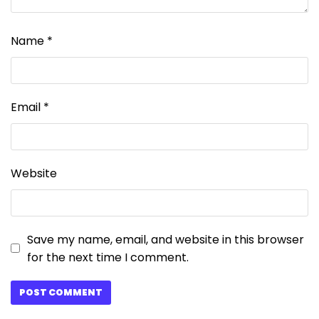
Name
*
Email
*
Website
Save my name, email, and website in this browser
for the next time I comment.