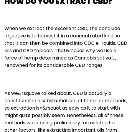
HOW DO YOU EXTRACT CBD?
When we extract the excellent CBD, the conclude
objective is to harvest it in a concentrated kind so
that it can then be combined into CDD e-liquids, CBD
oils and CBD topicals. That&rsquos why we use a
force of hemp determined as Cannabis sativa L.,
renowned for its considerable CBD ranges.
As we&rsquove talked about, CBD is actually a
constituent in a substantial sea of hemp compounds,
so extraction isn&rsquot as easy as it to start with
might quite possibly seem. Nonetheless, all of these
methods were being preliminary formulated for
other factors, like extracting important oils from