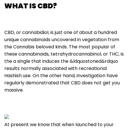
WHAT IS CBD?
CBD, or cannabidiol, is just one of about a hundred
unique cannabinoids uncovered in vegetation from
the Cannabis beloved kinds. The most popular of
these cannabinoids, tetrahydrocannabinol, or THC, is
the a single that induces the &ldquostoned&rdquo
results normally associated with recreational
Hashish use. On the other hand, investigation have
regularly demonstrated that CBD does not get you
massive.
At present we know that when launched to your