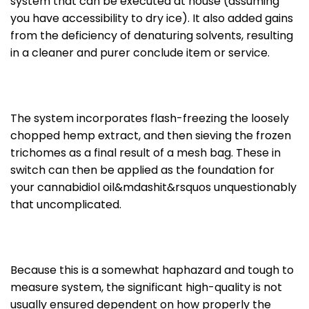
system that can be executed at house (assuming
you have accessibility to dry ice). It also added gains
from the deficiency of denaturing solvents, resulting
in a cleaner and purer conclude item or service.
The system incorporates flash-freezing the loosely
chopped hemp extract, and then sieving the frozen
trichomes as a final result of a mesh bag. These in
switch can then be applied as the foundation for
your cannabidiol oil&mdashit&rsquos unquestionably
that uncomplicated.
Because this is a somewhat haphazard and tough to
measure system, the significant high-quality is not
usually ensured dependent on how properly the