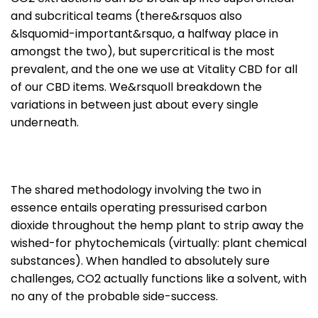
and subcritical teams (there&rsquos also
&lsquomid-important&rsquo, a halfway place in
amongst the two), but supercritical is the most
prevalent, and the one we use at Vitality CBD for all
of our CBD items. We&rsquoll breakdown the
variations in between just about every single
underneath.
The shared methodology involving the two in
essence entails operating pressurised carbon
dioxide throughout the hemp plant to strip away the
wished-for phytochemicals (virtually: plant chemical
substances). When handled to absolutely sure
challenges, CO2 actually functions like a solvent, with
no any of the probable side-success.