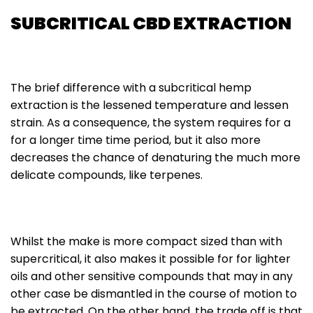
SUBCRITICAL CBD EXTRACTION
The brief difference with a subcritical hemp
extraction is the lessened temperature and lessen
strain. As a consequence, the system requires for a
for a longer time time period, but it also more
decreases the chance of denaturing the much more
delicate compounds, like terpenes.
Whilst the make is more compact sized than with
supercritical, it also makes it possible for for lighter
oils and other sensitive compounds that may in any
other case be dismantled in the course of motion to
be extracted. On the other hand, the trade off is that