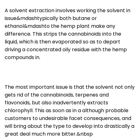
A solvent extraction involves working the solvent in
issue&mdashtypically both butane or
ethanol&mdashto the hemp plant make any
difference. This strips the cannabinoids into the
liquid, which is then evaporated so as to depart
driving a concentrated oily residue with the hemp
compounds in.
The most important issue is that the solvent not only
gets rid of the cannabinoids, terpenes and
flavonoids, but also inadvertently extracts
chlorophyll. This as soon as in a although probable
customers to undesirable facet consequences, and
will bring about the type to develop into drastically a
great deal much more bitter.&nbsp