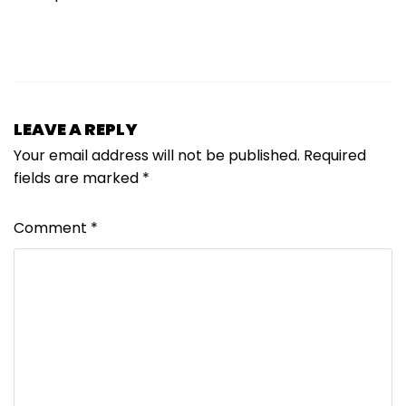
LEAVE A REPLY
Your email address will not be published.
Required
fields are marked
*
Comment
*