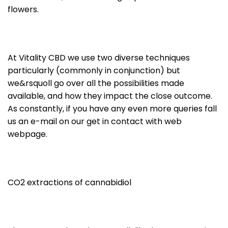
flowers.
At Vitality CBD we use two diverse techniques
particularly (commonly in conjunction) but
we&rsquoll go over all the possibilities made
available, and how they impact the close outcome.
As constantly, if you have any even more queries fall
us an e-mail on our get in contact with web
webpage.
CO2 extractions of cannabidiol