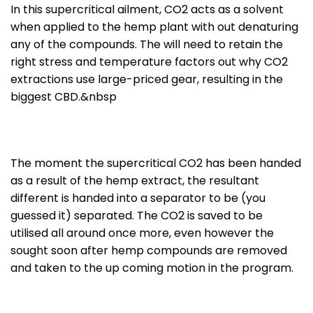
In this supercritical ailment, CO2 acts as a solvent
when applied to the hemp plant with out denaturing
any of the compounds. The will need to retain the
right stress and temperature factors out why CO2
extractions use large-priced gear, resulting in the
biggest CBD.&nbsp
The moment the supercritical CO2 has been handed
as a result of the hemp extract, the resultant
different is handed into a separator to be (you
guessed it) separated. The CO2 is saved to be
utilised all around once more, even however the
sought soon after hemp compounds are removed
and taken to the up coming motion in the program.