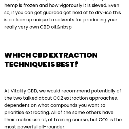
hemp is frozen and how vigorously it is sieved. Even
so, if you can get guarded get hold of to dry-ice this
is a clean up unique to solvents for producing your
really very own CBD oil.&nbsp
WHICH CBD EXTRACTION
TECHNIQUE IS BEST?
At Vitality CBD, we would recommend potentially of
the two talked about CO2 extraction approaches,
dependent on what compounds you want to
prioritise extracting. All of the some others have
their makes use of, of training course, but CO2 is the
most powerful all-rounder.