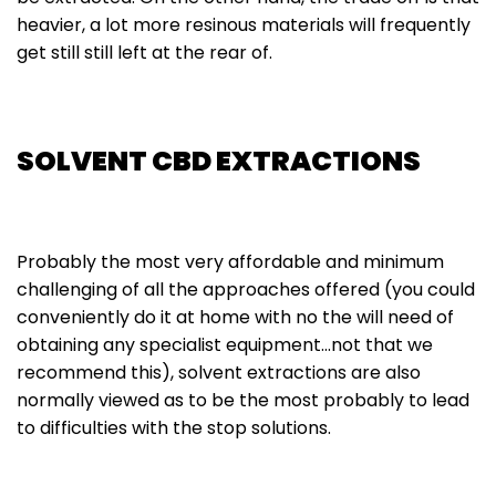
heavier, a lot more resinous materials will frequently
get still still left at the rear of.
SOLVENT CBD EXTRACTIONS
Probably the most very affordable and minimum
challenging of all the approaches offered (you could
conveniently do it at home with no the will need of
obtaining any specialist equipment…not that we
recommend this), solvent extractions are also
normally viewed as to be the most probably to lead
to difficulties with the stop solutions.