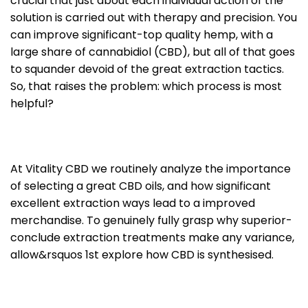
crucial that just about each individual action of the
solution is carried out with therapy and precision. You
can improve significant-top quality hemp, with a
large share of cannabidiol (CBD), but all of that goes
to squander devoid of the great extraction tactics.
So, that raises the problem: which process is most
helpful?
At Vitality CBD we routinely analyze the importance
of selecting a great CBD oils, and how significant
excellent extraction ways lead to a improved
merchandise. To genuinely fully grasp why superior-
conclude extraction treatments make any variance,
allow&rsquos 1st explore how CBD is synthesised.