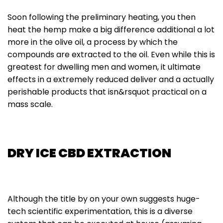
Soon following the preliminary heating, you then
heat the hemp make a big difference additional a lot
more in the olive oil, a process by which the
compounds are extracted to the oil. Even while this is
greatest for dwelling men and women, it ultimate
effects in a extremely reduced deliver and a actually
perishable products that isn&rsquot practical on a
mass scale.
DRY ICE CBD EXTRACTION
Although the title by on your own suggests huge-
tech scientific experimentation, this is a diverse