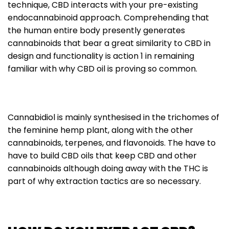
technique, CBD interacts with your pre-existing
endocannabinoid approach. Comprehending that
the human entire body presently generates
cannabinoids that bear a great similarity to CBD in
design and functionality is action 1 in remaining
familiar with why CBD oil is proving so common.
Cannabidiol is mainly synthesised in the trichomes of
the feminine hemp plant, along with the other
cannabinoids, terpenes, and flavonoids. The have to
have to build CBD oils that keep CBD and other
cannabinoids although doing away with the THC is
part of why extraction tactics are so necessary.