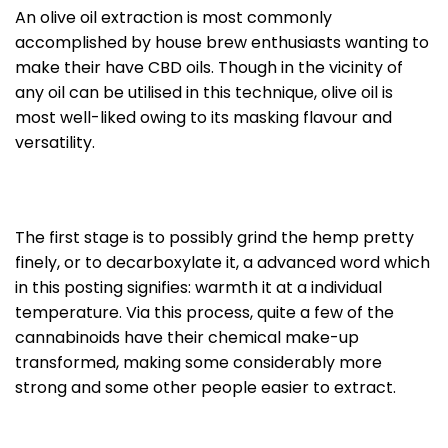
An olive oil extraction is most commonly
accomplished by house brew enthusiasts wanting to
make their have CBD oils. Though in the vicinity of
any oil can be utilised in this technique, olive oil is
most well-liked owing to its masking flavour and
versatility.
The first stage is to possibly grind the hemp pretty
finely, or to decarboxylate it, a advanced word which
in this posting signifies: warmth it at a individual
temperature. Via this process, quite a few of the
cannabinoids have their chemical make-up
transformed, making some considerably more
strong and some other people easier to extract.