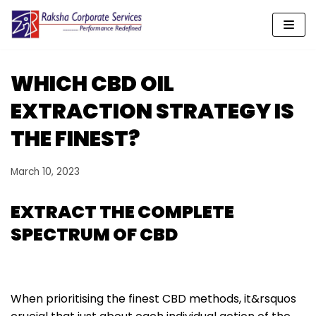
Skip
to
content
WHICH CBD OIL
EXTRACTION STRATEGY IS
THE FINEST?
March 10, 2023
EXTRACT THE COMPLETE
SPECTRUM OF CBD
When prioritising the finest CBD methods, it&rsquos