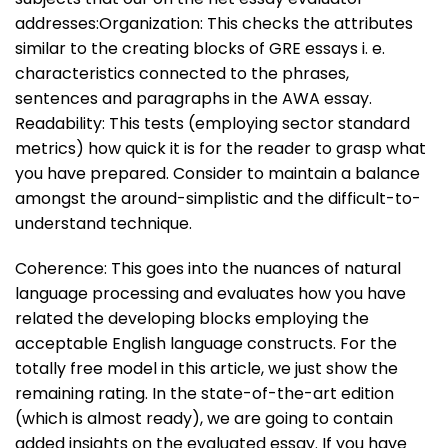
addresses:Organization: This checks the attributes
similar to the creating blocks of GRE essays i. e.
characteristics connected to the phrases,
sentences and paragraphs in the AWA essay.
Readability: This tests (employing sector standard
metrics) how quick it is for the reader to grasp what
you have prepared. Consider to maintain a balance
amongst the around-simplistic and the difficult-to-
understand technique.
Coherence: This goes into the nuances of natural
language processing and evaluates how you have
related the developing blocks employing the
acceptable English language constructs. For the
totally free model in this article, we just show the
remaining rating. In the state-of-the-art edition
(which is almost ready), we are going to contain
added insights on the evaluated essay. If you have