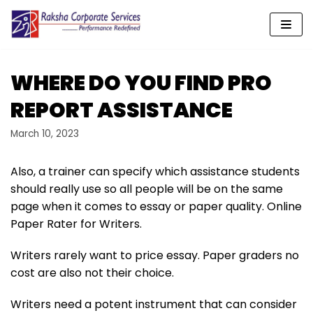
Skip
to
content
WHERE DO YOU FIND PRO
REPORT ASSISTANCE
March 10, 2023
Also, a trainer can specify which assistance students
should really use so all people will be on the same
page when it comes to essay or paper quality. Online
Paper Rater for Writers.
Writers rarely want to price essay. Paper graders no
cost are also not their choice.
Writers need a potent instrument that can consider