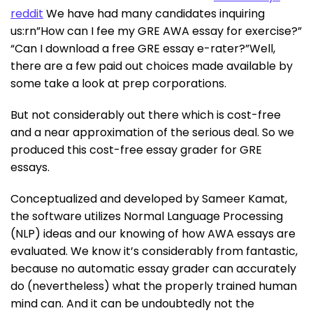
reddit
We have had many candidates inquiring
us:rn”How can I fee my GRE AWA essay for exercise?”
“Can I download a free GRE essay e-rater?”Well,
there are a few paid out choices made available by
some take a look at prep corporations.
But not considerably out there which is cost-free
and a near approximation of the serious deal. So we
produced this cost-free essay grader for GRE
essays.
Conceptualized and developed by Sameer Kamat,
the software utilizes Normal Language Processing
(NLP) ideas and our knowing of how AWA essays are
evaluated. We know it’s considerably from fantastic,
because no automatic essay grader can accurately
do (nevertheless) what the properly trained human
mind can. And it can be undoubtedly not the