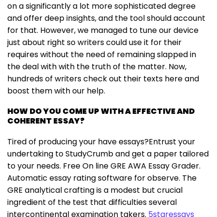
on a significantly a lot more sophisticated degree
and offer deep insights, and the tool should account
for that. However, we managed to tune our device
just about right so writers could use it for their
requires without the need of remaining slapped in
the deal with with the truth of the matter. Now,
hundreds of writers check out their texts here and
boost them with our help.
HOW DO YOU COME UP WITH A EFFECTIVE AND
COHERENT ESSAY?
Tired of producing your have essays?Entrust your
undertaking to StudyCrumb and get a paper tailored
to your needs. Free On line GRE AWA Essay Grader.
Automatic essay rating software for observe. The
GRE analytical crafting is a modest but crucial
ingredient of the test that difficulties several
intercontinental examination takers.
5staressays