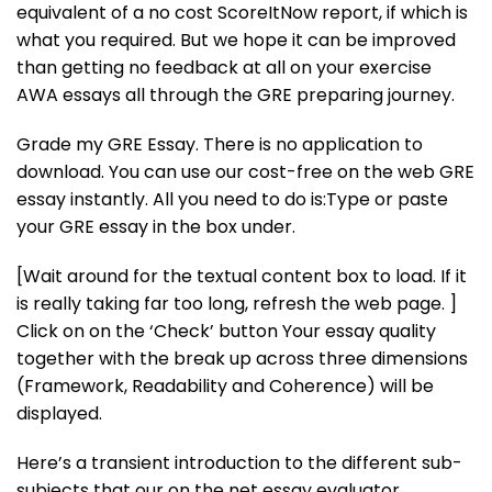
equivalent of a no cost ScoreItNow report, if which is
what you required. But we hope it can be improved
than getting no feedback at all on your exercise
AWA essays all through the GRE preparing journey.
Grade my GRE Essay. There is no application to
download. You can use our cost-free on the web GRE
essay instantly. All you need to do is:Type or paste
your GRE essay in the box under.
[Wait around for the textual content box to load. If it
is really taking far too long, refresh the web page. ]
Click on on the ‘Check’ button Your essay quality
together with the break up across three dimensions
(Framework, Readability and Coherence) will be
displayed.
Here’s a transient introduction to the different sub-
subjects that our on the net essay evaluator