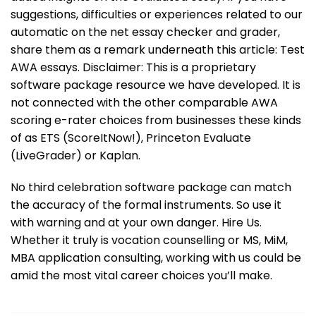
suggestions, difficulties or experiences related to our
automatic on the net essay checker and grader,
share them as a remark underneath this article: Test
AWA essays. Disclaimer: This is a proprietary
software package resource we have developed. It is
not connected with the other comparable AWA
scoring e-rater choices from businesses these kinds
of as ETS (ScoreItNow!), Princeton Evaluate
(LiveGrader) or Kaplan.
No third celebration software package can match
the accuracy of the formal instruments. So use it
with warning and at your own danger. Hire Us.
Whether it truly is vocation counselling or MS, MiM,
MBA application consulting, working with us could be
amid the most vital career choices you’ll make.