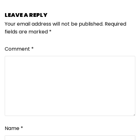
LEAVE A REPLY
Your email address will not be published.
Required
fields are marked
*
Comment
*
Name
*