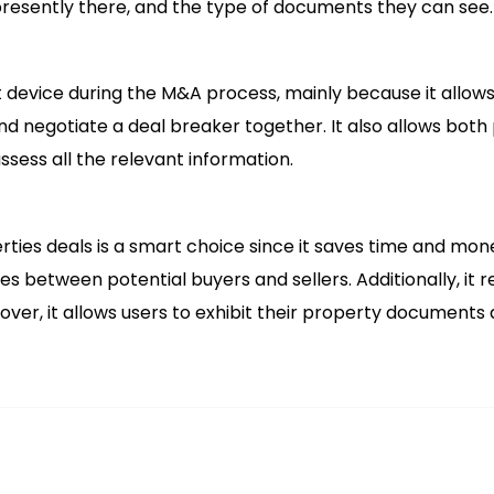
presently there, and the type of documents they can see.
 device during the M&A process, mainly because it allows
nd negotiate a deal breaker together. It also allows both
ssess all the relevant information.
rties deals is a smart choice since it saves time and mon
 between potential buyers and sellers. Additionally, it re
er, it allows users to exhibit their property documents 