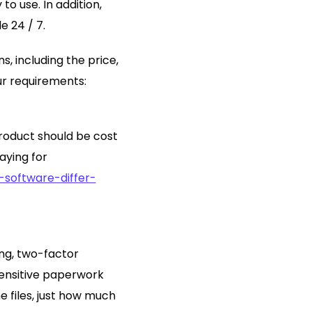
o use. In addition,
e 24 / 7.
s, including the price,
ur requirements:
roduct should be cost
aying for
software-differ-
ing, two-factor
sensitive paperwork
e files, just how much