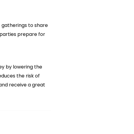
 gatherings to share
 parties prepare for
ey by lowering the
duces the risk of
and receive a great