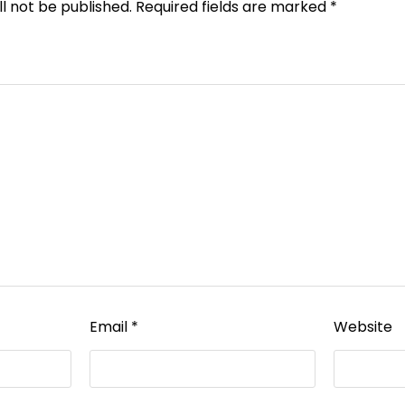
l not be published.
Required fields are marked
*
Email
*
Website