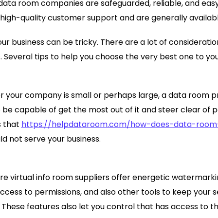
 data room companies are safeguarded, reliable, and easy t
 high-quality customer support and are generally availabl
r business can be tricky. There are a lot of consideration
s. Several tips to help you choose the very best one to yo
r your company is small or perhaps large, a data room p
 be capable of get the most out of it and steer clear of p
s that
https://helpdataroom.com/how-does-data-room-
d not serve your business.
e virtual info room suppliers offer energetic watermark
access to permissions, and also other tools to keep your 
 These features also let you control that has access to th