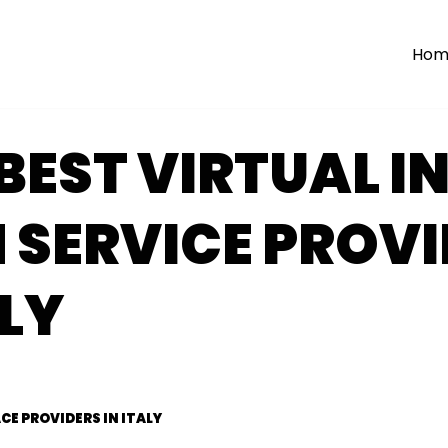
Hom
BEST VIRTUAL I
 SERVICE PROVI
ALY
CE PROVIDERS IN ITALY