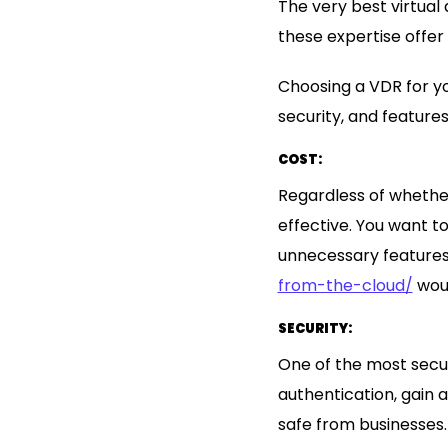
The very best virtual
these expertise offer
Choosing a VDR for you
security, and feature
COST:
Regardless of whethe
effective. You want to
unnecessary feature
from-the-cloud/
woul
SECURITY:
One of the most secur
authentication, gain 
safe from businesses.