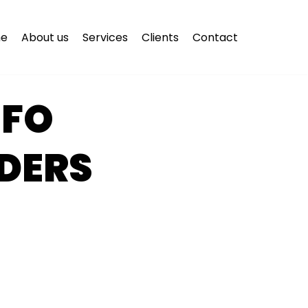
e
About us
Services
Clients
Contact
NFO
DERS