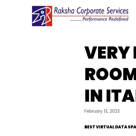
Skip
to
content
VERY 
ROOM
IN IT
February 13, 2023
BEST VIRTUAL DATA SPA