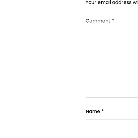
Your email address wil
Comment
*
Name
*