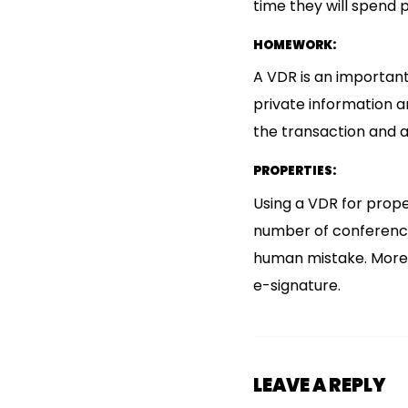
time they will spend 
HOMEWORK:
A VDR is an important
private information a
the transaction and a
PROPERTIES:
Using a VDR for prope
number of conferences
human mistake. Moreov
e-signature.
LEAVE A REPLY