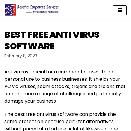
Skip
to
content
BEST FREE ANTI VIRUS
SOFTWARE
February 8, 2023
Antivirus is crucial for a number of causes, from
personal use to business businesses. It shields your
PC via viruses, scam attacks, trojans and trojans that
can produce a range of challenges and potentially
damage your business.
The best free antivirus software can provide the
same protection because paid-for alternatives
without priced at a fortune. A lot of likewise come