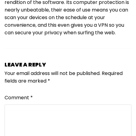
rendition of the software. Its computer protection is
nearly unbeatable, their ease of use means you can
scan your devices on the schedule at your
convenience, and this even gives you a VPN so you
can secure your privacy when surfing the web.
LEAVE A REPLY
Your email address will not be published.
Required
fields are marked
*
Comment
*