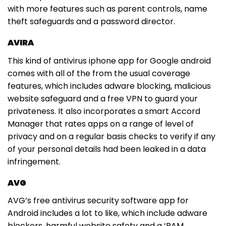
with more features such as parent controls, name
theft safeguards and a password director.
AVIRA
This kind of antivirus iphone app for Google android
comes with all of the from the usual coverage
features, which includes adware blocking, malicious
website safeguard and a free VPN to guard your
privateness. It also incorporates a smart Accord
Manager that rates apps on a range of level of
privacy and on a regular basis checks to verify if any
of your personal details had been leaked in a data
infringement.
AVG
AVG’s free antivirus security software app for
Android includes a lot to like, which include adware
blockers, harmful website safety and a ‘RAM