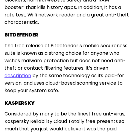
booster’ that kills history apps. In addition, it has a
rate test, Wi fi network reader and a great anti-theft
characteristic.
BITDEFENDER
The free release of Bitdefender’s mobile secureness
suite is known as a strong choice for anyone who
wishes malware protection but does not need anti-
theft or contact filtering features. It’s driven
description
by the same technology as its paid-for
version, and uses cloud-based scanning service to
keep your system safe.
KASPERSKY
Considered by many to be the finest free ant-virus,
Kaspersky Reliability Cloud Totally free presents so
much that you just would believe it was the paid