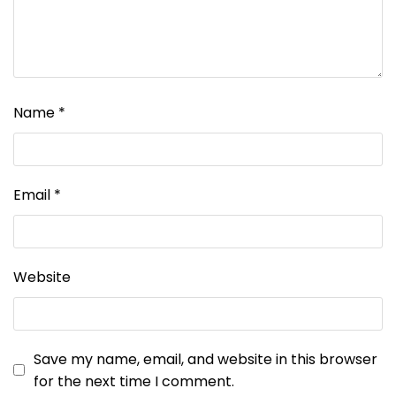
Name
*
Email
*
Website
Save my name, email, and website in this browser
for the next time I comment.