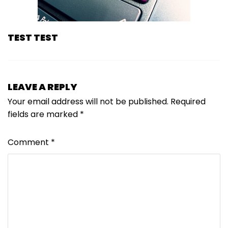
TEST TEST
LEAVE A REPLY
Your email address will not be published.
Required
fields are marked
*
Comment
*