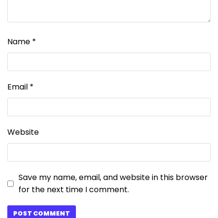
Name
*
Email
*
Website
Save my name, email, and website in this browser
for the next time I comment.