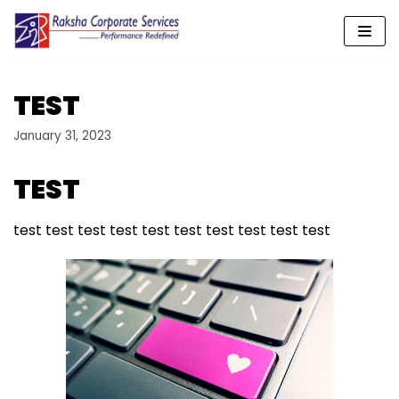
Skip
to
content
TEST
January 31, 2023
​TEST
test test test test test test test test test test