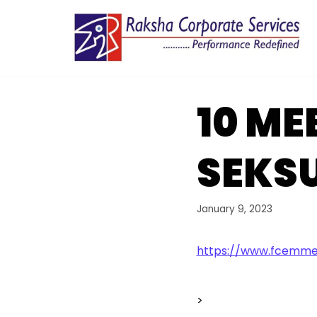
Skip
to
content
10 ME
SEKSU
January 9, 2023
https://www.fcemmer
>