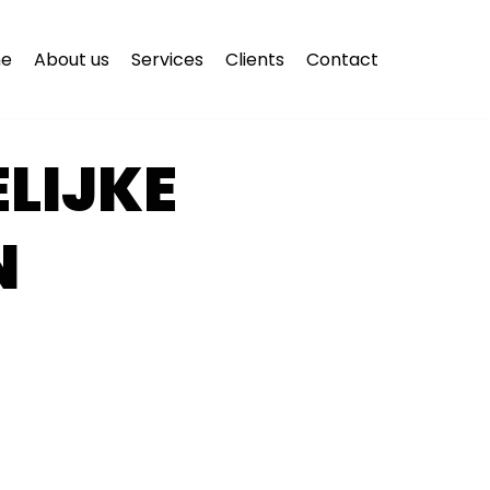
e
About us
Services
Clients
Contact
LIJKE
N