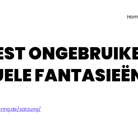
Hom
EST ONGEBRUIKE
ELE FANTASIEË
ing.de/satzung/