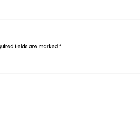
uired fields are marked
*