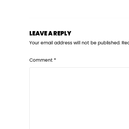
LEAVE A REPLY
Your email address will not be published.
Req
Comment
*