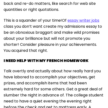
back and re-do matters, like search for web site
quantities or right quotations.
This is a squander of your time!Of
essay writer jobs
class you don’t want create my admissions essay to
be an obnoxious braggart and make wild promises
about your brilliance but will not promote you
shorter! Consider pleasure in your achievements.
You acquired that right.
I NEED HELP WITH MY FRENCH HOMEWORK
Talk overtly and actually about how really hard you
have labored to accomplish your objectives, get
prizes, and accomplish items that had been
extremely hard for some others. Get a great deal of
slumber the night in advance of. The college student
need to have a quiet evening the evening right
before the check and get to mattress early. A