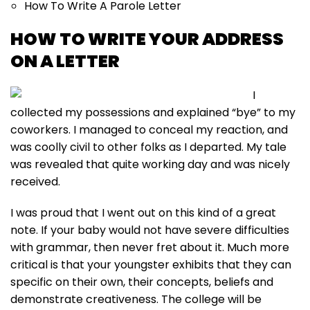
How To Write A Parole Letter
HOW TO WRITE YOUR ADDRESS
ON A LETTER
I
collected my possessions and explained “bye” to my
coworkers. I managed to conceal my reaction, and
was coolly civil to other folks as I departed. My tale
was revealed that quite working day and was nicely
received.
I was proud that I went out on this kind of a great
note. If your baby would not have severe difficulties
with grammar, then never fret about it. Much more
critical is that your youngster exhibits that they can
specific on their own, their concepts, beliefs and
demonstrate creativeness. The college will be