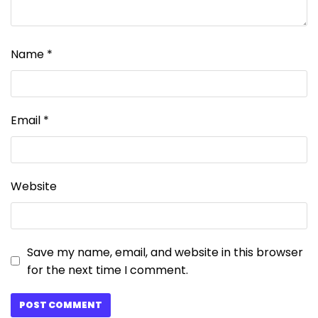
Name
*
Email
*
Website
Save my name, email, and website in this browser
for the next time I comment.