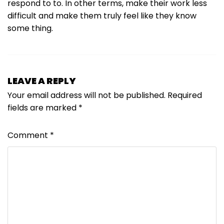
respond to to. In other terms, make their work less
difficult and make them truly feel like they know
some thing.
LEAVE A REPLY
Your email address will not be published.
Required
fields are marked
*
Comment
*