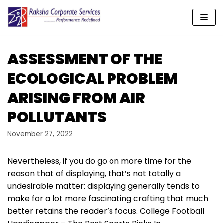
Skip
to
content
ASSESSMENT OF THE
ECOLOGICAL PROBLEM
ARISING FROM AIR
POLLUTANTS
November 27, 2022
Nevertheless, if you do go on more time for the
reason that of displaying, that’s not totally a
undesirable matter: displaying generally tends to
make for a lot more fascinating crafting that much
better retains the reader’s focus. College Football