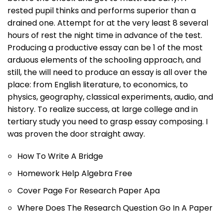
rested pupil thinks and performs superior than a
drained one. Attempt for at the very least 8 several
hours of rest the night time in advance of the test.
Producing a productive essay can be 1 of the most
arduous elements of the schooling approach, and
still, the will need to produce an essay is all over the
place: from English literature, to economics, to
physics, geography, classical experiments, audio, and
history. To realize success, at large college and in
tertiary study you need to grasp essay composing. I
was proven the door straight away.
How To Write A Bridge
Homework Help Algebra Free
Cover Page For Research Paper Apa
Where Does The Research Question Go In A Paper