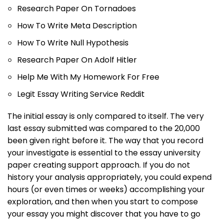
Research Paper On Tornadoes
How To Write Meta Description
How To Write Null Hypothesis
Research Paper On Adolf Hitler
Help Me With My Homework For Free
Legit Essay Writing Service Reddit
The initial essay is only compared to itself. The very
last essay submitted was compared to the 20,000
been given right before it. The way that you record
your investigate is essential to the essay university
paper creating support approach. If you do not
history your analysis appropriately, you could expend
hours (or even times or weeks) accomplishing your
exploration, and then when you start to compose
your essay you might discover that you have to go