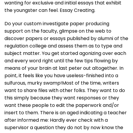
wanting for exclusive and initial essays that exhibit
the youngster can feel. Essay Creating.
Do your custom investigate paper producing
support on the faculty, glimpse on the web to
discover papers or essays published by alumni of the
regulation college and assess them as to type and
subject matter. You get started agonizing over each
and every word right until the few tips flowing by
means of your brain at last peter out altogether. In
point, it feels like you have useless-finished into a
sulfurous, murky swamp!Most of the time, writers
want to share files with other folks. They want to do
this simply because they want responses or they
want these people to edit the paperwork and/or
insert to them. There is an aged indicating a teacher
after informed me: Hardly ever check with a
supervisor a question they do not by now know the