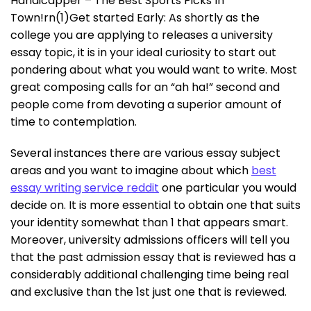
Handicapper – The Best Sports Picks In
Town!rn(1)Get started Early: As shortly as the
college you are applying to releases a university
essay topic, it is in your ideal curiosity to start out
pondering about what you would want to write. Most
great composing calls for an “ah ha!” second and
people come from devoting a superior amount of
time to contemplation.
Several instances there are various essay subject
areas and you want to imagine about which
best
essay writing service reddit
one particular you would
decide on. It is more essential to obtain one that suits
your identity somewhat than 1 that appears smart.
Moreover, university admissions officers will tell you
that the past admission essay that is reviewed has a
considerably additional challenging time being real
and exclusive than the 1st just one that is reviewed.