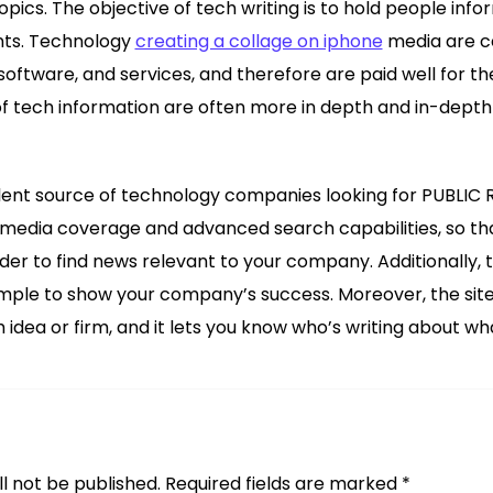
pics. The objective of tech writing is to hold people info
nts. Technology
creating a collage on iphone
media are c
oftware, and services, and therefore are paid well for th
f tech information are often more in depth and in-depth
ent source of technology companies looking for PUBLIC R
 media coverage and advanced search capabilities, so that 
rder to find news relevant to your company. Additionally, 
simple to show your company’s success. Moreover, the sit
idea or firm, and it lets you know who’s writing about wh
l not be published.
Required fields are marked
*