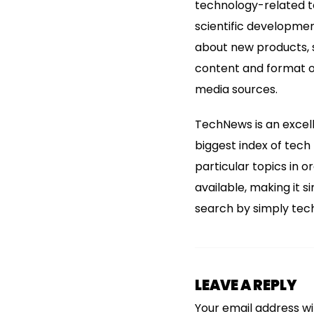
technology-related to
scientific developme
about new products, s
content and format o
media sources.
TechNews is an excell
biggest index of tech
particular topics in o
available, making it 
search by simply tech 
LEAVE A REPLY
Your email address wil