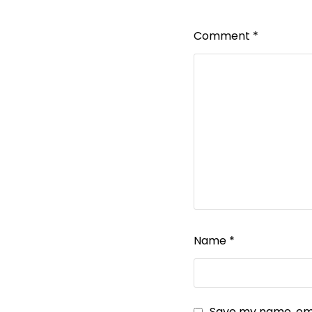
Comment
*
Name
*
Save my name, emai