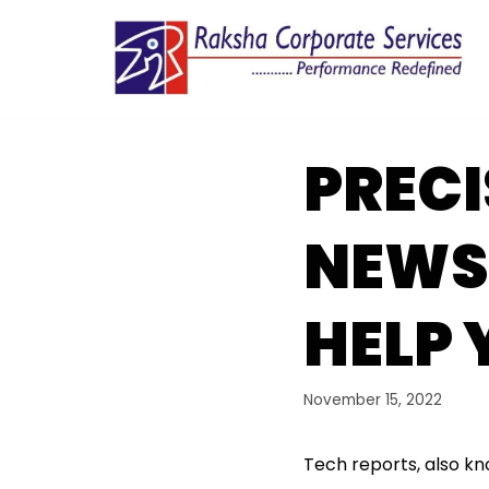
Skip
to
content
PRECI
NEWS
HELP 
November 15, 2022
Tech reports, also kn