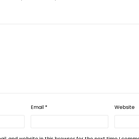
Email
*
Website
l, and website in this browser for the next time I comm