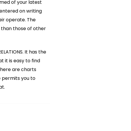
rmed of your latest
entered on writing
eir operate. The
 than those of other
ELATIONS. It has the
it is easy to find
there are charts
e permits you to
at.