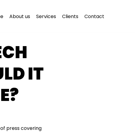
e
About us
Services
Clients
Contact
ECH
LD IT
E?
 of press covering