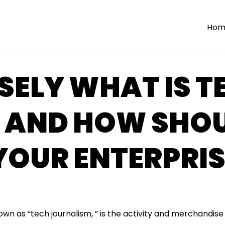
Hom
SELY WHAT IS T
 AND HOW SHOU
YOUR ENTERPRIS
own as “tech journalism, ” is the activity and merchandise