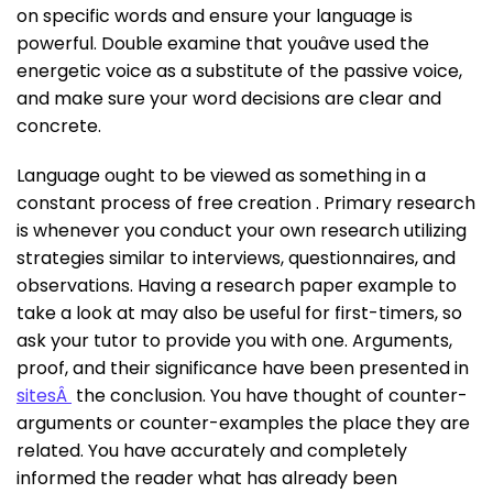
on specific words and ensure your language is
powerful. Double examine that youâve used the
energetic voice as a substitute of the passive voice,
and make sure your word decisions are clear and
concrete.
Language ought to be viewed as something in a
constant process of free creation . Primary research
is whenever you conduct your own research utilizing
strategies similar to interviews, questionnaires, and
observations. Having a research paper example to
take a look at may also be useful for first-timers, so
ask your tutor to provide you with one. Arguments,
proof, and their significance have been presented in
sitesÂ
the conclusion. You have thought of counter-
arguments or counter-examples the place they are
related. You have accurately and completely
informed the reader what has already been