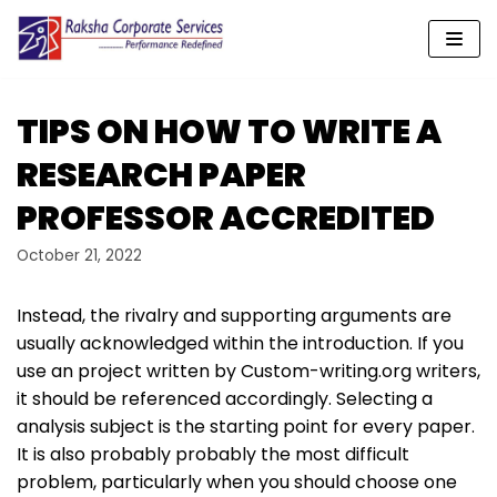
Skip
to
content
TIPS ON HOW TO WRITE A
RESEARCH PAPER
PROFESSOR ACCREDITED
October 21, 2022
Instead, the rivalry and supporting arguments are
usually acknowledged within the introduction. If you
use an project written by Custom-writing.org writers,
it should be referenced accordingly. Selecting a
analysis subject is the starting point for every paper.
It is also probably probably the most difficult
problem, particularly when you should choose one