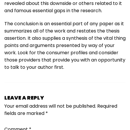
revealed about this downside or others related to it
and famous essential gaps in the research.
The conclusion is an essential part of any paper as it
summarizes all of the work and restates the thesis
assertion. It also supplies a synthesis of the vital thing
points and arguments presented by way of your
work. Look for the consumer profiles and consider
those providers that provide you with an opportunity
to talk to your author first.
LEAVE A REPLY
Your email address will not be published.
Required
fields are marked
*
Comment
*