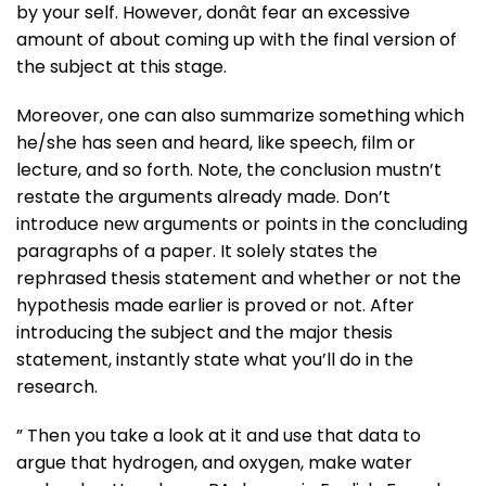
by your self. However, donât fear an excessive
amount of about coming up with the final version of
the subject at this stage.
Moreover, one can also summarize something which
he/she has seen and heard, like speech, film or
lecture, and so forth. Note, the conclusion mustn’t
restate the arguments already made. Don’t
introduce new arguments or points in the concluding
paragraphs of a paper. It solely states the
rephrased thesis statement and whether or not the
hypothesis made earlier is proved or not. After
introducing the subject and the major thesis
statement, instantly state what you’ll do in the
research.
” Then you take a look at it and use that data to
argue that hydrogen, and oxygen, make water