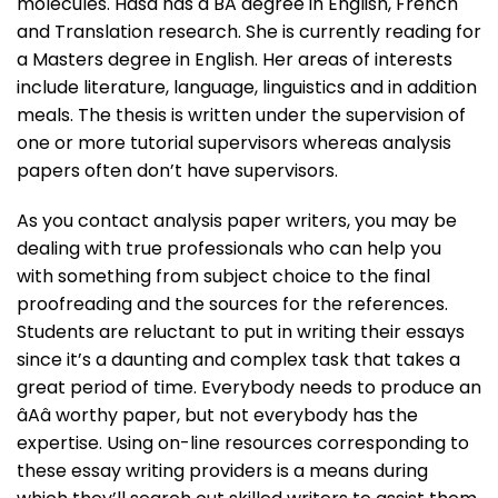
molecules. Hasa has a BA degree in English, French
and Translation research. She is currently reading for
a Masters degree in English. Her areas of interests
include literature, language, linguistics and in addition
meals. The thesis is written under the supervision of
one or more tutorial supervisors whereas analysis
papers often don’t have supervisors.
As you contact analysis paper writers, you may be
dealing with true professionals who can help you
with something from subject choice to the final
proofreading and the sources for the references.
Students are reluctant to put in writing their essays
since it’s a daunting and complex task that takes a
great period of time. Everybody needs to produce an
âAâ worthy paper, but not everybody has the
expertise. Using on-line resources corresponding to
these essay writing providers is a means during