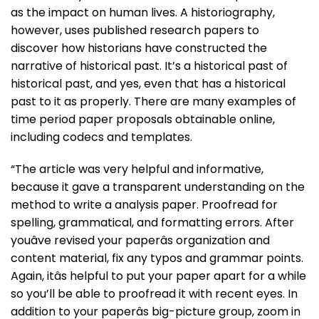
as the impact on human lives. A historiography,
however, uses published research papers to
discover how historians have constructed the
narrative of historical past. It’s a historical past of
historical past, and yes, even that has a historical
past to it as properly. There are many examples of
time period paper proposals obtainable online,
including codecs and templates.
“The article was very helpful and informative,
because it gave a transparent understanding on the
method to write a analysis paper. Proofread for
spelling, grammatical, and formatting errors. After
youâve revised your paperâs organization and
content material, fix any typos and grammar points.
Again, itâs helpful to put your paper apart for a while
so you’ll be able to proofread it with recent eyes. In
addition to your paperâs big-picture group, zoom in