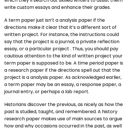
which they’ll search out skilled writers to assist them
write custom essays and enhance their grades.
A term paper just isn’t a analysis paper if the
directions make it clear that it’s a different sort of
written project. For instance, the instructions could
say that the project is a journal, a private reflection
essay, or a particular project . Thus, you should pay
cautious attention to the kind of written project your
term paper is supposed to be. A time period paper is
a research paper if the directions spell out that the
project is a analysis paper. As acknowledged earlier,
a term paper may be an essay, a response paper, a
journal entry, or perhaps a lab report.
Historians discover the previous, as nicely as how the
past is studied, taught, and remembered. A history
research paper makes use of main sources to argue
how and why occasions occurred in the past, as well