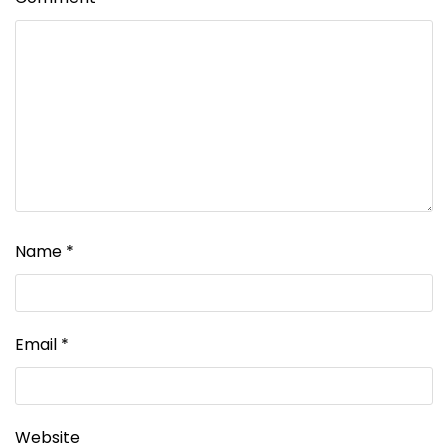
Name
*
Email
*
Website