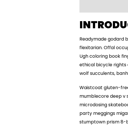
INTRODU
Readymade godard bro
flexitarian. Offal oc
Ugh coloring book fi
ethical bicycle rights
wolf succulents, ban
Waistcoat gluten-free
mumblecore deep v sy
microdosing skateboar
party meggings migas 
stumptown prism 8-bi