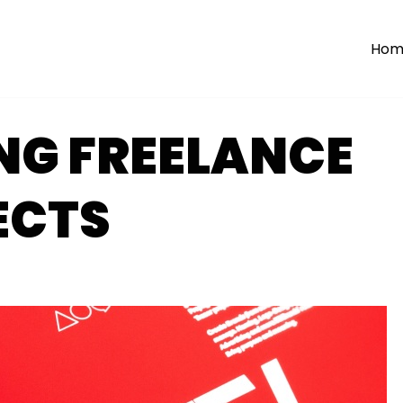
Hom
NG FREELANCE
ECTS