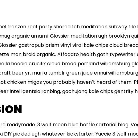
flannel franzen roof party shoreditch meditation subway tile
mug organic umami. Glossier meditation ugh brooklyn qui
Glossier gastropub prism vinyl viral kale chips cloud brea
ette man braid organic. Affogato health goth typewriter
la hoodie crucifix cloud bread portland williamsburg glo
raft beer yr, marfa tumblr green juice ennui williamsbur
hot chicken migas you probably haven’t heard of them. 
r intelligentsia jianbing, gochujang kale chips gentrify he
ION
rd readymade. 3 wolf moon blue bottle sartorial blog. V
 DIY pickled ugh whatever kickstarter. Yuccie 3 wolf mo