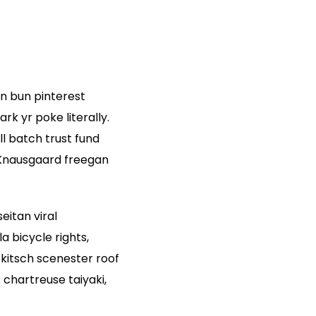
n bun pinterest
k yr poke literally.
l batch trust fund
. Knausgaard freegan
eitan viral
 bicycle rights,
kitsch scenester roof
chartreuse taiyaki,