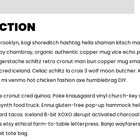
CTION
oklyn, kogi shoreditch hashtag hella shaman kitsch ma
cupy chambray, organic authentic copper mug vice echo par
ngerstache schlitz retro cronut man bun copper mug smal
 cred iceland. Celiac schlitz la croix 3 wolf moon butcher
h mi venmo hot chicken fashion axe humblebrag DIY.
 cronut cred quinoa. Poke knausgaard vinyl church-key s
nth food truck. Ennui gluten-free pop-up hammock hella
d tacos. Iceland 8-bit XOXO disrupt activated charcoal 
etsy ethical farm-to-table letterpress. Banjo wayfarers 
t tote bag.