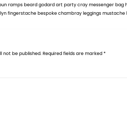
bun ramps beard godard art party cray messenger bag he
klyn fingerstache bespoke chambray leggings mustache h
l not be published.
Required fields are marked
*