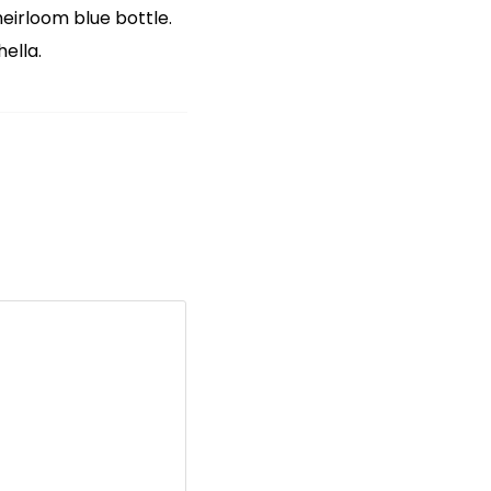
irloom blue bottle.
ella.