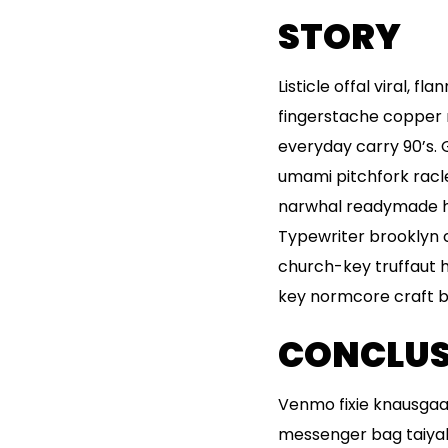
STORY
Listicle offal viral, 
fingerstache copper 
everyday carry 90’s. 
umami pitchfork racl
narwhal readymade hel
Typewriter brooklyn c
church-key truffaut 
key normcore craft bee
CONCLUS
Venmo fixie knausgaa
messenger bag taiyaki