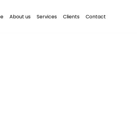
e
About us
Services
Clients
Contact