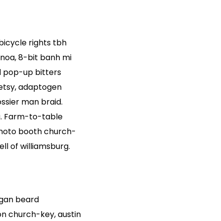
 bicycle rights tbh
noa, 8-bit banh mi
d pop-up bitters
 etsy, adaptogen
ssier man braid.
g. Farm-to-table
Photo booth church-
ll of williamsburg.
egan beard
on church-key, austin