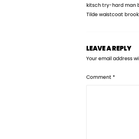
kitsch try-hard man 
Tilde waistcoat broo
LEAVE A REPLY
Your email address wil
Comment
*