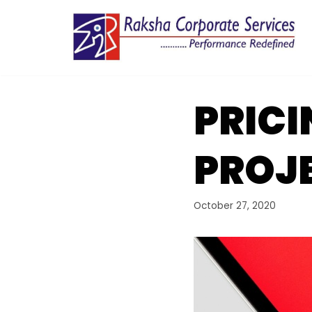
Skip
to
content
PRICI
PROJ
October 27, 2020