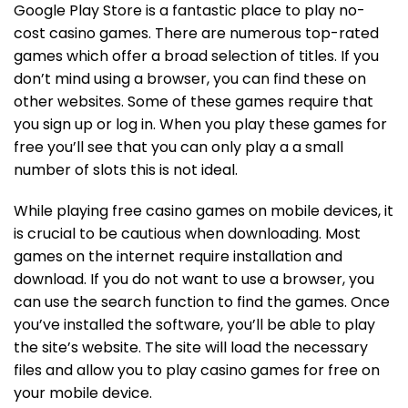
Google Play Store is a fantastic place to play no-
cost casino games. There are numerous top-rated
games which offer a broad selection of titles. If you
don’t mind using a browser, you can find these on
other websites. Some of these games require that
you sign up or log in. When you play these games for
free you’ll see that you can only play a a small
number of slots this is not ideal.
While playing free casino games on mobile devices, it
is crucial to be cautious when downloading. Most
games on the internet require installation and
download. If you do not want to use a browser, you
can use the search function to find the games. Once
you’ve installed the software, you’ll be able to play
the site’s website. The site will load the necessary
files and allow you to play casino games for free on
your mobile device.