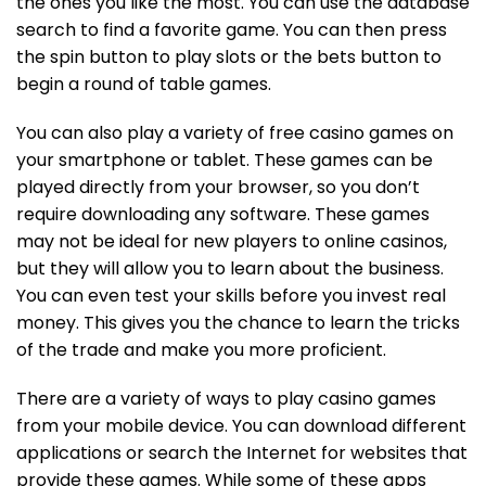
the ones you like the most. You can use the database
search to find a favorite game. You can then press
the spin button to play slots or the bets button to
begin a round of table games.
You can also play a variety of free casino games on
your smartphone or tablet. These games can be
played directly from your browser, so you don’t
require downloading any software. These games
may not be ideal for new players to online casinos,
but they will allow you to learn about the business.
You can even test your skills before you invest real
money. This gives you the chance to learn the tricks
of the trade and make you more proficient.
There are a variety of ways to play casino games
from your mobile device. You can download different
applications or search the Internet for websites that
provide these games. While some of these apps