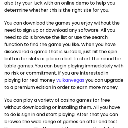
also try your luck with an online demo to help you
determine whether this is the right site for you.
You can download the games you enjoy without the
need to sign up or download any software. All you
need to do is browse the list or use the search
function to find the game you like. When you have
discovered a game that is suitable, just hit the spin
button for slots or place a bet to start the round for
table games. You can begin playing immediately with
no risk or commitment. If you are interested in
playing for real money
vulkanvegas
you can upgrade
to a premium edition in order to earn more money.
You can play a variety of casino games for free
without downloading or installing them. All you have
to do is sign in and start playing. After that you can
browse the wide range of games on offer and test