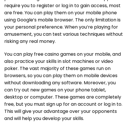
require you to register or log in to gain access, most
are free. You can play them on your mobile phone
using Google’s mobile browser. The only limitation is
your personal preference. When you’re playing for
amusement, you can test various techniques without
risking any real money.
You can play free casino games on your mobile, and
also practice your skills in slot machines or video
poker. The vast majority of these games run on
browsers, so you can play them on mobile devices
without downloading any software. Moreover, you
can try out new games on your phone tablet,
desktop or computer. These games are completely
free, but you must sign up for an account or log in to.
This will give your advantage over your opponents
and will help you develop your skills.