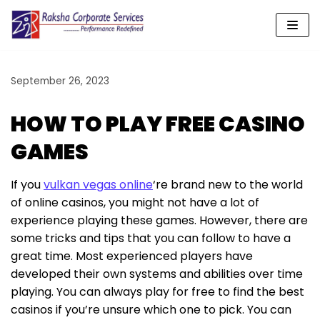
Skip
to
content
September 26, 2023
HOW TO PLAY FREE CASINO
GAMES
If you
vulkan vegas online
‘re brand new to the world
of online casinos, you might not have a lot of
experience playing these games. However, there are
some tricks and tips that you can follow to have a
great time. Most experienced players have
developed their own systems and abilities over time
playing. You can always play for free to find the best
casinos if you’re unsure which one to pick. You can