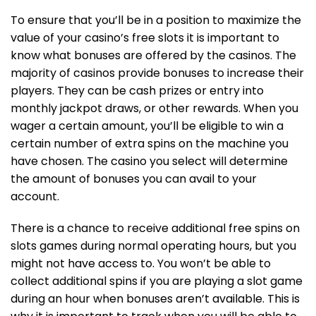
To ensure that you’ll be in a position to maximize the
value of your casino’s free slots it is important to
know what bonuses are offered by the casinos. The
majority of casinos provide bonuses to increase their
players. They can be cash prizes or entry into
monthly jackpot draws, or other rewards. When you
wager a certain amount, you’ll be eligible to win a
certain number of extra spins on the machine you
have chosen. The casino you select will determine
the amount of bonuses you can avail to your
account.
There is a chance to receive additional free spins on
slots games during normal operating hours, but you
might not have access to. You won’t be able to
collect additional spins if you are playing a slot game
during an hour when bonuses aren’t available. This is