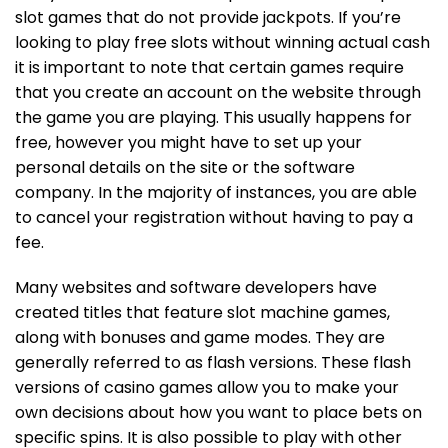
slot games that do not provide jackpots. If you’re
looking to play free slots without winning actual cash
it is important to note that certain games require
that you create an account on the website through
the game you are playing. This usually happens for
free, however you might have to set up your
personal details on the site or the software
company. In the majority of instances, you are able
to cancel your registration without having to pay a
fee.
Many websites and software developers have
created titles that feature slot machine games,
along with bonuses and game modes. They are
generally referred to as flash versions. These flash
versions of casino games allow you to make your
own decisions about how you want to place bets on
specific spins. It is also possible to play with other