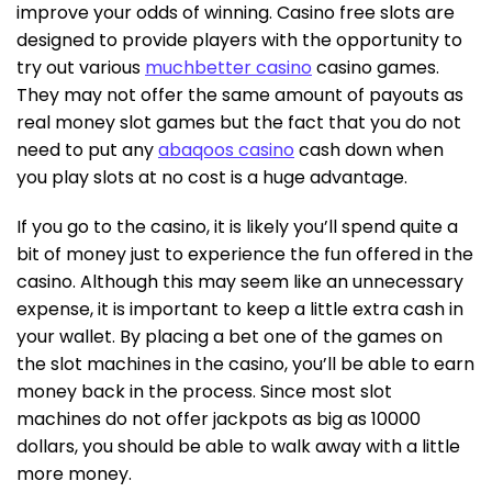
improve your odds of winning. Casino free slots are
designed to provide players with the opportunity to
try out various
muchbetter casino
casino games.
They may not offer the same amount of payouts as
real money slot games but the fact that you do not
need to put any
abaqoos casino
cash down when
you play slots at no cost is a huge advantage.
If you go to the casino, it is likely you’ll spend quite a
bit of money just to experience the fun offered in the
casino. Although this may seem like an unnecessary
expense, it is important to keep a little extra cash in
your wallet. By placing a bet one of the games on
the slot machines in the casino, you’ll be able to earn
money back in the process. Since most slot
machines do not offer jackpots as big as 10000
dollars, you should be able to walk away with a little
more money.