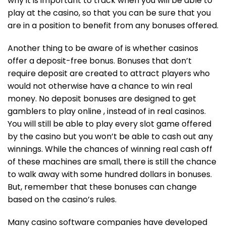
why it is important to track when you will be able to
play at the casino, so that you can be sure that you
are in a position to benefit from any bonuses offered.
Another thing to be aware of is whether casinos
offer a deposit-free bonus. Bonuses that don’t
require deposit are created to attract players who
would not otherwise have a chance to win real
money. No deposit bonuses are designed to get
gamblers to play online , instead of in real casinos.
You will still be able to play every slot game offered
by the casino but you won’t be able to cash out any
winnings. While the chances of winning real cash off
of these machines are small, there is still the chance
to walk away with some hundred dollars in bonuses.
But, remember that these bonuses can change
based on the casino’s rules.
Many casino software companies have developed