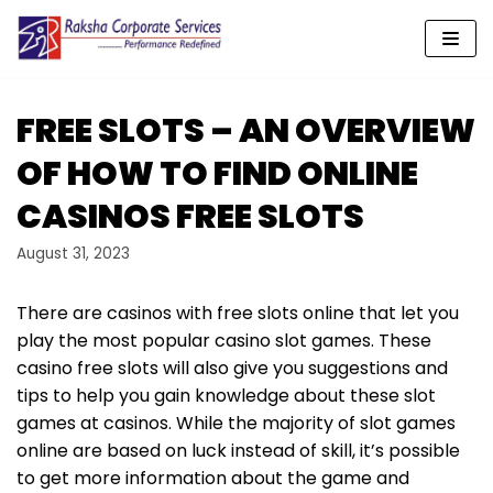
Skip
to
content
FREE SLOTS – AN OVERVIEW
OF HOW TO FIND ONLINE
CASINOS FREE SLOTS
August 31, 2023
There are casinos with free slots online that let you
play the most popular casino slot games. These
casino free slots will also give you suggestions and
tips to help you gain knowledge about these slot
games at casinos. While the majority of slot games
online are based on luck instead of skill, it’s possible
to get more information about the game
and