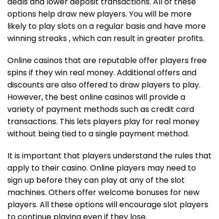
deals and lower deposit transactions. All of these
options help draw new players. You will be more
likely to play slots on a regular basis and have more
winning streaks , which can result in greater profits.
Online casinos that are reputable offer players free
spins if they win real money. Additional offers and
discounts are also offered to draw players to play.
However, the best online casinos will provide a
variety of payment methods such as credit card
transactions. This lets players play for real money
without being tied to a single payment method.
It is important that players understand the rules that
apply to their casino. Online players may need to
sign up before they can play at any of the slot
machines. Others offer welcome bonuses for new
players. All these options will encourage slot players
to continue playing even if they lose.