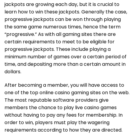
jackpots are growing each day, but it is crucial to
learn how to win these jackpots. Generally the case,
progressive jackpots can be won through playing
the same game numerous times, hence the term
“progressive.” As with all gaming sites there are
certain requirements to meet to be eligible for
progressive jackpots. These include playing a
minimum number of games over a certain period of
time, and depositing more than a certain amount in
dollars.
After becoming a member, you will have access to
one of the top online casino gaming sites on the web.
The most reputable software providers give
members the chance to play live casino games
without having to pay any fees for membership. In
order to win, players must play the wagering
requirements according to how they are directed.