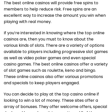
The best online casinos will provide free spins to
members to help reduce risk. Free spins are an
excellent way to increase the amount you win when
playing with real money.
If you’re interested in knowing where the top online
casinos are, then you must to know about the
various kinds of slots. There are a variety of options
available to players including progressive slot games
as well as video poker games and even special
casino games. The best online casinos offer a variety
of slot games such as roulette, keno and bingo.
These online casinos also offer various promotions
and specials to keep players engaged.
You can decide to play at the top casino online if
looking to win a lot of money. These sites offer a
array of bonuses. They offer welcome offers, special