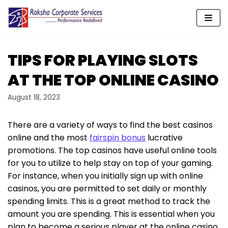
Skip
to
content
TIPS FOR PLAYING SLOTS
AT THE TOP ONLINE CASINO
August 18, 2023
There are a variety of ways to find the best casinos
online and the most
fairspin bonus
lucrative
promotions. The top casinos have useful online tools
for you to utilize to help stay on top of your gaming.
For instance, when you initially sign up with online
casinos, you are permitted to set daily or monthly
spending limits. This is a great method to track the
amount you are spending. This is essential when you
plan to become a serious player at the online casino.