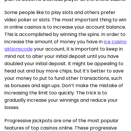
Some people like to play slots and others prefer
video poker or slots. The most important thing to win
in online casinos is to increase your account balance.
This is accomplished by winning the spins. In order to
increase the amount of money you have in
ice casino
aktionscode
your account, it is important to keep in
mind not to alter your initial deposit until you have
doubled your initial deposit. It might be appealing to
head out and buy more chips, but it’s better to save
your money to put to fund other transactions, such
as bonuses and sign ups. Don’t make the mistake of
increasing the limit too quickly. The trick is to
gradually increase your winnings and reduce your
losses.
Progressive jackpots are one of the most popular
features of top casinos online. These progressive