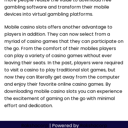
gambling software and transform their mobile
devices into virtual gambling platforms.
Mobile casino slots offers another advantage to
players in addition. They can now select from a
myriad of casino games that they can participate on
the go. From the comfort of their mobiles players
can play a variety of casino games without ever
leaving their seats. In the past, players were required
to visit a casino to play traditional slot games, but
now they can literally get away from the computer
and enjoy their favorite online casino games. By
downloading mobile casino slots you can experience
the excitement of gaming on the go with minimal
effort and dedication.
Rakshacorp
| Powered by
Rakshacorp