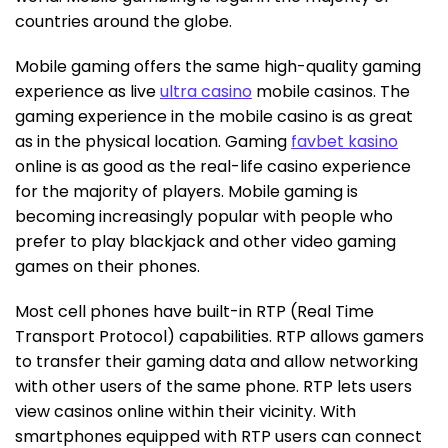
countries around the globe.
Mobile gaming offers the same high-quality gaming
experience as live
ultra casino
mobile casinos. The
gaming experience in the mobile casino is as great
as in the physical location. Gaming
favbet kasino
online is as good as the real-life casino experience
for the majority of players. Mobile gaming is
becoming increasingly popular with people who
prefer to play blackjack and other video gaming
games on their phones.
Most cell phones have built-in RTP (Real Time
Transport Protocol) capabilities. RTP allows gamers
to transfer their gaming data and allow networking
with other users of the same phone. RTP lets users
view casinos online within their vicinity. With
smartphones equipped with RTP users can connect