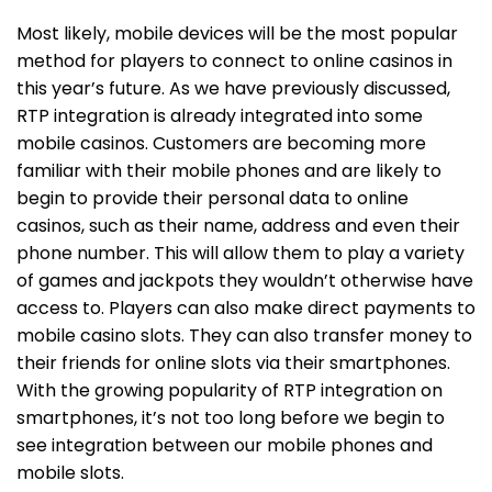
Most likely, mobile devices will be the most popular
method for players to connect to online casinos in
this year’s future. As we have previously discussed,
RTP integration is already integrated into some
mobile casinos. Customers are becoming more
familiar with their mobile phones and are likely to
begin to provide their personal data to online
casinos, such as their name, address and even their
phone number. This will allow them to play a variety
of games and jackpots they wouldn’t otherwise have
access to. Players can also make direct payments to
mobile casino slots. They can also transfer money to
their friends for online slots via their smartphones.
With the growing popularity of RTP integration on
smartphones, it’s not too long before we begin to
see integration between our mobile phones and
mobile slots.