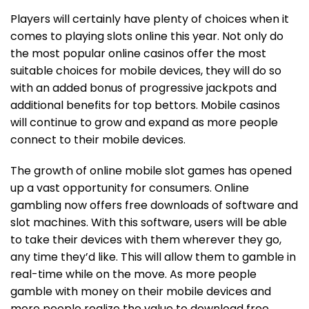
Players will certainly have plenty of choices when it
comes to playing slots online this year. Not only do
the most popular online casinos offer the most
suitable choices for mobile devices, they will do so
with an added bonus of progressive jackpots and
additional benefits for top bettors. Mobile casinos
will continue to grow and expand as more people
connect to their mobile devices.
The growth of online mobile slot games has opened
up a vast opportunity for consumers. Online
gambling now offers free downloads of software and
slot machines. With this software, users will be able
to take their devices with them wherever they go,
any time they’d like. This will allow them to gamble in
real-time while on the move. As more people
gamble with money on their mobile devices and
more people realize the value to download free