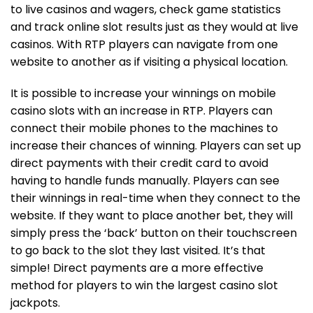
to live casinos and wagers, check game statistics
and track online slot results just as they would at live
casinos. With RTP players can navigate from one
website to another as if visiting a physical location.
It is possible to increase your winnings on mobile
casino slots with an increase in RTP. Players can
connect their mobile phones to the machines to
increase their chances of winning. Players can set up
direct payments with their credit card to avoid
having to handle funds manually. Players can see
their winnings in real-time when they connect to the
website. If they want to place another bet, they will
simply press the ‘back’ button on their touchscreen
to go back to the slot they last visited. It’s that
simple! Direct payments are a more effective
method for players to win the largest casino slot
jackpots.