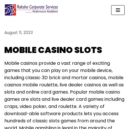
Skip
to
content
August 11, 2023
MOBILE CASINO SLOTS
Mobile casinos provide a vast range of exciting
games that you can play on your mobile device,
including classic 3D brick and mortar casinos, mobile
casinos mobile roulette, live dealer casinos as well as
slots and online card games. Popular mobile casino
games are slots and live dealer card games including
craps, video poker, and roulette. A variety of
download-able software products lets you access
hundreds of classic slots games from around the
world. Mobile gambling is legal in the majority of