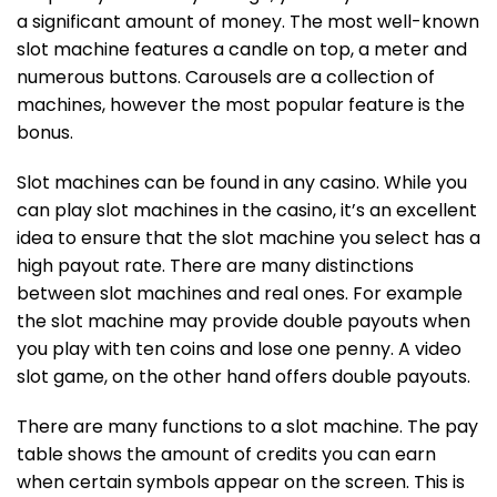
a significant amount of money. The most well-known
slot machine features a candle on top, a meter and
numerous buttons. Carousels are a collection of
machines, however the most popular feature is the
bonus.
Slot machines can be found in any casino. While you
can play slot machines in the casino, it’s an excellent
idea to ensure that the slot machine you select has a
high payout rate. There are many distinctions
between slot machines and real ones. For example
the slot machine may provide double payouts when
you play with ten coins and lose one penny. A video
slot game, on the other hand offers double payouts.
There are many functions to a slot machine. The pay
table shows the amount of credits you can earn
when certain symbols appear on the screen. This is