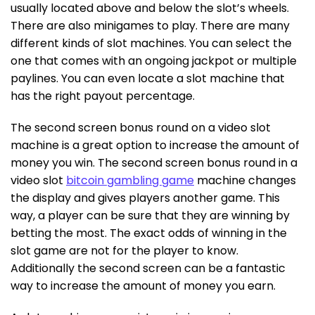
usually located above and below the slot’s wheels.
There are also minigames to play. There are many
different kinds of slot machines. You can select the
one that comes with an ongoing jackpot or multiple
paylines. You can even locate a slot machine that
has the right payout percentage.
The second screen bonus round on a video slot
machine is a great option to increase the amount of
money you win. The second screen bonus round in a
video slot
bitcoin gambling game
machine changes
the display and gives players another game. This
way, a player can be sure that they are winning by
betting the most. The exact odds of winning in the
slot game are not for the player to know.
Additionally the second screen can be a fantastic
way to increase the amount of money you earn.