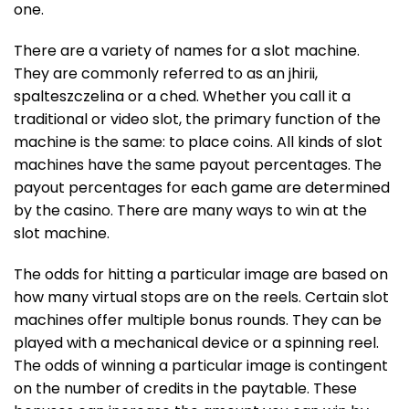
one.
There are a variety of names for a slot machine.
They are commonly referred to as an jhirii,
spalteszczelina or a ched. Whether you call it a
traditional or video slot, the primary function of the
machine is the same: to place coins. All kinds of slot
machines have the same payout percentages. The
payout percentages for each game are determined
by the casino. There are many ways to win at the
slot machine.
The odds for hitting a particular image are based on
how many virtual stops are on the reels. Certain slot
machines offer multiple bonus rounds. They can be
played with a mechanical device or a spinning reel.
The odds of winning a particular image is contingent
on the number of credits in the paytable. These