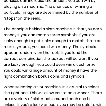
bonuses can increase the amount you can win by
playing on a machine. The chances of winning a
particular image are determined by the number of
“stops” on the reels.
The principle behind a slots machine is that you earn
money if you can match three symbols. If you are
lucky enough to get lucky enough to match three or
more symbols, you could win money. The symbols
appear randomly on the reels. If you land the
correct combination the jackpot will be won. If you
are lucky enough, you could even win a cash prize.
You could win a huge amount of money if have the
right combination bonus coins and symbols.
When selecting a slot machine, it is crucial to select
the right one. This will allow you to be a winner. There
are a variety of slot machines, and each one is
unique. If you’re lucky enough, you may be able to win