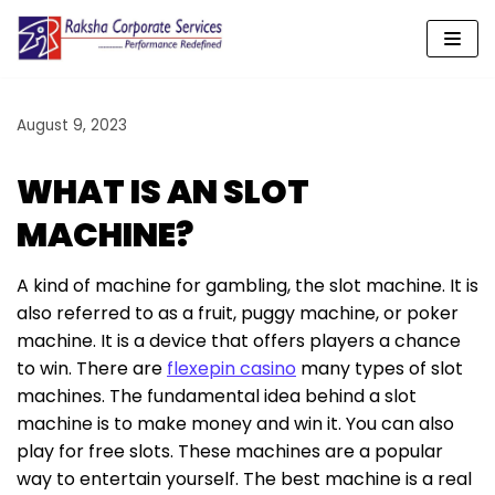
Skip
to
content
August 9, 2023
WHAT IS AN SLOT
MACHINE?
A kind of machine for gambling, the slot machine. It is
also referred to as a fruit, puggy machine, or poker
machine. It is a device that offers players a chance
to win. There are
flexepin casino
many types of slot
machines. The fundamental idea behind a slot
machine is to make money and win it. You can also
play for free slots. These machines are a popular
way to entertain yourself. The best machine is a real