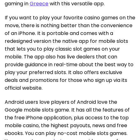
gaming in
Greece
with this versatile app.
If you want to play your favorite casino games on the
move, there is nothing better than the convenience
of an iPhone. It is portable and comes with a
redesigned version the native app for mobile slots
that lets you to play classic slot games on your
mobile. The app also has live dealers that can
provide guidance in real-time about the best way to
play your preferred slots. It also offers exclusive
deals and promotions for those who sign up via its
official website.
Android users love players of Android love the
Google mobile slots game. It has all the features of
the free iPhone application, plus access to the top
mobile casino, the highest payouts, news and free
ebooks. You can play no-cost mobile slots games.