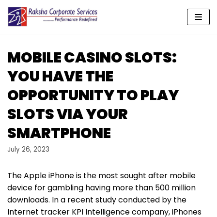
Skip
to
content
MOBILE CASINO SLOTS:
YOU HAVE THE
OPPORTUNITY TO PLAY
SLOTS VIA YOUR
SMARTPHONE
July 26, 2023
The Apple iPhone is the most sought after mobile
device for gambling having more than 500 million
downloads. In a recent study conducted by the
Internet tracker KPI Intelligence company, iPhones