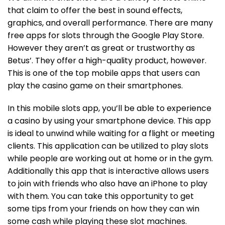
that claim to offer the best in sound effects,
graphics, and overall performance. There are many
free apps for slots through the Google Play Store.
However they aren’t as great or trustworthy as
Betus’. They offer a high-quality product, however.
This is one of the top mobile apps that users can
play the casino game on their smartphones.
In this mobile slots app, you’ll be able to experience
a casino by using your smartphone device. This app
is ideal to unwind while waiting for a flight or meeting
clients. This application can be utilized to play slots
while people are working out at home or in the gym.
Additionally this app that is interactive allows users
to join with friends who also have an iPhone to play
with them. You can take this opportunity to get
some tips from your friends on how they can win
some cash while playing these slot machines.