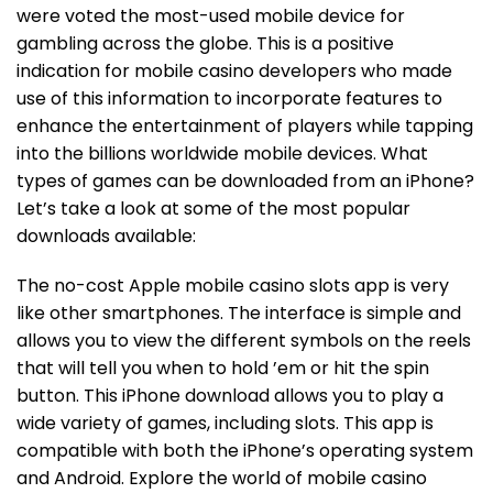
were voted the most-used mobile device for
gambling across the globe. This is a positive
indication for mobile casino developers who made
use of this information
to incorporate features to
enhance the entertainment of players while tapping
into the billions worldwide mobile devices. What
types of games can be downloaded from an iPhone?
Let’s take a look at some of the most popular
downloads available:
The no-cost Apple mobile casino slots app is very
like other smartphones. The interface is simple and
allows you to view the different symbols on the reels
that will tell you when to hold ’em or hit the spin
button. This iPhone download allows you to play a
wide variety of games, including slots. This app is
compatible with both the iPhone’s operating system
and Android. Explore the world of mobile casino