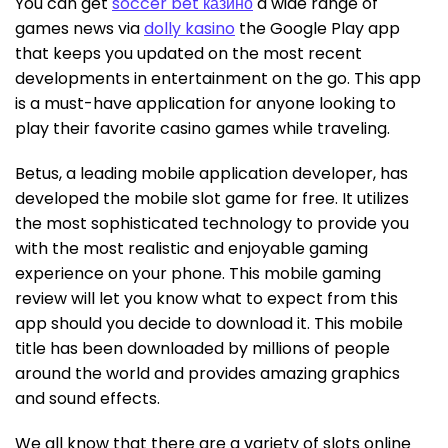
You can get
soccer bet казино
a wide range of
games news via
dolly kasino
the Google Play app
that keeps you updated on the most recent
developments in entertainment on the go. This app
is a must-have application for anyone looking to
play their favorite casino games while traveling.
Betus, a leading mobile application developer, has
developed the mobile slot game for free. It utilizes
the most sophisticated technology to provide you
with the most realistic and enjoyable gaming
experience on your phone. This mobile gaming
review will let you know what to expect from this
app should you decide to download it. This mobile
title has been downloaded by millions of people
around the world and provides amazing graphics
and sound effects.
We all know that there are a variety of slots online