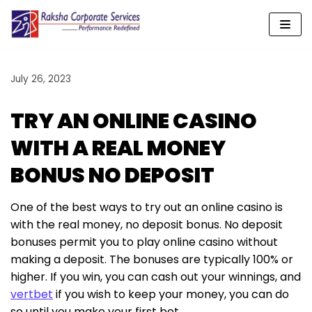
Skip
to
content
July 26, 2023
TRY AN ONLINE CASINO
WITH A REAL MONEY
BONUS NO DEPOSIT
One of the best ways to try out an online casino is
with the real money, no deposit bonus. No deposit
bonuses permit you to play online casino without
making a deposit. The bonuses are typically 100% or
higher. If you win, you can cash out your winnings, and
vertbet
if you wish to keep your money, you can do
so until you make your first bet.