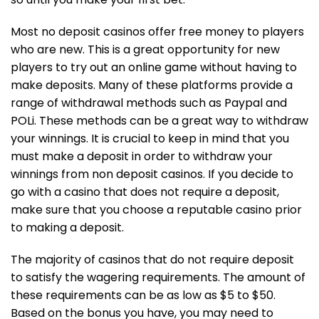
Most no deposit casinos offer free money to players
who are new. This is a great opportunity for new
players to try out an online game without having to
make deposits. Many of these platforms provide a
range of withdrawal methods such as Paypal and
POLi. These methods can be a great way to withdraw
your winnings. It is crucial to keep in mind that you
must make a deposit in order to withdraw your
winnings from non deposit casinos. If you decide to
go with a casino that does not require a deposit,
make sure that you choose a reputable casino prior
to making a deposit.
The majority of casinos that do not require deposit
to satisfy the wagering requirements. The amount of
these requirements can be as low as $5 to $50.
Based on the bonus you have, you may need to