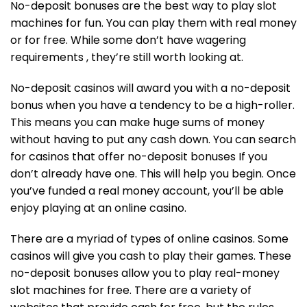
No-deposit bonuses are the best way to play slot
machines for fun. You can play them with real money
or for free. While some don’t have wagering
requirements , they’re still worth looking at.
No-deposit casinos will award you with a no-deposit
bonus when you have a tendency to be a high-roller.
This means you can make huge sums of money
without having to put any cash down. You can search
for casinos that offer no-deposit bonuses If you
don’t already have one. This will help you begin. Once
you’ve funded a real money account, you’ll be able
enjoy playing at an online casino.
There are a myriad of types of online casinos. Some
casinos will give you cash to play their games. These
no-deposit bonuses allow you to play real-money
slot machines for free. There are a variety of