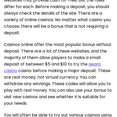
websites that provide cash for free, but the rules
differ for each. Before making a deposit, you should
always check the details of the site. There are a
variety of online casinos. No matter what casino you
choose, there will be a bonus that is not requiring a
deposit.
Casinos online offer the most popular bonus without
deposit. There are a lot of these websites, and the
majority of them allow players to make a small
deposit of between $5 and $10 to try the
geant
casino
casino before making a major deposit. These
are real money, not virtual currency. You can
withdraw any winnings. These codes will allow you to
play with real money. You can also use your bonus to
visit new casinos and see whether it is suitable for
your needs.
You will often be able to try out various casinos using