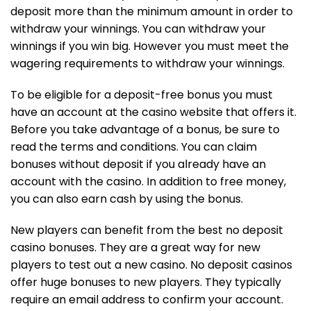
deposit more than the minimum amount in order to
withdraw your winnings. You can withdraw your
winnings if you win big. However you must meet the
wagering requirements to withdraw your winnings.
To be eligible for a deposit-free bonus you must
have an account at the casino website that offers it.
Before you take advantage of a bonus, be sure to
read the terms and conditions. You can claim
bonuses without deposit if you already have an
account with the casino. In addition to free money,
you can also earn cash by using the bonus.
New players can benefit from the best no deposit
casino bonuses. They are a great way for new
players to test out a new casino. No deposit casinos
offer huge bonuses to new players. They typically
require an email address to confirm your account.