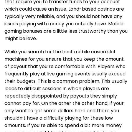
that require you to transfer funds to your account
which could cause an issue. Land-based casinos are
typically very reliable, and you should not have any
issues playing with money you actually have. Mobile
gaming bonuses are a little less trustworthy than you
might believe.
While you search for the best mobile casino slot
machines for you ensure that you keep the amount
of payout that you’re comfortable with. Players who
frequently play at live gaming events usually exceed
their budgets. This is a common problem. This usually
leads to difficult sessions in which players are
repeatedly disappointed by payouts they simply
cannot pay for. On the other the other hand, if your
only want to get some dollars here and there you
shouldn’t have a difficulty playing for these low
amounts. If you’re able to spend a bit more money