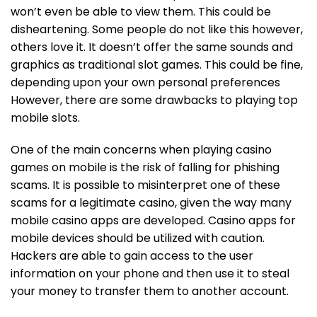
won’t even be able to view them. This could be
disheartening. Some people do not like this however,
others love it. It doesn’t offer the same sounds and
graphics as traditional slot games. This could be fine,
depending upon your own personal preferences
However, there are some drawbacks to playing top
mobile slots.
One of the main concerns when playing casino
games on mobile is the risk of falling for phishing
scams. It is possible to misinterpret one of these
scams for a legitimate casino, given the way many
mobile casino apps are developed. Casino apps for
mobile devices should be utilized with caution.
Hackers are able to gain access to the user
information on your phone and then use it to steal
your money to transfer them to another account.