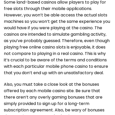
Some land-based casinos allow players to play for
free slots through their mobile applications.
However, you won’t be able access the actual slots
machines so you won’t get the same experience you
would have if you were playing at the casino. The
casinos are intended to simulate gambling activity,
as you’ve probably guessed. Therefore, even though
playing free online casino slots is enjoyable, it does
not compare to playing in a real casino. This is why
it’s crucial to be aware of the terms and conditions
with each particular mobile phone casino to ensure
that you don’t end up with an unsatisfactory deal.
Also, you must take a close look at the bonuses
offered by each mobile casino site. Be sure that
there aren’t any overly gaming bonuses that are
simply provided to sign up for a long-term
subscription agreement. Also, be wary of bonuses