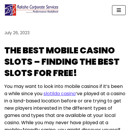
Skip
to
content
July 26, 2023
THE BEST MOBILE CASINO
SLOTS – FINDING THE BEST
SLOTS FOR FREE!
You may want to look into mobile casinos if it’s been
a while since you
slotilda casino
‘ve played at a casino
in a land-based location before or are trying to get
new players interested in the different types of
games and types that are available at your local
casino. While you may never have played at a
mobile-friendly casino, you might discover yourself