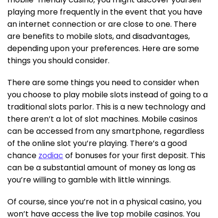
playing more frequently in the event that you have
an internet connection or are close to one. There
are benefits to mobile slots, and disadvantages,
depending upon your preferences. Here are some
things you should consider.
There are some things you need to consider when
you choose to play mobile slots instead of going to a
traditional slots parlor. This is a new technology and
there aren’t a lot of slot machines. Mobile casinos
can be accessed from any smartphone, regardless
of the online slot you’re playing. There’s a good
chance
zodiac
of bonuses for your first deposit. This
can be a substantial amount of money as long as
you’re willing to gamble with little winnings.
Of course, since you’re not in a physical casino, you
won’t have access the live top mobile casinos. You