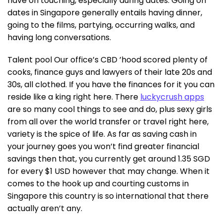
have on touching, especially during dates. Going on
dates in Singapore generally entails having dinner,
going to the films, partying, occurring walks, and
having long conversations.
Talent pool Our office’s CBD ’hood scored plenty of
cooks, finance guys and lawyers of their late 20s and
30s, all clothed. If you have the finances for it you can
reside like a king right here. There
luckycrush apps
are so many cool things to see and do, plus sexy girls
from all over the world transfer or travel right here,
variety is the spice of life. As far as saving cash in
your journey goes you won’t find greater financial
savings then that, you currently get around 1.35 SGD
for every $1 USD however that may change. When it
comes to the hook up and courting customs in
Singapore this country is so international that there
actually aren’t any.