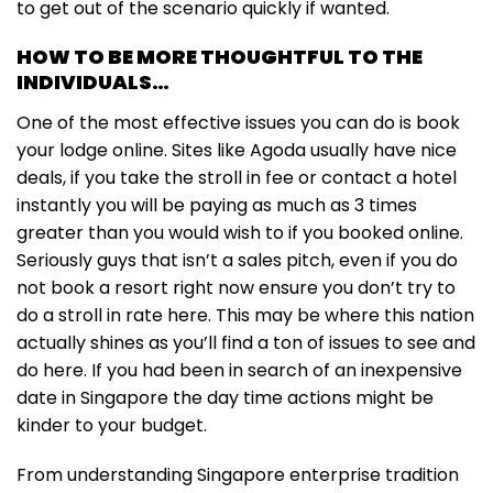
to get out of the scenario quickly if wanted.
HOW TO BE MORE THOUGHTFUL TO THE
INDIVIDUALS…
One of the most effective issues you can do is book
your lodge online. Sites like Agoda usually have nice
deals, if you take the stroll in fee or contact a hotel
instantly you will be paying as much as 3 times
greater than you would wish to if you booked online.
Seriously guys that isn’t a sales pitch, even if you do
not book a resort right now ensure you don’t try to
do a stroll in rate here. This may be where this nation
actually shines as you’ll find a ton of issues to see and
do here. If you had been in search of an inexpensive
date in Singapore the day time actions might be
kinder to your budget.
From understanding Singapore enterprise tradition