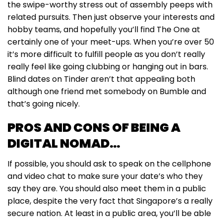
the swipe-worthy stress out of assembly peeps with
related pursuits. Then just observe your interests and
hobby teams, and hopefully you’ll find The One at
certainly one of your meet-ups. When you’re over 50
it’s more difficult to fulfill people as you don’t really
really feel like going clubbing or hanging out in bars.
Blind dates on Tinder aren’t that appealing both
although one friend met somebody on Bumble and
that’s going nicely.
PROS AND CONS OF BEING A
DIGITAL NOMAD…
If possible, you should ask to speak on the cellphone
and video chat to make sure your date’s who they
say they are. You should also meet them in a public
place, despite the very fact that Singapore’s a really
secure nation. At least in a public area, you’ll be able