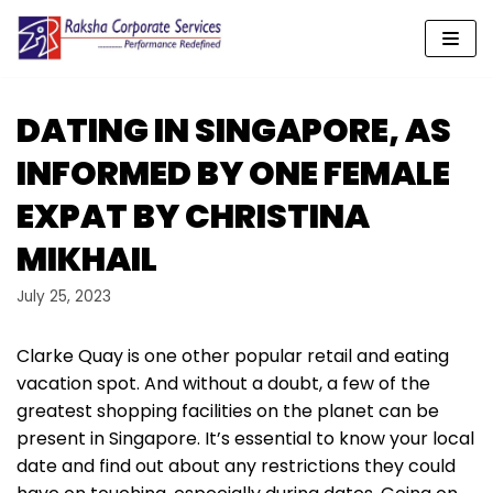
Skip
to
content
DATING IN SINGAPORE, AS
INFORMED BY ONE FEMALE
EXPAT BY CHRISTINA
MIKHAIL
July 25, 2023
Clarke Quay is one other popular retail and eating
vacation spot. And without a doubt, a few of the
greatest shopping facilities on the planet can be
present in Singapore. It’s essential to know your local
date and find out about any restrictions they could