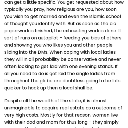
can get a little specific. You get requested about how
typically you pray, how religious are you, how soon
you wish to get married and even the Islamic school
of thought you identify with. But as soon as the bio
paperwork is finished, the exhausting work is done. It
sort of runs on autopilot – feeding you bios of others
and showing you who likes you and other people
sliding into the DMs. When coping with local ladies
they will in all probability be conservative and never
often looking to get laid with one evening stands. If
all you need to do is get laid the single ladies from
throughout the globe are doubtless going to be lots
quicker to hook up then a local shall be.
Despite all the wealth of the state, it is almost
unimaginable to acquire real estate as a outcome of
very high costs. Mostly for that reason, women live
with their dad and mom for thus long – they simply