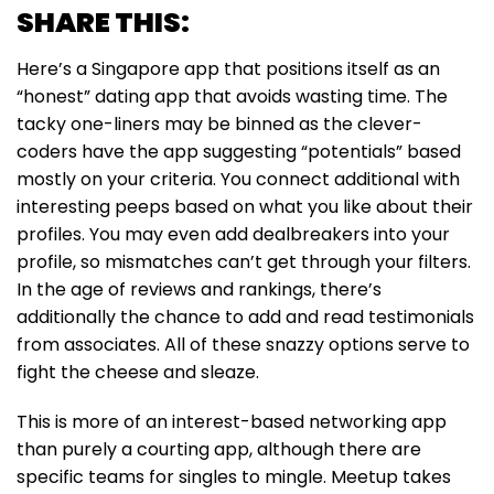
SHARE THIS:
Here’s a Singapore app that positions itself as an
“honest” dating app that avoids wasting time. The
tacky one-liners may be binned as the clever-
coders have the app suggesting “potentials” based
mostly on your criteria. You connect additional with
interesting peeps based on what you like about their
profiles. You may even add dealbreakers into your
profile, so mismatches can’t get through your filters.
In the age of reviews and rankings, there’s
additionally the chance to add and read testimonials
from associates. All of these snazzy options serve to
fight the cheese and sleaze.
This is more of an interest-based networking app
than purely a courting app, although there are
specific teams for singles to mingle. Meetup takes