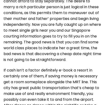
cannot afford to stay separately. The desire to
marry a rich particular person is just logical in these
conditions, as this permits them to maneuver out of
their mother and father’ properties and begin living
independently. Now you are fully caught up on where
to meet single girls near you and our Singapore
courting information goes to try to fill you in on the
remaining. The good news is that you can find some
world class places to indicate her a great time, the
bad news is that discovering a cheap date night time
is not going to be straightforward.
If cash isn’t a factor definitely e-book a resort in
certainly one of them, if saving money is necessary
get a room someplace alongside the MRT line. This
city has great public transportation that’s cheap to
make use of and really environment friendly, you
possibly can even take it to and from the airport.