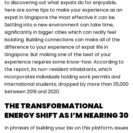
to discovering out what expats do for enjoyable,
here are some tips to make your experience as an
expat in Singapore the most effective it can be.
Settling into a new environment can take time,
significantly in bigger cities which can really feel
isolating. Building connections can make all of the
difference to your experience of expat life in
Singapore. But making one of the best of your
experience requires some know-how. According to
the report, its non-resident inhabitants, which
incorporates individuals holding work permits and
international students, dropped by more than 35,000
between 2019 and 2020.
THE TRANSFORMATIONAL
ENERGY SHIFT AS I’M NEARING 30
In phrases of building your bio on this platform, issues