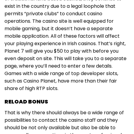
exist in the country due to a legal loophole that
permits “private clubs” to conduct casino
operations. The casino site is well equipped for
mobile gaming, but it doesn’t have a separate
mobile application. All of these factors will affect
your playing experience in Irish casinos. That’s right,
Planet 7 will give you $50 to play with before you
even deposit on site. This will take you to a separate
page, where you’ll need to enter a few details.
Games with a wide range of top developer slots,
such as Casino Planet, have more than their fair
share of high RTP slots.
RELOAD BONUS
That is why there should always be a wide range of
possibilities to contact the casino staff and they
should be not only available but also be able to