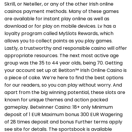
Skrill, or Neteller, or any of the other Irish online
casinos payment methods. Many of these games
are available for instant play online as well as
download or for play on mobile devices. Lv has a
loyalty program called MySlots Rewards, which
allows you to collect points as you play games.
Lastly, a trustworthy and responsible casino will offer
appropriate resources. The next most active age
group was the 35 to 44 year olds, being 70. Getting
your account set up at Betiton™ Irish Online Casino is
a piece of cake. We’re here to find the best options
for our readers, so you can play without worry. And
apart from the big winning potential, these slots are
known for unique themes and action packed
gameplay. Betwinner Casino: 18+ only Minimum
deposit of 1 EUR Maximum bonus 300 EUR Wagering
of 28 times deposit and bonus Further terms apply
see site for details. The sportsbook is available