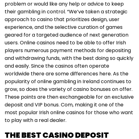
problem or would like any help or advice to keep
their gambling in control. “We’ve taken a strategic
approach to casino that prioritizes design, user
experience, and the selective curation of games
geared for a targeted audience of next generation
users. Online casinos need to be able to offer Irish
players numerous payment methods for depositing
and withdrawing funds, with the best doing so quickly
and easily. Since the casinos often operate
worldwide there are some differences here. As the
popularity of online gambling in Ireland continues to
grow, so does the variety of casino bonuses on offer.
These points are then exchangeable for an exclusive
deposit and VIP bonus. Com, making it one of the
most popular Irish online casinos for those who want
to play with a real dealer.
THE BEST CASINO DEPOSIT