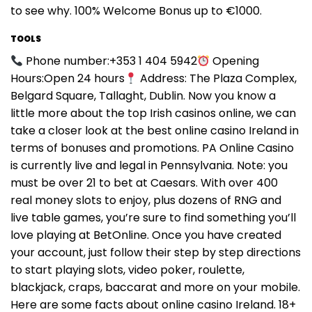
to see why. 100% Welcome Bonus up to €1000.
TOOLS
Phone number:+353 1 404 5942
Opening
Hours:Open 24 hours
Address: The Plaza Complex,
Belgard Square, Tallaght, Dublin. Now you know a
little more about the top Irish casinos online, we can
take a closer look at the best online casino Ireland in
terms of bonuses and promotions. PA Online Casino
is currently live and legal in Pennsylvania. Note: you
must be over 21 to bet at Caesars. With over 400
real money slots to enjoy, plus dozens of RNG and
live table games, you’re sure to find something you’ll
love playing at BetOnline. Once you have created
your account, just follow their step by step directions
to start playing slots, video poker, roulette,
blackjack, craps, baccarat and more on your mobile.
Here are some facts about online casino Ireland. 18+