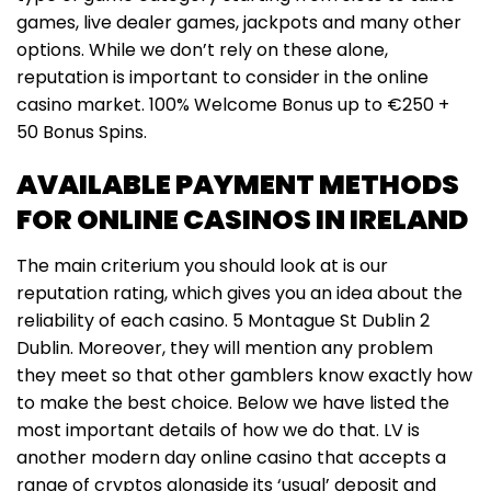
games, live dealer games, jackpots and many other
options. While we don’t rely on these alone,
reputation is important to consider in the online
casino market. 100% Welcome Bonus up to €250 +
50 Bonus Spins.
AVAILABLE PAYMENT METHODS
FOR ONLINE CASINOS IN IRELAND
The main criterium you should look at is our
reputation rating, which gives you an idea about the
reliability of each casino. 5 Montague St Dublin 2
Dublin. Moreover, they will mention any problem
they meet so that other gamblers know exactly how
to make the best choice. Below we have listed the
most important details of how we do that. LV is
another modern day online casino that accepts a
range of cryptos alongside its ‘usual’ deposit and