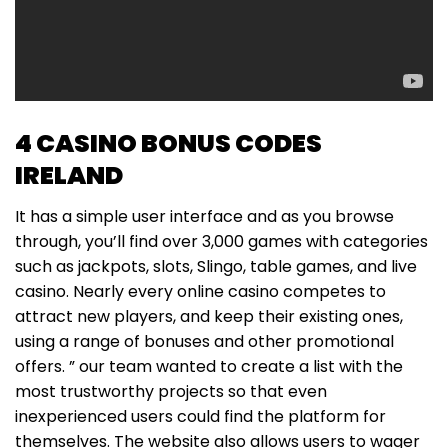
4 CASINO BONUS CODES
IRELAND
It has a simple user interface and as you browse
through, you’ll find over 3,000 games with categories
such as jackpots, slots, Slingo, table games, and live
casino. Nearly every online casino competes to
attract new players, and keep their existing ones,
using a range of bonuses and other promotional
offers. ” our team wanted to create a list with the
most trustworthy projects so that even
inexperienced users could find the platform for
themselves. The website also allows users to wager