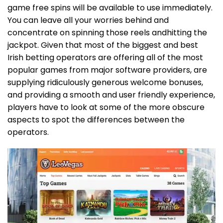
game free spins will be available to use immediately.
You can leave all your worries behind and
concentrate on spinning those reels andhitting the
jackpot. Given that most of the biggest and best
Irish betting operators are offering all of the most
popular games from major software providers, are
supplying ridiculously generous welcome bonuses,
and providing a smooth and user friendly experience,
players have to look at some of the more obscure
aspects to spot the differences between the
operators.