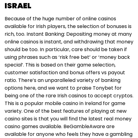
ISRAEL
Because of the huge number of online casinos
available for Irish players, the selection of bonuses is
rich, too. Instant Banking: Depositing money at many
online casinos is instant, and withdrawing that money
should be too. In particular, care should be taken if
using phrases such as ‘risk free bet’ or ‘money back
special’. This is based on their game selection,
customer satisfaction and bonus offers vs payout
ratio. There’s an unparalleled variety of banking
options here, and we want to praise Tonybet for
being one of the rare Irish casinos to accept cryptos.
This is a popular mobile casino in Ireland for game
variety. One of the best features of playing at new
casino sites is that you will find the latest real money
casino games available. BeGambleAware are
available for anyone who feels they have a gambling