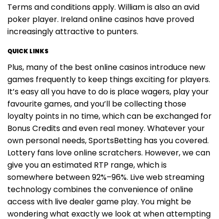
Terms and conditions apply. William is also an avid
poker player. Ireland online casinos have proved
increasingly attractive to punters.
QUICK LINKS
Plus, many of the best online casinos introduce new
games frequently to keep things exciting for players.
It’s easy all you have to do is place wagers, play your
favourite games, and you’ll be collecting those
loyalty points in no time, which can be exchanged for
Bonus Credits and even real money. Whatever your
own personal needs, SportsBetting has you covered.
Lottery fans love online scratchers. However, we can
give you an estimated RTP range, which is
somewhere between 92%–96%. Live web streaming
technology combines the convenience of online
access with live dealer game play. You might be
wondering what exactly we look at when attempting