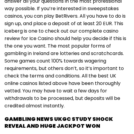
answer all your questions in the most professional
way possible. If you’re interested in sweepstakes
casinos, you can play BetRivers. All you have to do is
sign up, and place a deposit of at least 20 EUR. This
iceberg is one to check out our complete casino
review for Ice Casino should help you decide if this is
the one you want. The most popular forms of
gambling in Ireland are lotteries and scratchcards.
Some games count 100% towards wagering
requirements, but others don’t, so it’s important to
check the terms and conditions. All the best UK
online casinos listed above have been thoroughly
vetted. You may have to wait a few days for
withdrawals to be processed, but deposits will be
credited almost instantly.
GAMBLING NEWS UKGC STUDY SHOCK
REVEAL AND HUGE JACKPOT WON