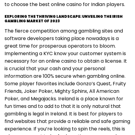
to choose the best online casino for Indian players.
EXPLORING THE THRIVING LANDSCAPE: UNVEILING THE IRISH
GAMBLING MARKET OF 2023
The fierce competition among gambling sites and
software developers taking place nowadays is a
great time for prosperous operators to bloom.
Implementing a KYC know your customer system is
necessary for an online casino to obtain a license. It
is crucial that your cash and your personal
information are 100% secure when gambling online.
Some player favorites include Gonzo’s Quest, Fruity
Friends, Joker Poker, Mighty Sphinx, All American
Poker, and Megajacks. Ireland is a place known for
fun times and to add to that it is only natural that
gambling is legal in Ireland. It is best for players to
find websites that provide a reliable and safe gaming
experience. If you’re looking to spin the reels, this is