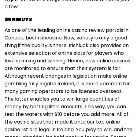
a few.
$5 REBUYS
As one of the leading online casino review portals in
Canada, bestirishcasino. Now, variety is only a good
thing if the quality is there. Irishluck also provides an
extensive selection of online slots for players who
love spinning and winning. Hence, new online casinos
are monitored to ensure that their system is fair.
Although recent changes in legislation make online
gambling fully legal in Ireland, it is more common for
many gaming operators to be licensed overseas.
The latter enables you to win large quantities of
money by betting little amounts. This way, you can
test the waters with $10 before you add more. All of
the casino sites that made it onto our top online
casino list are legal in Ireland. You play to win, and the