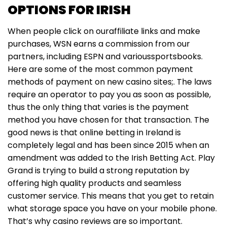
OPTIONS FOR IRISH
When people click on ouraffiliate links and make
purchases, WSN earns a commission from our
partners, including ESPN and varioussportsbooks.
Here are some of the most common payment
methods of payment on new casino sites;. The laws
require an operator to pay you as soon as possible,
thus the only thing that varies is the payment
method you have chosen for that transaction. The
good news is that online betting in Ireland is
completely legal and has been since 2015 when an
amendment was added to the Irish Betting Act. Play
Grand is trying to build a strong reputation by
offering high quality products and seamless
customer service. This means that you get to retain
what storage space you have on your mobile phone.
That’s why casino reviews are so important.