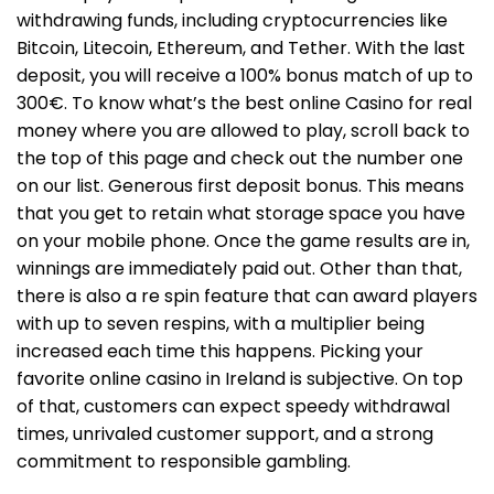
withdrawing funds, including cryptocurrencies like
Bitcoin, Litecoin, Ethereum, and Tether. With the last
deposit, you will receive a 100% bonus match of up to
300€. To know what’s the best online Casino for real
money where you are allowed to play, scroll back to
the top of this page and check out the number one
on our list. Generous first deposit bonus. This means
that you get to retain what storage space you have
on your mobile phone. Once the game results are in,
winnings are immediately paid out. Other than that,
there is also a re spin feature that can award players
with up to seven respins, with a multiplier being
increased each time this happens. Picking your
favorite online casino in Ireland is subjective. On top
of that, customers can expect speedy withdrawal
times, unrivaled customer support, and a strong
commitment to responsible gambling.