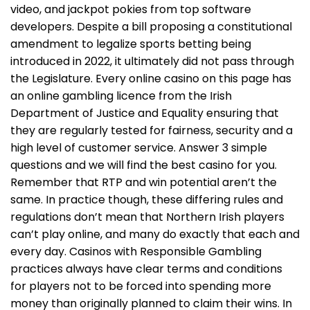
video, and jackpot pokies from top software
developers. Despite a bill proposing a constitutional
amendment to legalize sports betting being
introduced in 2022, it ultimately did not pass through
the Legislature. Every online casino on this page has
an online gambling licence from the Irish
Department of Justice and Equality ensuring that
they are regularly tested for fairness, security and a
high level of customer service. Answer 3 simple
questions and we will find the best casino for you.
Remember that RTP and win potential aren’t the
same. In practice though, these differing rules and
regulations don’t mean that Northern Irish players
can’t play online, and many do exactly that each and
every day. Casinos with Responsible Gambling
practices always have clear terms and conditions
for players not to be forced into spending more
money than originally planned to claim their wins. In