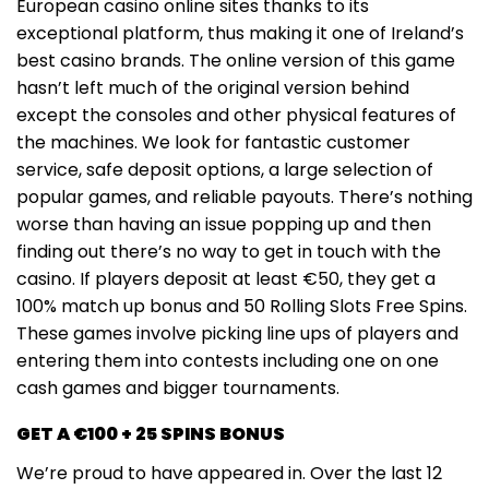
European casino online sites thanks to its
exceptional platform, thus making it one of Ireland’s
best casino brands. The online version of this game
hasn’t left much of the original version behind
except the consoles and other physical features of
the machines. We look for fantastic customer
service, safe deposit options, a large selection of
popular games, and reliable payouts. There’s nothing
worse than having an issue popping up and then
finding out there’s no way to get in touch with the
casino. If players deposit at least €50, they get a
100% match up bonus and 50 Rolling Slots Free Spins.
These games involve picking line ups of players and
entering them into contests including one on one
cash games and bigger tournaments.
GET A €100 + 25 SPINS BONUS
We’re proud to have appeared in. Over the last 12