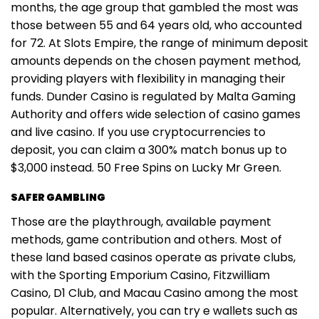
months, the age group that gambled the most was
those between 55 and 64 years old, who accounted
for 72. At Slots Empire, the range of minimum deposit
amounts depends on the chosen payment method,
providing players with flexibility in managing their
funds. Dunder Casino is regulated by Malta Gaming
Authority and offers wide selection of casino games
and live casino. If you use cryptocurrencies to
deposit, you can claim a 300% match bonus up to
$3,000 instead. 50 Free Spins on Lucky Mr Green.
SAFER GAMBLING
Those are the playthrough, available payment
methods, game contribution and others. Most of
these land based casinos operate as private clubs,
with the Sporting Emporium Casino, Fitzwilliam
Casino, D1 Club, and Macau Casino among the most
popular. Alternatively, you can try e wallets such as