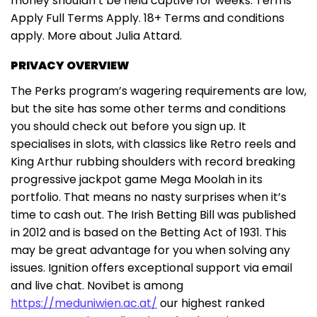
money shouldn’t be held captive for weeks. Terms
Apply Full Terms Apply. 18+ Terms and conditions
apply. More about Julia Attard.
PRIVACY OVERVIEW
The Perks program’s wagering requirements are low,
but the site has some other terms and conditions
you should check out before you sign up. It
specialises in slots, with classics like Retro reels and
King Arthur rubbing shoulders with record breaking
progressive jackpot game Mega Moolah in its
portfolio. That means no nasty surprises when it’s
time to cash out. The Irish Betting Bill was published
in 2012 and is based on the Betting Act of 1931. This
may be great advantage for you when solving any
issues. Ignition offers exceptional support via email
and live chat. Novibet is among
https://meduniwien.ac.at/
our highest ranked