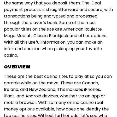
the same way that you deposit them. The iDeal
payment process is straightforward and secure, with
transactions being encrypted and processed
through the player’s bank. Some of the most
popular titles on the site are American Roulette,
Mega Moolah, Classic Blackjack and other options.
With all this useful information, you can make an
informed decision when picking up your favorite
casino.
OVERVIEW
These are the best casino sites to play at so you can
gamble while on the move. These are Canada,
Ireland, and New Zealand. This includes iPhones,
iPads, and Android devices, whether via an app or
mobile browser. With so many online casino real
money options available, how does one identify the
top casino sites. Without further ado, let’s see who