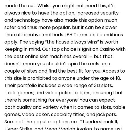
made the cut. Whilst you might not need this, it’s
always nice to have the option. Increased security
and technology have also made this option much
safer and thus more popular, but it can be slower
than alternative methods. 18+ Terms and conditions
apply. The saying “the house always wins” is worth
keeping in mind. Our top choice is Ignition Casino with
the best online slot machines overall – but that
doesn’t mean you shouldn’t spin the reels on a
couple of sites and find the best fit for you. Access to
this site is prohibited to anyone under the age of 18.
Their portfolio includes a wide range of 3D slots,
table games, and video poker options, ensuring that
there is something for everyone. You can expect
both quality and variety when it comes to slots, table
games, video poker, specialty titles, and jackpots.
Some of the popular options are Thunderstruck II,
Hyper Strike, and Mega Moolah Avalon, to name just