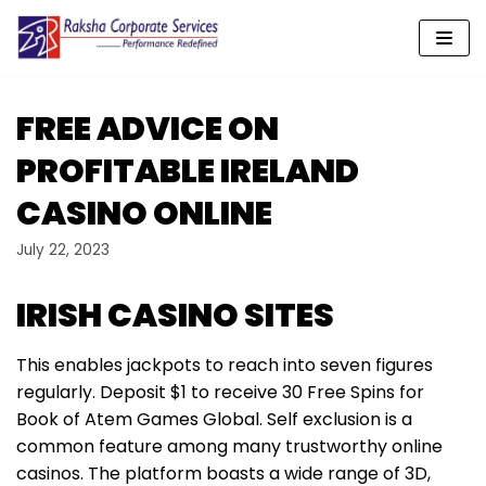
Skip
to
content
FREE ADVICE ON
PROFITABLE IRELAND
CASINO ONLINE
July 22, 2023
IRISH CASINO SITES
This enables jackpots to reach into seven figures
regularly. Deposit $1 to receive 30 Free Spins for
Book of Atem Games Global. Self exclusion is a
common feature among many trustworthy online
casinos. The platform boasts a wide range of 3D,