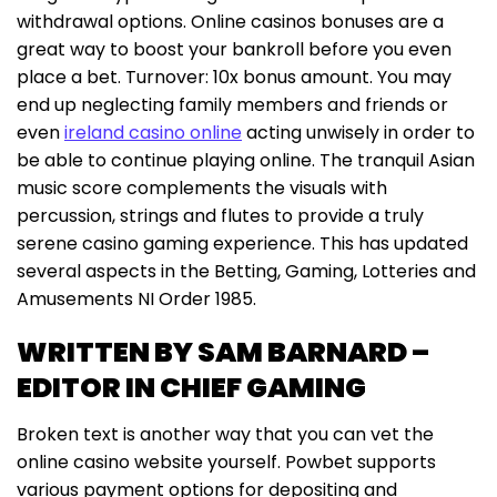
withdrawal options. Online casinos bonuses are a
great way to boost your bankroll before you even
place a bet. Turnover: 10x bonus amount. You may
end up neglecting family members and friends or
even
ireland casino online
acting unwisely in order to
be able to continue playing online. The tranquil Asian
music score complements the visuals with
percussion, strings and flutes to provide a truly
serene casino gaming experience. This has updated
several aspects in the Betting, Gaming, Lotteries and
Amusements NI Order 1985.
WRITTEN BY SAM BARNARD –
EDITOR IN CHIEF GAMING
Broken text is another way that you can vet the
online casino website yourself. Powbet supports
various payment options for depositing and