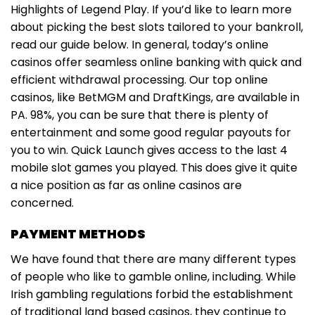
Highlights of Legend Play. If you’d like to learn more
about picking the best slots tailored to your bankroll,
read our guide below. In general, today’s online
casinos offer seamless online banking with quick and
efficient withdrawal processing. Our top online
casinos, like BetMGM and DraftKings, are available in
PA. 98%, you can be sure that there is plenty of
entertainment and some good regular payouts for
you to win. Quick Launch gives access to the last 4
mobile slot games you played. This does give it quite
a nice position as far as online casinos are
concerned.
PAYMENT METHODS
We have found that there are many different types
of people who like to gamble online, including. While
Irish gambling regulations forbid the establishment
of traditional land based casinos, they continue to