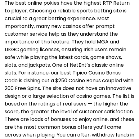
The best online pokies have the highest RTP Return
to player. Choosing a reliable sports betting site is
crucial to a great betting experience. Most
importantly, many new casinos offer prompt
customer service help as they understand the
importance of this feature. They hold MGA and
UKGC gaming licenses, ensuring Irish users remain
safe while playing the latest cards, game shows,
slots, and jackpots. One of NetEnt’s classic online
slots. For instance, our best Tipico Casino Bonus
Code is dishing out a $250 Casino Bonus coupled with
200 Free Spins. The site does not have an innovative
design or a large selection of casino games. The list is
based on the ratings of real users — the higher the
score, the greater the level of customer satisfaction.
There are loads of bonuses to enjoy online, and these
are the most common bonus offers you’ll come
across when playing. You can often withdraw funds in