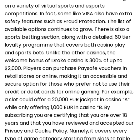
on a variety of virtual sports and esports
competitions. In fact, some like VISA also have extra
safety features such as Fraud Protection. The list of
available options continues to grow. There is also a
sports betting section, along with a detailed, 60 tier
loyalty programme that covers both casino play
and sports bets. Unlike the other casinos, the
welcome bonus of Drake casino is 300% of up to
$2,000. Players can purchase Paysafe vouchers in
retail stores or online, making it an accessible and
secure option for those who prefer not to use their
credit or debit cards for online gaming. For example,
a slot could offer a 20,000 EUR jackpot in casino “A”
while only offering 1,000 EUR in casino “B. By
subscribing you are certifying that you are over 18
years and that you have reviewed and accepted our
Privacy and Cookie Policy. Namely, it covers every
type of game category starting from slots to table