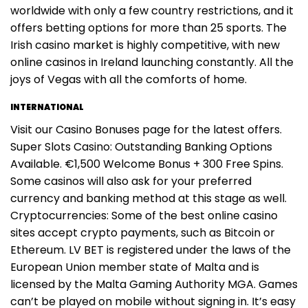
worldwide with only a few country restrictions, and it
offers betting options for more than 25 sports. The
Irish casino market is highly competitive, with new
online casinos in Ireland launching constantly. All the
joys of Vegas with all the comforts of home.
INTERNATIONAL
Visit our Casino Bonuses page for the latest offers.
Super Slots Casino: Outstanding Banking Options
Available. €1,500 Welcome Bonus + 300 Free Spins.
Some casinos will also ask for your preferred
currency and banking method at this stage as well.
Cryptocurrencies: Some of the best online casino
sites accept crypto payments, such as Bitcoin or
Ethereum. LV BET is registered under the laws of the
European Union member state of Malta and is
licensed by the Malta Gaming Authority MGA. Games
can’t be played on mobile without signing in. It’s easy