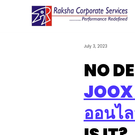
Skip
to
content
July 3, 2023
NO DE
JOOX 
ออนไล
IS IT?