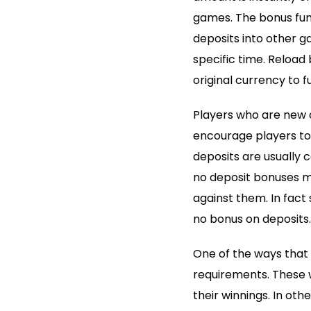
games. The bonus fun
deposits into other 
specific time. Reload
original currency to 
Players who are new o
encourage players to
deposits are usually 
no deposit bonuses ma
against them. In fact 
no bonus on deposits.
One of the ways that
requirements. These 
their winnings. In oth