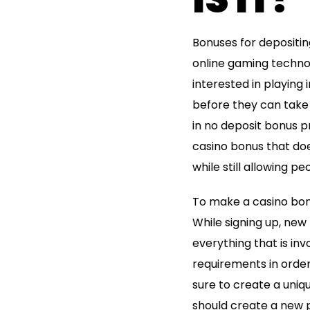
Bonuses for depositin
online gaming techno
interested in playin
before they can take
in no deposit bonus p
casino bonus that do
while still allowing p
To make a casino bonu
While signing up, new
everything that is inv
requirements in order
sure to create a uniq
should create a new pr