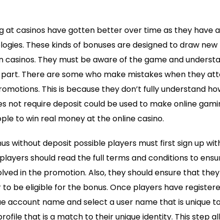
g at casinos have gotten better over time as they have 
logies. These kinds of bonuses are designed to draw new
g in casinos. They must be aware of the game and unders
 part. There are some who make mistakes when they att
romotions. This is because they don’t fully understand h
es not require deposit could be used to make online gam
eople to win real money at the online casino.
s without deposit possible players must first sign up with
 players should read the full terms and conditions to ens
olved in the promotion. Also, they should ensure that they
 to be eligible for the bonus. Once players have register
ue account name and select a user name that is unique t
ofile that is a match to their unique identity. This step a