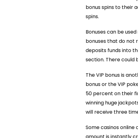
bonus spins to their
spins.
Bonuses can be used 
bonuses that do not r
deposits funds into t
section. There could
The VIP bonus is anot
bonus or the VIP poke
50 percent on their fi
winning huge jackpots
will receive three ti
Some casinos online o
amount is instantly c