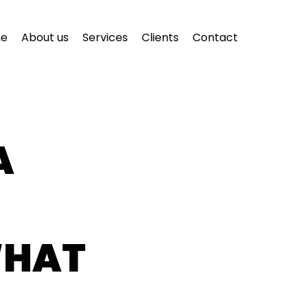
e
About us
Services
Clients
Contact
A
WHAT