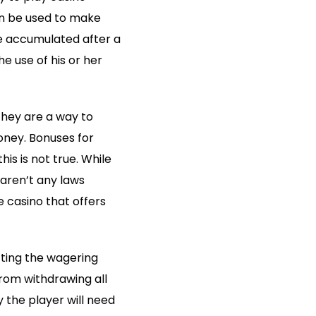
an be used to make
e accumulated after a
e use of his or her
They are a way to
oney. Bonuses for
is is not true. While
aren’t any laws
e casino that offers
ting the wagering
rom withdrawing all
y the player will need