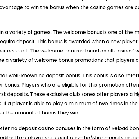
 advantage to win the bonus when the casino games are c
in a variety of games. The welcome bonus is one of the 
equire deposit. This bonus is awarded when a new player 
heir account. The welcome bonus is found on all casinos’ 
 be a variety of welcome bonus promotions that players 
her well-known no deposit bonus. This bonus is also referr
r bonus. Players who are eligible for this promotion often
rst deposits. These exclusive club zones offer players a 
. If a player is able to play a minimum of two times in th
mes the amount of bonus they win.
ffer no deposit casino bonuses in the form of Reload bo
redited to a player’s account once he/she deposits mone