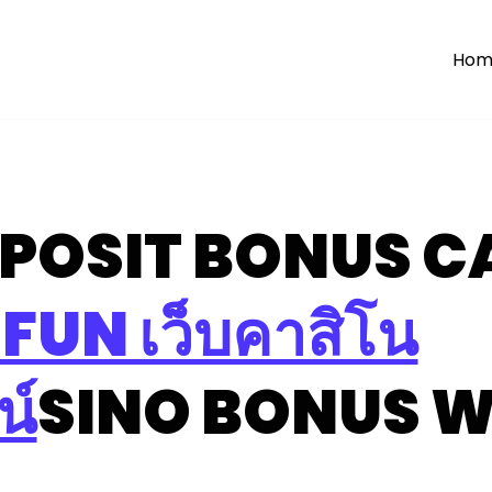
Hom
POSIT BONUS C
FUN เว็บคาสิโน
น์
SINO BONUS 