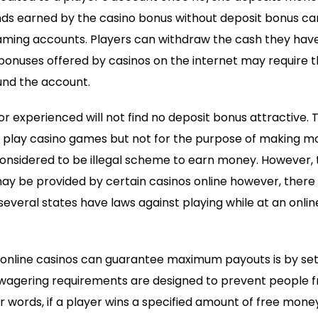
ds earned by the casino bonus without deposit bonus c
gaming accounts. Players can withdraw the cash they hav
 bonuses offered by casinos on the internet may require th
fund the account.
r experienced will not find no deposit bonus attractive. 
 play casino games but not for the purpose of making m
considered to be illegal scheme to earn money. However, th
y be provided by certain casinos online however, there 
several states have laws against playing while at an onlin
 online casinos can guarantee maximum payouts is by set
wagering requirements are designed to prevent people f
er words, if a player wins a specified amount of free mone