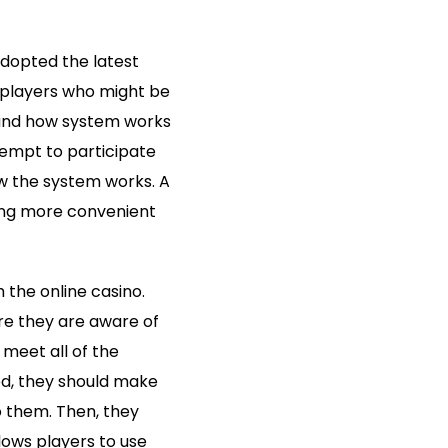
adopted the latest
 players who might be
tand how system works
empt to participate
ow the system works. A
ing more convenient
 the online casino.
ure they are aware of
 meet all of the
ed, they should make
o them. Then, they
llows players to use