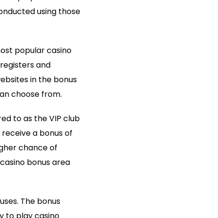
onducted using those
most popular casino
registers and
websites in the bonus
can choose from.
ed to as the VIP club
 receive a bonus of
higher chance of
e casino bonus area
nuses. The bonus
y to play casino