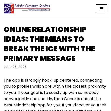
Skip
to
content
ONLINE RELATIONSHIP
IDEAS: THE MEANS TO
BREAK THE ICE WITH THE
PRIMARY MESSAGE
June 23, 2023
The app is strongly hook-up centered, connecting
you to profiles which are within the closest proximity
to you. If your goal is to satisfy up with somebody
conveniently and shortly, then Grindr is one of the
best relationship app for you. If you discover yourself