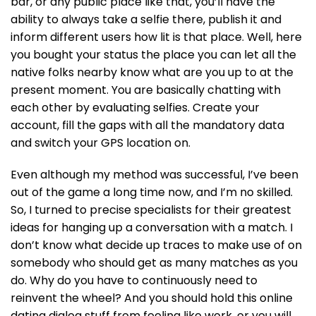
bar, or any public place like that, you’ll have the
ability to always take a selfie there, publish it and
inform different users how lit is that place. Well, here
you bought your status the place you can let all the
native folks nearby know what are you up to at the
present moment. You are basically chatting with
each other by evaluating selfies. Create your
account, fill the gaps with all the mandatory data
and switch your GPS location on.
Even although my method was successful, I’ve been
out of the game a long time now, and I’m no skilled.
So, I turned to precise specialists for their greatest
ideas for hanging up a conversation with a match. I
don’t know what decide up traces to make use of on
somebody who should get as many matches as you
do. Why do you have to continuously need to
reinvent the wheel? And you should hold this online
dating dialog stuff from feeling like work, or you will