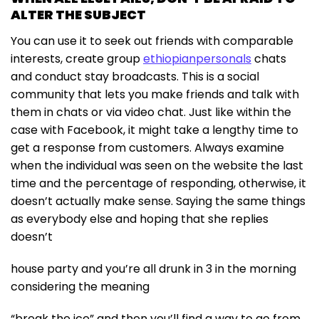
ALTER THE SUBJECT
You can use it to seek out friends with comparable
interests, create group
ethiopianpersonals
chats
and conduct stay broadcasts. This is a social
community that lets you make friends and talk with
them in chats or via video chat. Just like within the
case with Facebook, it might take a lengthy time to
get a response from customers. Always examine
when the individual was seen on the website the last
time and the percentage of responding, otherwise, it
doesn’t actually make sense. Saying the same things
as everybody else and hoping that she replies
doesn’t
house party and you’re all drunk in 3 in the morning
considering the meaning
“break the ice” and then you’ll find a way to go from