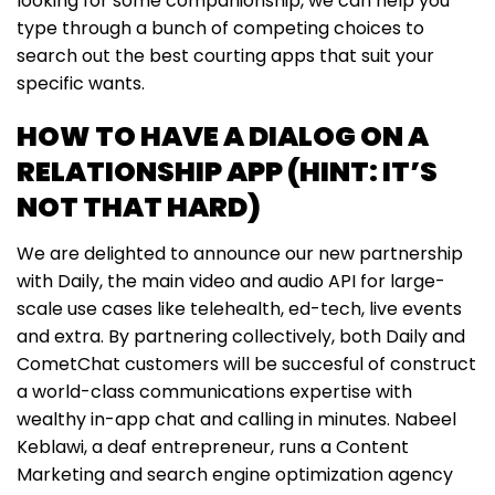
looking for some companionship, we can help you
type through a bunch of competing choices to
search out the best courting apps that suit your
specific wants.
HOW TO HAVE A DIALOG ON A
RELATIONSHIP APP (HINT: IT’S
NOT THAT HARD)
We are delighted to announce our new partnership
with Daily, the main video and audio API for large-
scale use cases like telehealth, ed-tech, live events
and extra. By partnering collectively, both Daily and
CometChat customers will be succesful of construct
a world-class communications expertise with
wealthy in-app chat and calling in minutes. Nabeel
Keblawi, a deaf entrepreneur, runs a Content
Marketing and search engine optimization agency