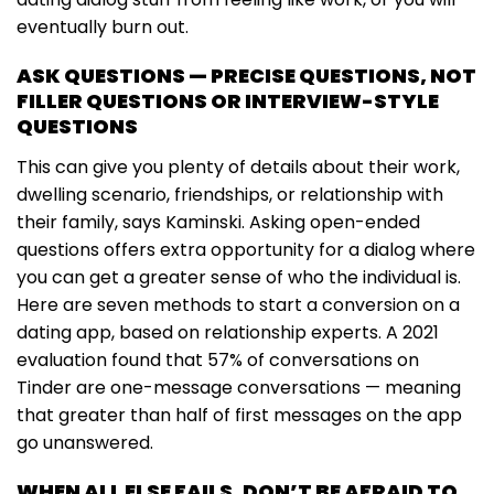
eventually burn out.
ASK QUESTIONS — PRECISE QUESTIONS, NOT
FILLER QUESTIONS OR INTERVIEW-STYLE
QUESTIONS
This can give you plenty of details about their work,
dwelling scenario, friendships, or relationship with
their family, says Kaminski. Asking open-ended
questions offers extra opportunity for a dialog where
you can get a greater sense of who the individual is.
Here are seven methods to start a conversion on a
dating app, based on relationship experts. A 2021
evaluation found that 57% of conversations on
Tinder are one-message conversations — meaning
that greater than half of first messages on the app
go unanswered.
WHEN ALL ELSE FAILS, DON’T BE AFRAID TO