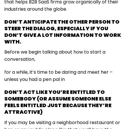
that helps B2B SaaS firms grow organically of their
industries around the globe.
DON’T ANTICIPATE THE OTHER PERSON TO
STEER THE DIALOG, ESPECIALLY IF YOU
DON’T GIVE A LOT INFORMATION TO WORK
WITH.
Before we begin talking about how to start a
conversation,
for a while, it’s time to be daring and meet her –
unless you had a pen pal in
DON’T ACT LIKE YOU’RE ENTITLED TO
SOMEBODY (OR ASSUME SOMEONE ELSE
FEELS ENTITLED JUST BECAUSE THEY’RE
ATTRACTIVE)
If you may be visiting a neighborhood restaurant or