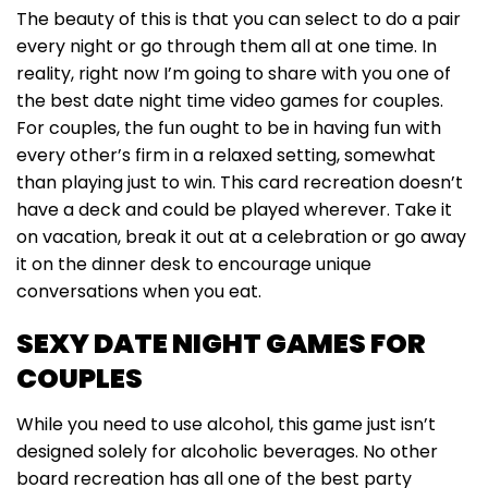
The beauty of this is that you can select to do a pair
every night or go through them all at one time. In
reality, right now I’m going to share with you one of
the best date night time video games for couples.
For couples, the fun ought to be in having fun with
every other’s firm in a relaxed setting, somewhat
than playing just to win. This card recreation doesn’t
have a deck and could be played wherever. Take it
on vacation, break it out at a celebration or go away
it on the dinner desk to encourage unique
conversations when you eat.
SEXY DATE NIGHT GAMES FOR
COUPLES
While you need to use alcohol, this game just isn’t
designed solely for alcoholic beverages. No other
board recreation has all one of the best party