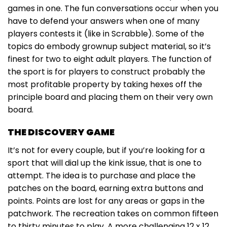
games in one. The fun conversations occur when you
have to defend your answers when one of many
players contests it (like in Scrabble). Some of the
topics do embody grownup subject material, so it’s
finest for two to eight adult players. The function of
the sport is for players to construct probably the
most profitable property by taking hexes off the
principle board and placing them on their very own
board.
THE DISCOVERY GAME
It’s not for every couple, but if you’re looking for a
sport that will dial up the kink issue, that is one to
attempt. The idea is to purchase and place the
patches on the board, earning extra buttons and
points. Points are lost for any areas or gaps in the
patchwork. The recreation takes on common fifteen
to thirty minutes to play. A more challenging 12 x 12