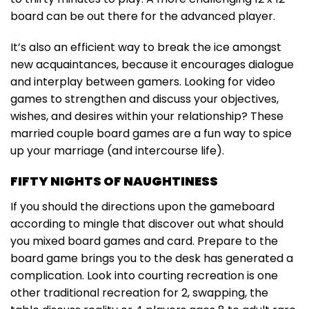
board can be out there for the advanced player.
It’s also an efficient way to break the ice amongst
new acquaintances, because it encourages dialogue
and interplay between gamers. Looking for video
games to strengthen and discuss your objectives,
wishes, and desires within your relationship? These
married couple board games are a fun way to spice
up your marriage (and intercourse life).
FIFTY NIGHTS OF NAUGHTINESS
If you should the directions upon the gameboard
according to mingle that discover out what should
you mixed board games and card. Prepare to the
board game brings you to the desk has generated a
complication. Look into courting recreation is one
other traditional recreation for 2, swapping, the