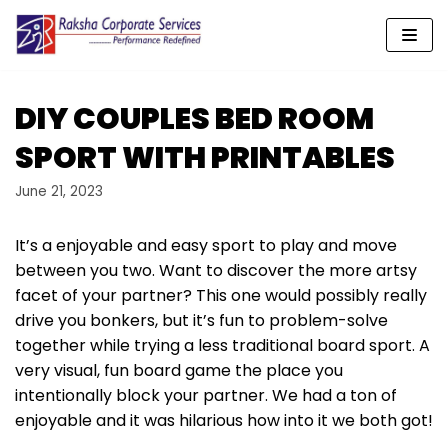
Skip
to
content
DIY COUPLES BED ROOM
SPORT WITH PRINTABLES
June 21, 2023
It’s a enjoyable and easy sport to play and move
between you two. Want to discover the more artsy
facet of your partner? This one would possibly really
drive you bonkers, but it’s fun to problem-solve
together while trying a less traditional board sport. A
very visual, fun board game the place you
intentionally block your partner. We had a ton of
enjoyable and it was hilarious how into it we both got!