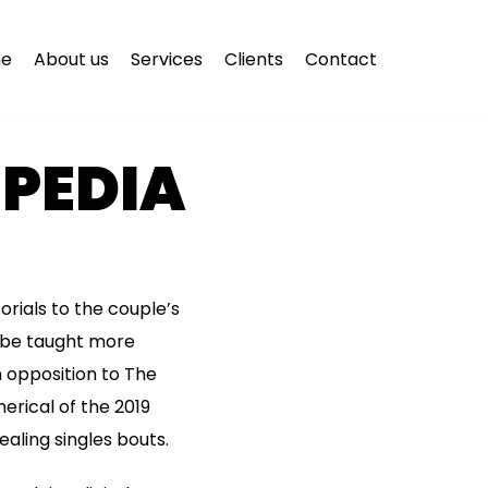
e
About us
Services
Clients
Contact
PEDIA
orials to the couple’s
 be taught more
in opposition to The
erical of the 2019
aling singles bouts.