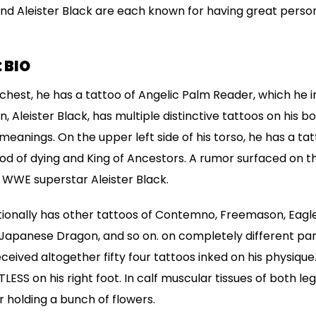
and Aleister Black are each known for having great person
 BIO
s chest, he has a tattoo of Angelic Palm Reader, which he i
Aleister Black, has multiple distinctive tattoos on his b
eanings. On the upper left side of his torso, he has a ta
d of dying and King of Ancestors. A rumor surfaced on t
 WWE superstar Aleister Black.
tionally has other tattoos of Contemno, Freemason, Eagle
 Japanese Dragon, and so on. on completely different part
received altogether fifty four tattoos inked on his physique
TLESS on his right foot. In calf muscular tissues of both leg
 holding a bunch of flowers.