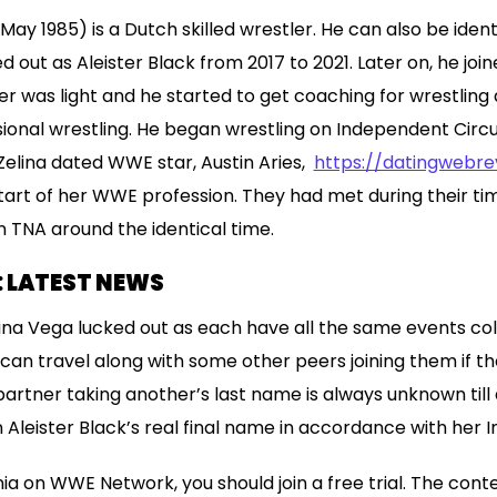
y 1985) is a Dutch skilled wrestler. He can also be identif
out as Aleister Black from 2017 to 2021. Later on, he join
cer was light and he started to get coaching for wrestling 
sional wrestling. He began wrestling on Independent Circui
Zelina dated WWE star, Austin Aries,
https://datingwebr
tart of her WWE profession. They had met during their ti
in TNA around the identical time.
: LATEST NEWS
lina Vega lucked out as each have all the same events co
can travel along with some other peers joining them if the
partner taking another’s last name is always unknown till
 Aleister Black’s real final name in accordance with her 
 on WWE Network, you should join a free trial. The conte