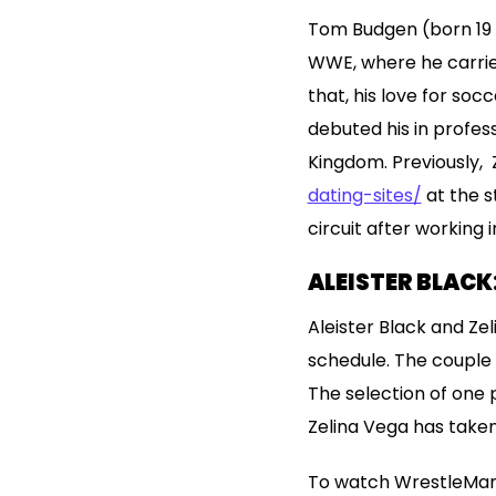
Tom Budgen (born 19 Ma
WWE, where he carried 
that, his love for soc
debuted his in profes
Kingdom. Previously, 
dating-sites/
at the s
circuit after working 
ALEISTER BLACK
Aleister Black and Ze
schedule. The couple 
The selection of one 
Zelina Vega has taken
To watch WrestleMania