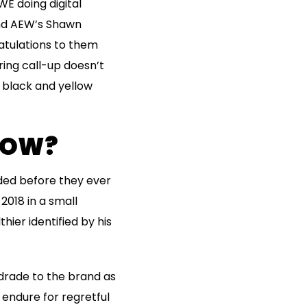
E doing digital
nd AEW’s Shawn
ratulations to them
ring call-up doesn’t
 black and yellow
NOW?
ded before they ever
2018 in a small
ier identified by his
rade to the brand as
 endure for regretful