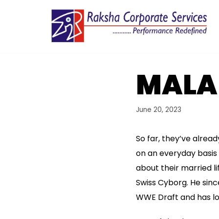
Skip
to
content
MALA
June 20, 2023
So far, they’ve alrea
on an everyday basis
about their married li
Swiss Cyborg. He sinc
WWE Draft and has loc