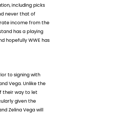
ion, including picks
nd never that of
erate income from the
stand has a playing
and hopefully WWE has
r to signing with
and Vega. Unlike the
 their way to let
ularly given the
and Zelina Vega will