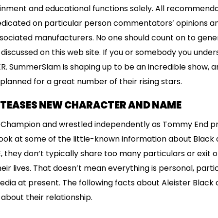
ainment and educational functions solely. All recommendat
redicated on particular person commentators’ opinions a
associated manufacturers. No one should count on to gen
 discussed on this web site. If you or somebody you under
R. SummerSlam is shaping up to be an incredible show, 
planned for a great number of their rising stars.
K TEASES NEW CHARACTER AND NAME
T Champion and wrestled independently as Tommy End prio
ook at some of the little-known information about Black 
they don’t typically share too many particulars or exit of
ir lives. That doesn’t mean everything is personal, partic
edia at present. The following facts about Aleister Black 
about their relationship.