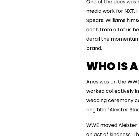
One of the docs was n
media work for NXT.
Spears. Williams himse
each from all of us he
derail the momentum 
brand.
WHO IS A
Aries was on the WWE
worked collectively i
wedding ceremony cere
ring title “Aleister Bla
WWE moved Aleister B
an act of kindness. T