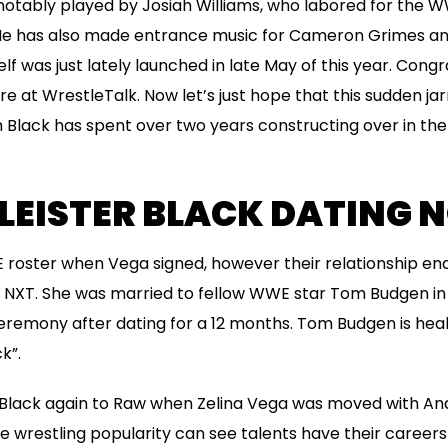
otably played by Josiah Williams, who labored for the WW
 He has also made entrance music for Cameron Grimes a
lf was just lately launched in late May of this year. Cong
re at WrestleTalk. Now let’s just hope that this sudden jar
Black has spent over two years constructing over in the
LEISTER BLACK DATING 
 roster when Vega signed, however their relationship en
n NXT. She was married to fellow WWE star Tom Budgen in 
mony after dating for a 12 months. Tom Budgen is health
ck”.
lack again to Raw when Zelina Vega was moved with And
he wrestling popularity can see talents have their careers