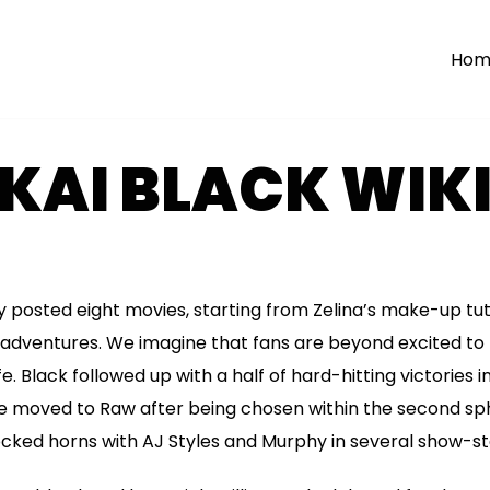
Hom
KAI BLACK WIKI
dy posted eight movies, starting from Zelina’s make-up tut
 adventures. We imagine that fans are beyond excited to
fe. Black followed up with a half of hard-hitting victories 
e moved to Raw after being chosen within the second sph
ked horns with AJ Styles and Murphy in several show-ste