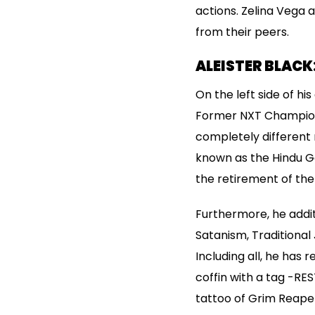
actions. Zelina Vega 
from their peers.
ALEISTER BLACK:
On the left side of hi
Former NXT Champion, 
completely different m
known as the Hindu Go
the retirement of the
Furthermore, he addi
Satanism, Traditional
Including all, he has 
coffin with a tag -RES
tattoo of Grim Reaper