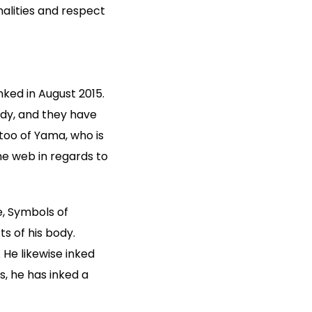
alities and respect
nked in August 2015.
ody, and they have
ttoo of Yama, who is
he web in regards to
, Symbols of
s of his body.
. He likewise inked
s, he has inked a