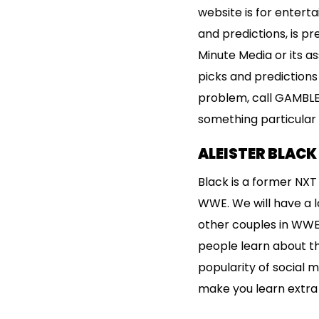
website is for entert
and predictions, is p
Minute Media or its 
picks and predictions
problem, call GAMBLE
something particular 
ALEISTER BLAC
Black is a former NX
WWE. We will have a l
other couples in WWE, 
people learn about the
popularity of social m
make you learn extra 