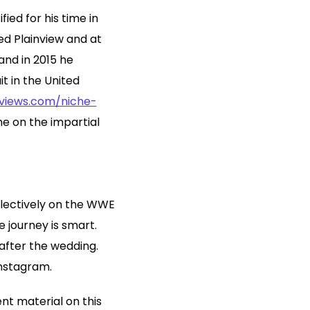
ied for his time in
ed Plainview and at
and in 2015 he
t in the United
eviews.com/niche-
me on the impartial
llectively on the WWE
 journey is smart.
 after the wedding.
Instagram.
nt material on this