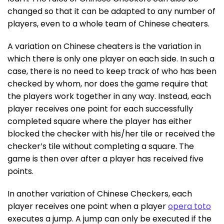
changed so that it can be adapted to any number of
players, even to a whole team of Chinese cheaters.
A variation on Chinese cheaters is the variation in
which there is only one player on each side. In such a
case, there is no need to keep track of who has been
checked by whom, nor does the game require that
the players work together in any way. Instead, each
player receives one point for each successfully
completed square where the player has either
blocked the checker with his/her tile or received the
checker’s tile without completing a square. The
game is then over after a player has received five
points.
In another variation of Chinese Checkers, each
player receives one point when a player
opera toto
executes a jump. A jump can only be executed if the