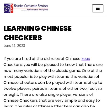
Skip
to
content
LEARNING CHINESE
CHECKERS
June 14, 2023
If you are tired of the old rules of Chinese
zeus
Checkers, you will be pleased to know that there are
now many variations of the classic game. One of the
most popular is to play with teams; this variation of
Chinese cheaters can be played with teams of up to
twelve players paired in teams of either two, four,
six
or eight. There are also single player versions of
Chinese Checkers that are very simple and easy to
learn. The rules of Chinese Checkers can also be