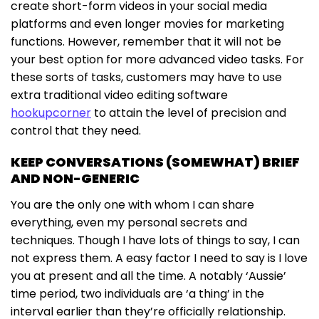
create short-form videos in your social media
platforms and even longer movies for marketing
functions. However, remember that it will not be
your best option for more advanced video tasks. For
these sorts of tasks, customers may have to use
extra traditional video editing software
hookupcorner
to attain the level of precision and
control that they need.
KEEP CONVERSATIONS (SOMEWHAT) BRIEF
AND NON-GENERIC
You are the only one with whom I can share
everything, even my personal secrets and
techniques. Though I have lots of things to say, I can
not express them. A easy factor I need to say is I love
you at present and all the time. A notably ‘Aussie’
time period, two individuals are ‘a thing’ in the
interval earlier than they’re officially relationship.