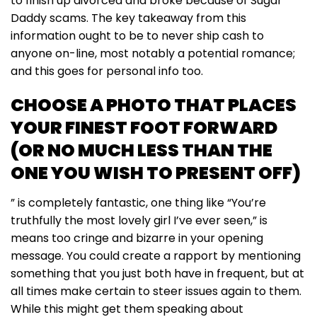
to finish up divorced and broke because of Sugar
Daddy scams. The key takeaway from this
information ought to be to never ship cash to
anyone on-line, most notably a potential romance;
and this goes for personal info too.
CHOOSE A PHOTO THAT PLACES
YOUR FINEST FOOT FORWARD
(OR NO MUCH LESS THAN THE
ONE YOU WISH TO PRESENT OFF)
” is completely fantastic, one thing like “You’re
truthfully the most lovely girl I’ve ever seen,” is
means too cringe and bizarre in your opening
message. You could create a rapport by mentioning
something that you just both have in frequent, but at
all times make certain to steer issues again to them.
While this might get them speaking about