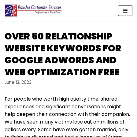
Skip
to
content
OVER 50 RELATIONSHIP
WEBSITE KEYWORDS FOR
GOOGLE ADWORDS AND
WEB OPTIMIZATION FREE
June 13, 2023
For people who worth high quality time, shared
experiences and significant conversations might
help deepen their connection with their companion.
We have seen many victims lose out on millions of
dollars every. Some have even gotten married, only