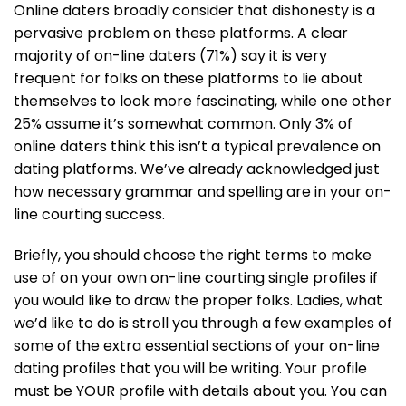
Online daters broadly consider that dishonesty is a
pervasive problem on these platforms. A clear
majority of on-line daters (71%) say it is very
frequent for folks on these platforms to lie about
themselves to look more fascinating, while one other
25% assume it’s somewhat common. Only 3% of
online daters think this isn’t a typical prevalence on
dating platforms. We’ve already acknowledged just
how necessary grammar and spelling are in your on-
line courting success.
Briefly, you should choose the right terms to make
use of on your own on-line courting single profiles if
you would like to draw the proper folks. Ladies, what
we’d like to do is stroll you through a few examples of
some of the extra essential sections of your on-line
dating profiles that you will be writing. Your profile
must be YOUR profile with details about you. You can