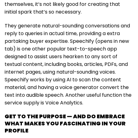
themselves, it’s not likely good for creating that
initial spark that’s so necessary.
They generate natural-sounding conversations and
reply to queries in actual time, providing a extra
partaking buyer expertise. Speechify (opens in new
tab) is one other popular text-to-speech app
designed to assist users hearken to any sort of
textual content, including books, articles, PDFs, and
internet pages, using natural-sounding voices.
Speechify works by using AI to scan the content
material, and having a voice generator convert the
text into audible speech. Another useful function the
service supply is Voice Analytics.
GET TO THE PURPOSE — AND DO EMBRACE
WHAT MAKES YOU FASCINATING IN YOUR
PROFILE