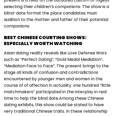
present is a twist on the outdated custom of fogeys
selecting their children’s companions. The show is a
blind-date format the place candidates must
audition to the mother and father of their potential
companions.
BEST CHINESE COURTING SHOWS:
ESPECIALLY WORTH WATCHING
Asian dating reality reveals like Love Defense Wars
such as “Perfect Dating”, “Gold Medal Mediation”,
“Mediation Face to Face”. The present brings to the
stage all kinds of confusion and contradictions
encountered by younger men and women in the
course of of affection in actuality. one hundred “little
matchmakers” participated in the interplay in real
time to help the blind date.Among these Chinese
dating exhibits, this show could be stated to have
very traditional Chinese traits. In these relationship