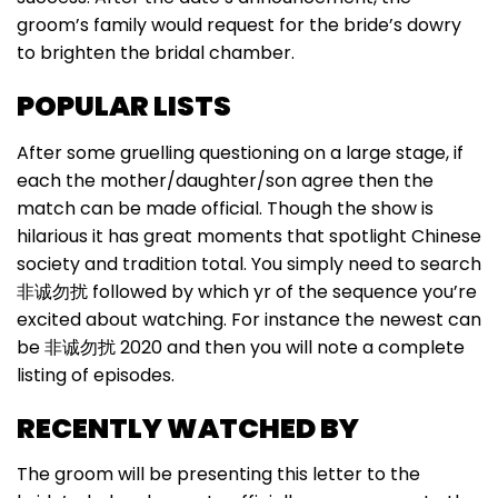
groom’s family would request for the bride’s dowry
to brighten the bridal chamber.
POPULAR LISTS
After some gruelling questioning on a large stage, if
each the mother/daughter/son agree then the
match can be made official. Though the show is
hilarious it has great moments that spotlight Chinese
society and tradition total. You simply need to search
非诚勿扰 followed by which yr of the sequence you’re
excited about watching. For instance the newest can
be 非诚勿扰 2020 and then you will note a complete
listing of episodes.
RECENTLY WATCHED BY
The groom will be presenting this letter to the