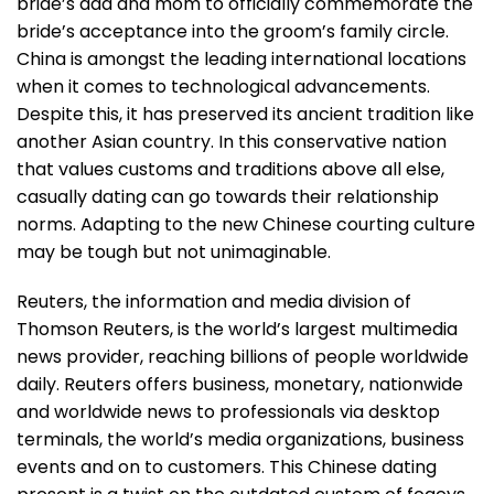
bride’s dad and mom to officially commemorate the
bride’s acceptance into the groom’s family circle.
China is amongst the leading international locations
when it comes to technological advancements.
Despite this, it has preserved its ancient tradition like
another Asian country. In this conservative nation
that values customs and traditions above all else,
casually dating can go towards their relationship
norms. Adapting to the new Chinese courting culture
may be tough but not unimaginable.
Reuters, the information and media division of
Thomson Reuters, is the world’s largest multimedia
news provider, reaching billions of people worldwide
daily. Reuters offers business, monetary, nationwide
and worldwide news to professionals via desktop
terminals, the world’s media organizations, business
events and on to customers. This Chinese dating