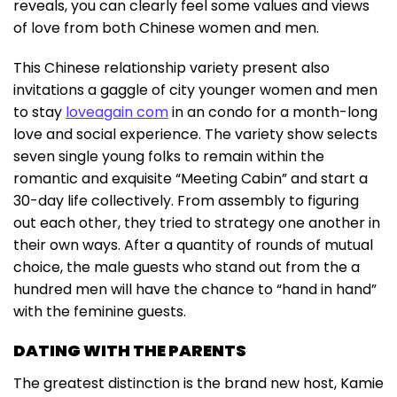
reveals, you can clearly feel some values and views
of love from both Chinese women and men.
This Chinese relationship variety present also
invitations a gaggle of city younger women and men
to stay
loveagain com
in an condo for a month-long
love and social experience. The variety show selects
seven single young folks to remain within the
romantic and exquisite “Meeting Cabin” and start a
30-day life collectively. From assembly to figuring
out each other, they tried to strategy one another in
their own ways. After a quantity of rounds of mutual
choice, the male guests who stand out from the a
hundred men will have the chance to “hand in hand”
with the feminine guests.
DATING WITH THE PARENTS
The greatest distinction is the brand new host, Kamie