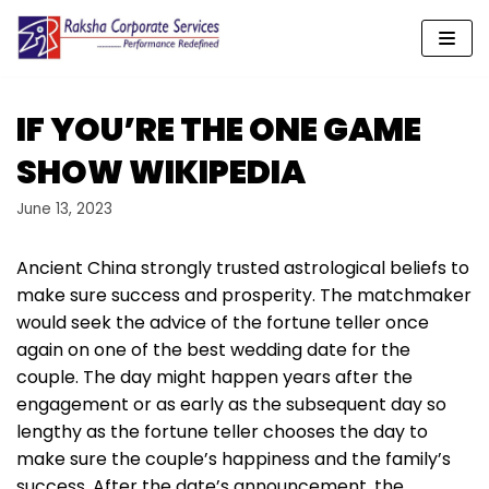
Skip
to
content
IF YOU’RE THE ONE GAME
SHOW WIKIPEDIA
June 13, 2023
Ancient China strongly trusted astrological beliefs to
make sure success and prosperity. The matchmaker
would seek the advice of the fortune teller once
again on one of the best wedding date for the
couple. The day might happen years after the
engagement or as early as the subsequent day so
lengthy as the fortune teller chooses the day to
make sure the couple’s happiness and the family’s
success. After the date’s announcement, the