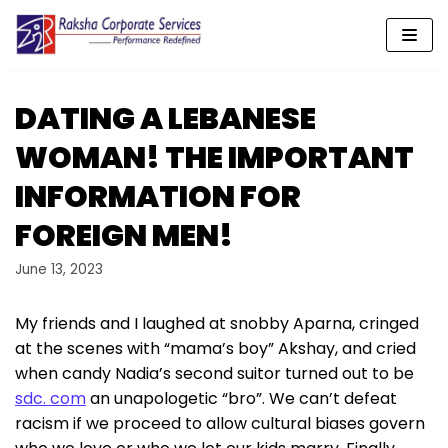
Skip
to
content
DATING A LEBANESE
WOMAN! THE IMPORTANT
INFORMATION FOR
FOREIGN MEN!
June 13, 2023
My friends and I laughed at snobby Aparna, cringed
at the scenes with “mama’s boy” Akshay, and cried
when candy Nadia’s second suitor turned out to be
sdc. com
an unapologetic “bro”. We can’t defeat
racism if we proceed to allow cultural biases govern