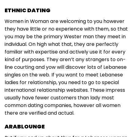
ETHNIC DATING
Women in Woman are welcoming to you however
they have little or no experience with them, so that
you may be the primary Wester man they meet in
individual. On high what that, they are perfectly
familiar with expertise and actively use it for every
kind of purposes. They aren’t any strangers to on-
line courting and yow will discover lots of Lebanese
singles on the web. If you want to meet Lebanese
ladies for relationship, you need to go to special
international relationship websites. These impress
usually have fewer customers than lady most
common dating companies, however all women
there are verified and actual.
ARABLOUNGE