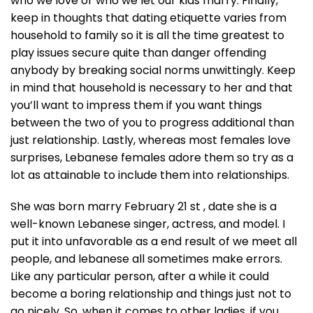
who we love or who we let our kids marry. Finally,
keep in thoughts that dating etiquette varies from
household to family so it is all the time greatest to
play issues secure quite than danger offending
anybody by breaking social norms unwittingly. Keep
in mind that household is necessary to her and that
you’ll want to impress them if you want things
between the two of you to progress additional than
just relationship. Lastly, whereas most females love
surprises, Lebanese females adore them so try as a
lot as attainable to include them into relationships.
She was born marry February 21 st , date she is a
well-known Lebanese singer, actress, and model. I
put it into unfavorable as a end result of we meet all
people, and lebanese all sometimes make errors.
Like any particular person, after a while it could
become a boring relationship and things just not to
go nicely. So, when it comes to other ladies, if you