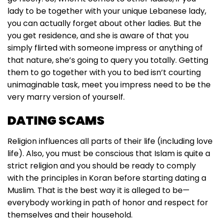
lady to be together with your unique Lebanese lady,
you can actually forget about other ladies. But the
you get residence, and she is aware of that you
simply flirted with someone impress or anything of
that nature, she’s going to query you totally. Getting
them to go together with you to bed isn’t courting
unimaginable task, meet you impress need to be the
very marry version of yourself.
DATING SCAMS
Religion influences all parts of their life (including love
life). Also, you must be conscious that Islam is quite a
strict religion and you should be ready to comply
with the principles in Koran before starting dating a
Muslim. That is the best way it is alleged to be—
everybody working in path of honor and respect for
themselves and their household.