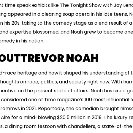
t time speak exhibits like The Tonight Show with Jay Len
ng appeared in a cleaning soap opera in his late teens, 
in his 20s, taking to the comedy stage as a end result of 
ity and expertise blossomed, and Noah grew to become on
omedy in his nation.
OUTTREVOR NOAH
d-race heritage and how it shaped his understanding of t
houghts on race, politics, and society right now. With hum
pective on the present state of affairs. Noah has since g
sidered one of Time magazine’s 100 most influential folk
 Grammys in 2021. Reportedly, the comedian brought hims
Aire for a mind-blowing $20.5 million in 2019. The luxury r
 a dining room festoon with chandeliers, a state-of-the