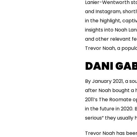
Lanier-Wentworth sta
and Instagram, short
in the highlight, capt
insights into Noah La
and other relevant fea
Trevor Noah, a popula
DANI GAB
By January 2021, a so
after Noah bought a h
2011’s The Roomate op
in the future in 2020
serious” they usually
Trevor Noah has been 