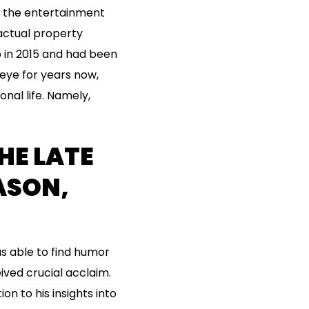
n the entertainment
actual property
 in 2015 and had been
eye for years now,
nal life. Namely,
HE LATE
ASON,
s able to find humor
ived crucial acclaim.
on to his insights into