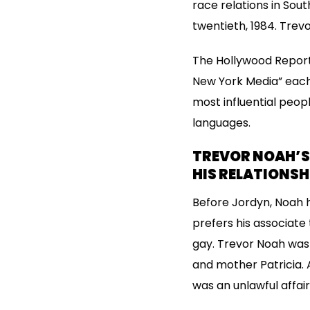
race relations in Sou
twentieth, 1984. Trev
The Hollywood Report
New York Media” each i
most influential peop
languages.
TREVOR NOAH’S 
HIS RELATIONSH
Before Jordyn, Noah ha
prefers his associate
gay. Trevor Noah was
and mother Patricia. 
was an unlawful affair