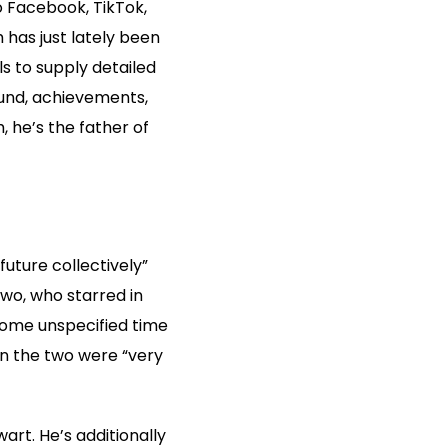
 Facebook, TikTok,
has just lately been
ls to supply detailed
ound, achievements,
, he’s the father of
uture collectively”
two, who starred in
some unspecified time
en the two were “very
rt. He’s additionally