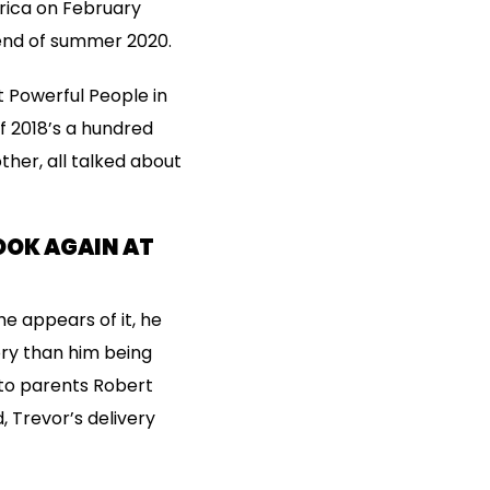
frica on February
 end of summer 2020.
 Powerful People in
of 2018’s a hundred
her, all talked about
OOK AGAIN AT
he appears of it, he
ory than him being
 to parents Robert
 Trevor’s delivery