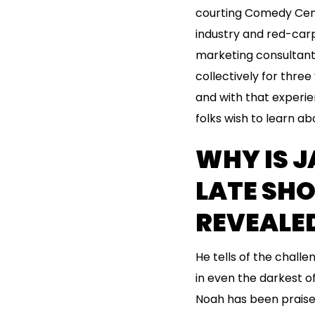
courting Comedy Cent
industry and red-carp
marketing consultant
collectively for thre
and with that experien
folks wish to learn a
WHY IS J
LATE SHO
REVEALE
He tells of the chall
in even the darkest of
Noah has been praised 