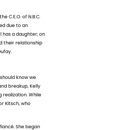
e C.E.O. of N.B.C.
ned due to an
l has a daughter; on
d their relationship
Dufay.
s should know we
and breakup, Kelly
realization. While
lor Kitsch, who
 fiancé. She began