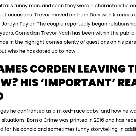
ral’s funny man, and soon they were a characteristic o
et occasions. Trevor moved on from Dani with luxurious 
 Jordyn Taylor. The couple reportedly began relationship
e years. Comedian Trevor Noah has been within the public 
ce in the highlight comes plenty of questions on his perso
bout who he has dated up to now …
AMES CORDEN LEAVING T
W? HIS ‘IMPORTANT’ RE
D
enges he confronted as a mixed-race baby, and how he wa
 situations. Born a Crime was printed in 2016 and has rece
for his candid and sometimes funny storytelling, in additi