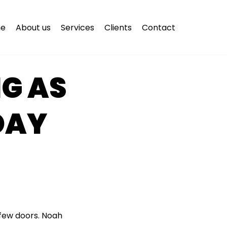
e
About us
Services
Clients
Contact
G AS
DAY
few doors. Noah