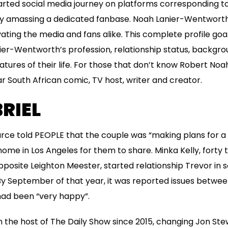
rted social media journey on platforms corresponding to
ly amassing a dedicated fanbase. Noah Lanier-Wentworth 
ivating the media and fans alike. This complete profile goa
nier-Wentworth’s profession, relationship status, backgr
tures of their life. For those that don’t know Robert Noah
r South African comic, TV host, writer and creator.
RIEL
urce told PEOPLE that the couple was “making plans for a f
ome in Los Angeles for them to share. Minka Kelly, forty 
posite Leighton Meester, started relationship Trevor in 
. By September of that year, it was reported issues betwe
 had been “very happy”.
the host of The Daily Show since 2015, changing Jon Stewa