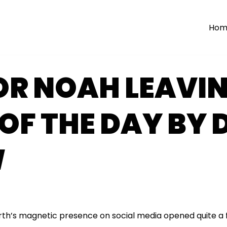
Hom
R NOAH LEAVIN
OF THE DAY BY 
W
h’s magnetic presence on social media opened quite a 