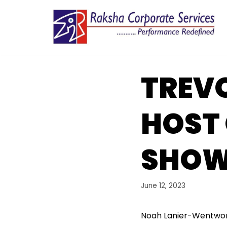
Skip
to
content
TREVO
HOST 
SHO
June 12, 2023
Noah Lanier-Wentwort