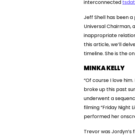
interconnected
tsda
Jeff Shell has been a 
Universal Chairman, a
inappropriate relatio
this article, we’ll de
timeline. She is the 
MINKA KELLY
“Of course I love him
broke up this past su
underwent a sequence 
filming “Friday Night 
performed her onscre
Trevor was Jordyn’s f