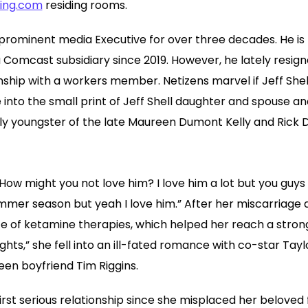
ting.com
residing rooms.
prominent media Executive for over three decades. He is th
 Comcast subsidiary since 2019. However, he lately resig
nship with a workers member. Netizens marvel if Jeff Shel
lve into the small print of Jeff Shell daughter and spouse an
only youngster of the late Maureen Dumont Kelly and Rick 
. How might you not love him? I love him a lot but you guy
mmer season but yeah I love him.” After her miscarriage 
of ketamine therapies, which helped her reach a strong 
Lights,” she fell into an ill-fated romance with co-star Tay
en boyfriend Tim Riggins.
irst serious relationship since she misplaced her beloved