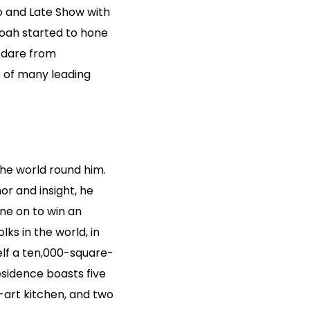
o and Late Show with
Noah started to hone
a dare from
e of many leading
he world round him.
or and insight, he
one on to win an
s in the world, in
elf a ten,000-square-
esidence boasts five
-art kitchen, and two