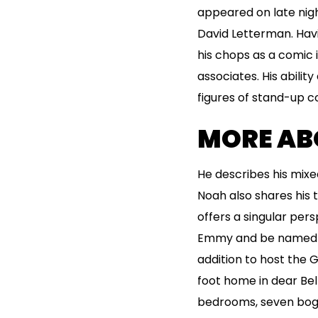
appeared on late nigh
David Letterman. Havi
his chops as a comic 
associates. His abil
figures of stand-up c
MORE AB
He describes his mixe
Noah also shares his t
offers a singular pers
Emmy and be named con
addition to host the
foot home in dear Bel 
bedrooms, seven bogs,