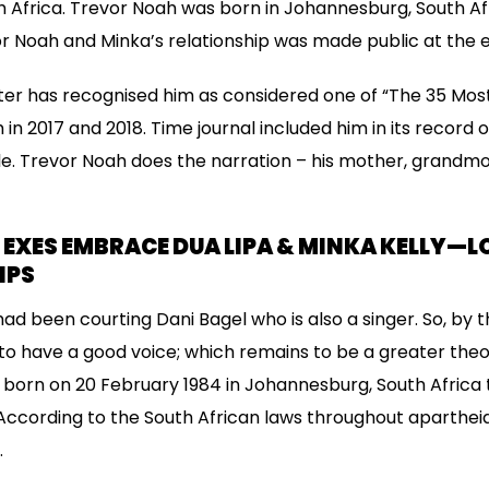
th Africa. Trevor Noah was born in Johannesburg, South A
or Noah and Minka’s relationship was made public at the
er has recognised him as considered one of “The 35 Most
n 2017 and 2018. Time journal included him in its record 
le. Trevor Noah does the narration – his mother, grandmot
EXES EMBRACE DUA LIPA & MINKA KELLY—L
IPS
d been courting Dani Bagel who is also a singer. So, by t
 to have a good voice; which remains to be a greater the
 born on 20 February 1984 in Johannesburg, South Africa
According to the South African laws throughout apartheid,
.