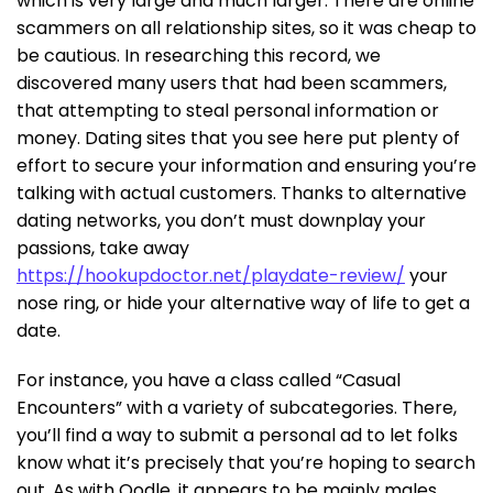
which is very large and much larger. There are online
scammers on all relationship sites, so it was cheap to
be cautious. In researching this record, we
discovered many users that had been scammers,
that attempting to steal personal information or
money. Dating sites that you see here put plenty of
effort to secure your information and ensuring you’re
talking with actual customers. Thanks to alternative
dating networks, you don’t must downplay your
passions, take away
https://hookupdoctor.net/playdate-review/
your
nose ring, or hide your alternative way of life to get a
date.
For instance, you have a class called “Casual
Encounters” with a variety of subcategories. There,
you’ll find a way to submit a personal ad to let folks
know what it’s precisely that you’re hoping to search
out. As with Oodle, it appears to be mainly males