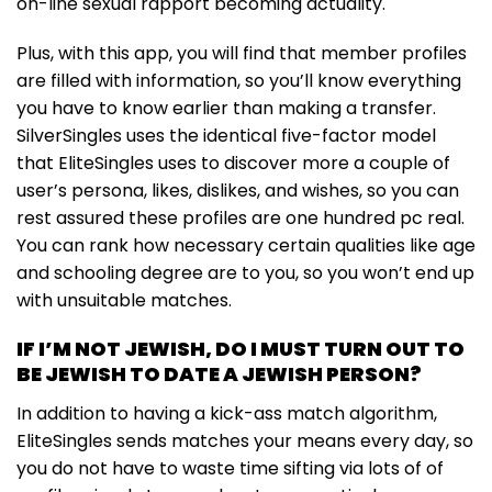
on-line sexual rapport becoming actuality.
Plus, with this app, you will find that member profiles
are filled with information, so you’ll know everything
you have to know earlier than making a transfer.
SilverSingles uses the identical five-factor model
that EliteSingles uses to discover more a couple of
user’s persona, likes, dislikes, and wishes, so you can
rest assured these profiles are one hundred pc real.
You can rank how necessary certain qualities like age
and schooling degree are to you, so you won’t end up
with unsuitable matches.
IF I’M NOT JEWISH, DO I MUST TURN OUT TO
BE JEWISH TO DATE A JEWISH PERSON?
In addition to having a kick-ass match algorithm,
EliteSingles sends matches your means every day, so
you do not have to waste time sifting via lots of of