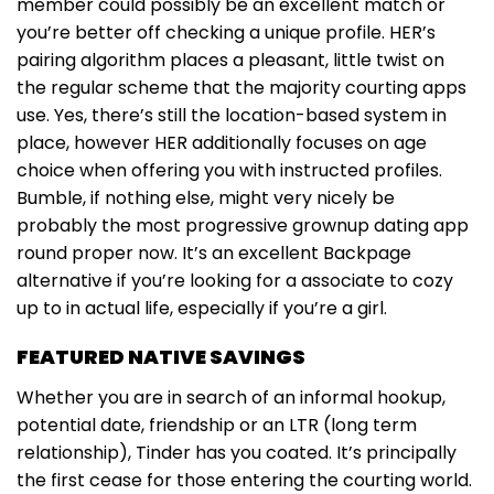
member could possibly be an excellent match or
you’re better off checking a unique profile. HER’s
pairing algorithm places a pleasant, little twist on
the regular scheme that the majority courting apps
use. Yes, there’s still the location-based system in
place, however HER additionally focuses on age
choice when offering you with instructed profiles.
Bumble, if nothing else, might very nicely be
probably the most progressive grownup dating app
round proper now. It’s an excellent Backpage
alternative if you’re looking for a associate to cozy
up to in actual life, especially if you’re a girl.
FEATURED NATIVE SAVINGS
Whether you are in search of an informal hookup,
potential date, friendship or an LTR (long term
relationship), Tinder has you coated. It’s principally
the first cease for those entering the courting world.