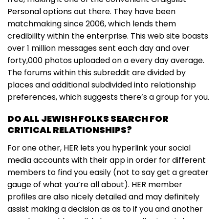
Personal options out there. They have been
matchmaking since 2006, which lends them
credibility within the enterprise. This web site boasts
over 1 million messages sent each day and over
forty,000 photos uploaded on a every day average.
The forums within this subreddit are divided by
places and additional subdivided into relationship
preferences, which suggests there’s a group for you.
DO ALL JEWISH FOLKS SEARCH FOR
CRITICAL RELATIONSHIPS?
For one other, HER lets you hyperlink your social
media accounts with their app in order for different
members to find you easily (not to say get a greater
gauge of what you’re all about). HER member
profiles are also nicely detailed and may definitely
assist making a decision as as to if you and another