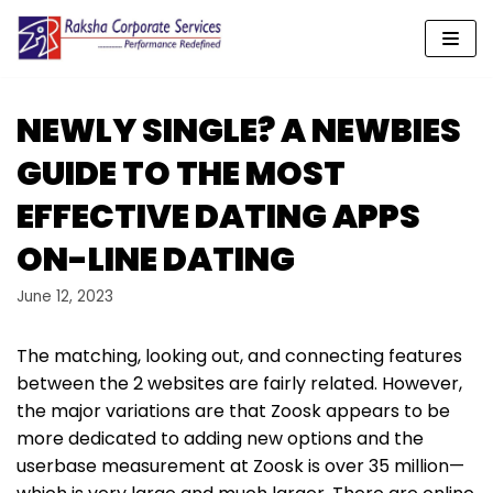
Skip
to
content
NEWLY SINGLE? A NEWBIES
GUIDE TO THE MOST
EFFECTIVE DATING APPS
ON-LINE DATING
June 12, 2023
The matching, looking out, and connecting features
between the 2 websites are fairly related. However,
the major variations are that Zoosk appears to be
more dedicated to adding new options and the
userbase measurement at Zoosk is over 35 million—