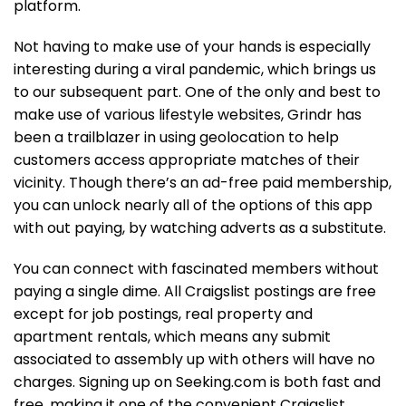
platform.
Not having to make use of your hands is especially
interesting during a viral pandemic, which brings us
to our subsequent part. One of the only and best to
make use of various lifestyle websites, Grindr has
been a trailblazer in using geolocation to help
customers access appropriate matches of their
vicinity. Though there’s an ad-free paid membership,
you can unlock nearly all of the options of this app
with out paying, by watching adverts as a substitute.
You can connect with fascinated members without
paying a single dime. All Craigslist postings are free
except for job postings, real property and
apartment rentals, which means any submit
associated to assembly up with others will have no
charges. Signing up on Seeking.com is both fast and
free, making it one of the convenient Craigslist