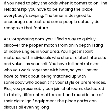
If you need to play the odds when it comes to on-line
relationship, you have to be swiping the place
everybody’s swiping. The timer is designed to
encourage contact and some people actually do
recognize that feature.
At Gotopdating.com, you’ll find a way to quickly
discover the proper match from an in depth listing
of native singles in your area. You’ll get instant
matches with individuals who share related interests
and values as your self. You have full control over
who you work together with here, so you’ll never
have to fret about being matched up with
somebody who doesn’t fit your style or preferences.
Plus, you presumably can join chatrooms dedicated
to totally different matters or hand round in one of
their digital golf equipment the place goths can
discuss all evening long.