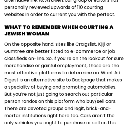
alternative life. At AskMen, our group of editors has
personally reviewed upwards of 110 courting
websites in order to current you with the perfect.
WHAT TO REMEMBER WHEN COURTING A
JEWISH WOMAN
On the opposite hand, sites like Craigslist, Kijiji or
Gumtree are better fitted to e-commerce or job
classifieds on-line. So, if you’re on the lookout for sure
merchandise or gainful employment, these are the
most effective platforms to determine on. Want Ad
Digest is an alternative site to Backpage that makes
a speciality of buying and promoting automobiles.
But you’re not just going to search out particular
person randos on this platform who buy/sell cars.
There are devoted groups and legit, brick-and-
mortar institutions right here too. Cars aren’t the
only vehicles you ought to purchase or sell on this