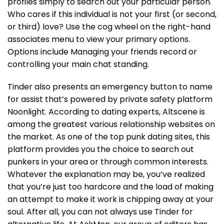
profiles simply to search out your particular person.
Who cares if this individual is not your first (or second,
or third) love? Use the cog wheel on the right-hand
associates menu to view your primary options.
Options include Managing your friends record or
controlling your main chat standing.
Tinder also presents an emergency button to name
for assist that’s powered by private safety platform
Noonlight. According to dating experts, Altscene is
among the greatest various relationship websites on
the market. As one of the top punk dating sites, this
platform provides you the choice to search out
punkers in your area or through common interests.
Whatever the explanation may be, you’ve realized
that you’re just too hardcore and the load of making
an attempt to make it work is chipping away at your
soul. After all, you can not always use Tinder for