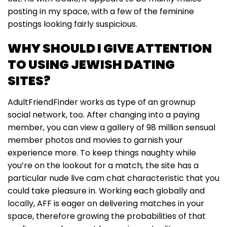
posting in my space, with a few of the feminine
postings looking fairly suspicious.
WHY SHOULD I GIVE ATTENTION
TO USING JEWISH DATING
SITES?
AdultFriendFinder works as type of an grownup
social network, too. After changing into a paying
member, you can view a gallery of 98 million sensual
member photos and movies to garnish your
experience more. To keep things naughty while
you’re on the lookout for a match, the site has a
particular nude live cam chat characteristic that you
could take pleasure in. Working each globally and
locally, AFF is eager on delivering matches in your
space, therefore growing the probabilities of that