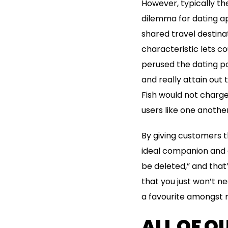
However, typically the
dilemma for dating ap
shared travel destinat
characteristic lets co
perused the dating po
and really attain out
Fish would not charge
users like one another
By giving customers t
ideal companion and c
be deleted,” and that
that you just won’t 
a favourite amongst m
ALL OF O