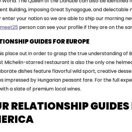
 World. The Queen of the Danube can also be identified for
ment Building, imposing Great Synagogue, and delectable na
r enter your nation so we are able to ship our morning new
meet25
person can see your profile if they are on the s
ATIONSHIP GUIDES FOR EUROPE
this place out in order to grasp the true understanding o
rst Michelin-starred restaurant is also the only one helme
aborate dishes feature flavorful wild sport, creative desse
 impressed by Hungarian peasant fare. For the full exper
ith a slate of premium local wines.
UR RELATIONSHIP GUIDES
MERICA