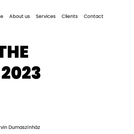
e
About us
Services
Clients
Contact
THE
 2023
orvin Dumaszínház