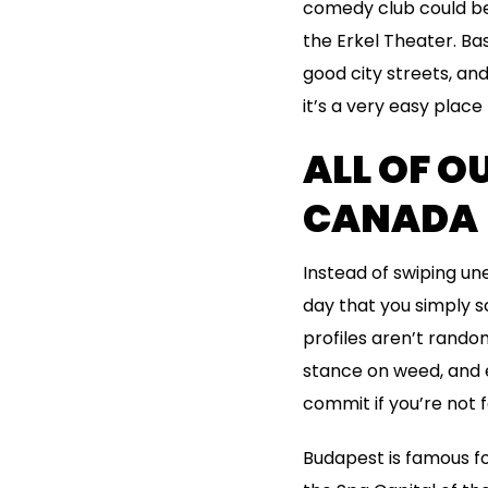
comedy club could be 
the Erkel Theater. Ba
good city streets, and 
it’s a very easy place t
ALL OF O
CANADA
Instead of swiping une
day that you simply sc
profiles aren’t random
stance on weed, and e
commit if you’re not fe
Budapest is famous fo