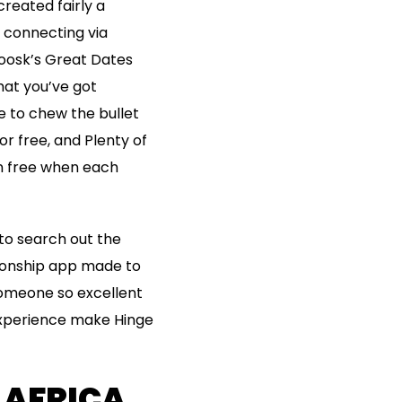
created fairly a
r connecting via
 Zoosk’s Great Dates
that you’ve got
e to chew the bullet
r free, and Plenty of
en free when each
to search out the
tionship app made to
 someone so excellent
experience make Hinge
 AFRICA