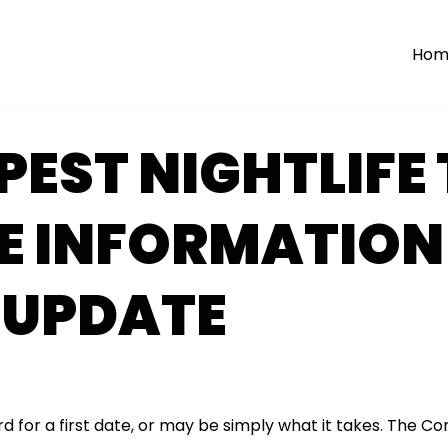
Hom
EST NIGHTLIFE 
E INFORMATION
 UPDATE
d for a first date, or may be simply what it takes. The C