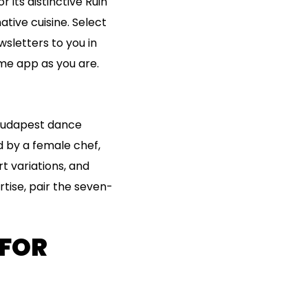
 its distinctive Ruin
tive cuisine. Select
sletters to you in
ame app as you are.
f Budapest dance
d by a female chef,
rt variations, and
tise, pair the seven-
 FOR