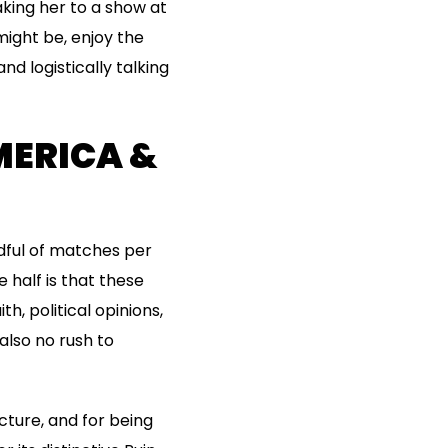
aking her to a show at
might be, enjoy the
and logistically talking
MERICA &
ndful of matches per
 half is that these
h, political opinions,
also no rush to
cture, and for being