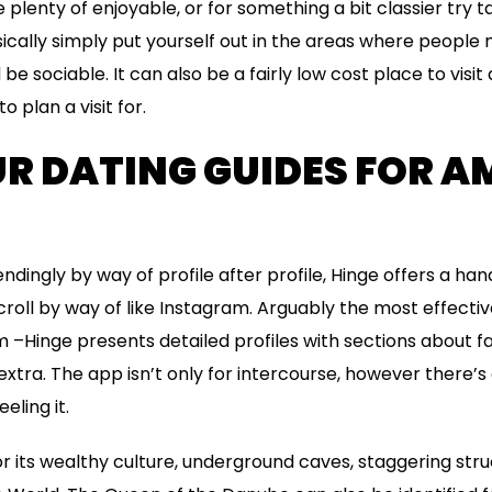
plenty of enjoyable, or for something a bit classier try t
sically simply put yourself out in the areas where people 
be sociable. It can also be a fairly low cost place to visit 
o plan a visit for.
UR DATING GUIDES FOR A
ndingly by way of profile after profile, Hinge offers a ha
roll by way of like Instagram. Arguably the most effective
 –Hinge presents detailed profiles with sections about fait
xtra. The app isn’t only for intercourse, however there’s 
eling it.
r its wealthy culture, underground caves, staggering stru