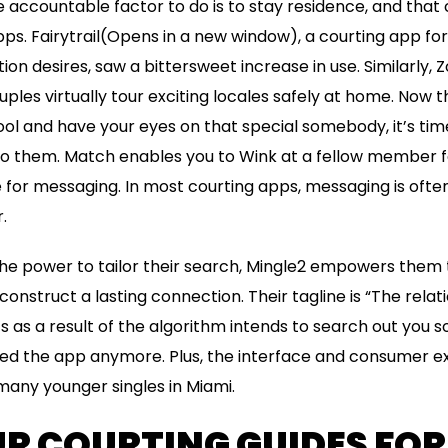
 accountable factor to do is to stay residence, and that 
ps. Fairytrail(Opens in a new window), a courting app fo
ion desires, saw a bittersweet increase in use. Similarly,
uples virtually tour exciting locales safely at home. Now 
ol and have your eyes on that special somebody, it’s tim
 to them. Match enables you to Wink at a fellow member fo
 for messaging. In most courting apps, messaging is oft
.
he power to tailor their search, Mingle2 empowers them 
onstruct a lasting connection. Their tagline is “The rela
’s as a result of the algorithm intends to search out you
need the app anymore. Plus, the interface and consumer 
any younger singles in Miami.
UR COURTING GUIDES FOR