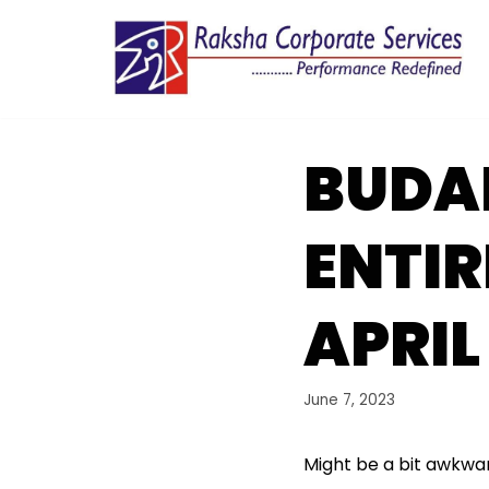
Skip
to
content
BUDAP
ENTIR
APRIL
June 7, 2023
Might be a bit awkwar