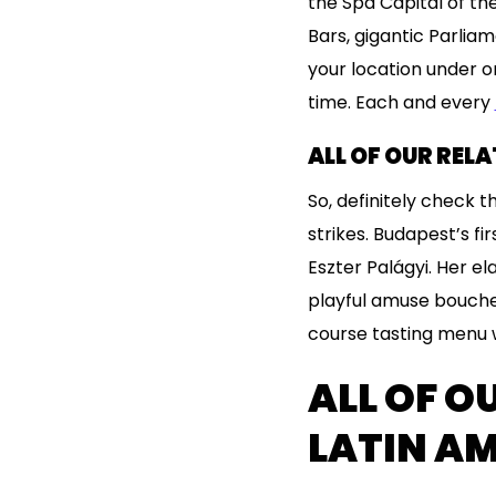
the Spa Capital of the
Bars, gigantic Parlia
your location under o
time. Each and every
ALL OF OUR REL
So, definitely check 
strikes. Budapest’s fi
Eszter Palágyi. Her el
playful amuse bouches
course tasting menu w
ALL OF O
LATIN A