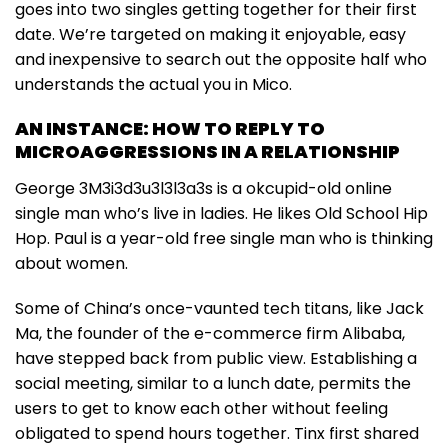
goes into two singles getting together for their first
date. We’re targeted on making it enjoyable, easy
and inexpensive to search out the opposite half who
understands the actual you in Mico.
AN INSTANCE: HOW TO REPLY TO
MICROAGGRESSIONS IN A RELATIONSHIP
George 3M3i3d3u3l3l3a3s is a okcupid-old online
single man who’s live in ladies. He likes Old School Hip
Hop. Paul is a year-old free single man who is thinking
about women.
Some of China’s once-vaunted tech titans, like Jack
Ma, the founder of the e-commerce firm Alibaba,
have stepped back from public view. Establishing a
social meeting, similar to a lunch date, permits the
users to get to know each other without feeling
obligated to spend hours together. Tinx first shared