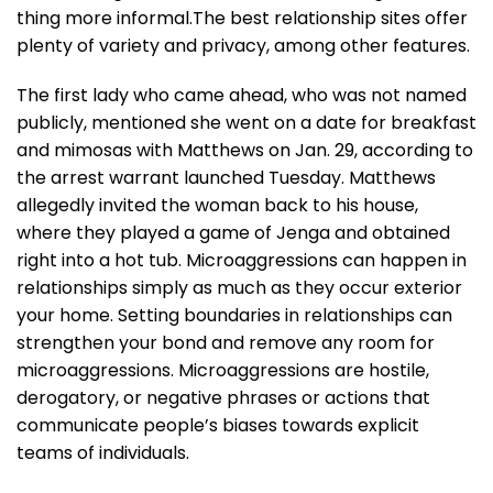
thing more informal.The best relationship sites offer
plenty of variety and privacy, among other features.
The first lady who came ahead, who was not named
publicly, mentioned she went on a date for breakfast
and mimosas with Matthews on Jan. 29, according to
the arrest warrant launched Tuesday. Matthews
allegedly invited the woman back to his house,
where they played a game of Jenga and obtained
right into a hot tub. Microaggressions can happen in
relationships simply as much as they occur exterior
your home. Setting boundaries in relationships can
strengthen your bond and remove any room for
microaggressions. Microaggressions are hostile,
derogatory, or negative phrases or actions that
communicate people’s biases towards explicit
teams of individuals.