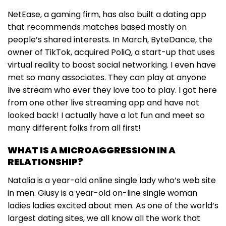
NetEase, a gaming firm, has also built a dating app
that recommends matches based mostly on
people’s shared interests. In March, ByteDance, the
owner of TikTok, acquired PoliQ, a start-up that uses
virtual reality to boost social networking. I even have
met so many associates. They can play at anyone
live stream who ever they love too to play. I got here
from one other live streaming app and have not
looked back! I actually have a lot fun and meet so
many different folks from all first!
WHAT IS A MICROAGGRESSION IN A
RELATIONSHIP?
Natalia is a year-old online single lady who’s web site
in men. Giusy is a year-old on-line single woman
ladies ladies excited about men. As one of the world’s
largest dating sites, we all know all the work that