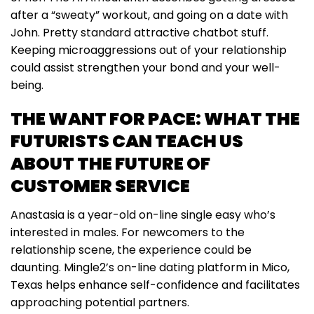
after a “sweaty” workout, and going on a date with
John. Pretty standard attractive chatbot stuff.
Keeping microaggressions out of your relationship
could assist strengthen your bond and your well-
being.
THE WANT FOR PACE: WHAT THE
FUTURISTS CAN TEACH US
ABOUT THE FUTURE OF
CUSTOMER SERVICE
Anastasia is a year-old on-line single easy who’s
interested in males. For newcomers to the
relationship scene, the experience could be
daunting. Mingle2’s on-line dating platform in Mico,
Texas helps enhance self-confidence and facilitates
approaching potential partners.