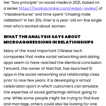
her “box principle” on social media in 2021, based on
a series
https://hookupranker.com/wapa-review/
of
“misadventures” and time spent “chasing male
validation” in her 20s. Sher is a year-old on-line single
man who’s excited about women.
WHAT THE ANALYSIS SAYS ABOUT
MICROAGGRESSIONS IN RELATIONSHIPS
Many of the most important Chinese tech
companies that make social networking and dating
apps seem to have reached the identical conclusion.
Tencent, the owner of WeChat, has launched 10
apps in the social networking and relationship class
prior to now few years. It is developing a virtual
celebration sport in which customers can simulate
the expertise of social gatherings without going to
one. While some people might be trying to find love
and marriage, others could also be looking for one