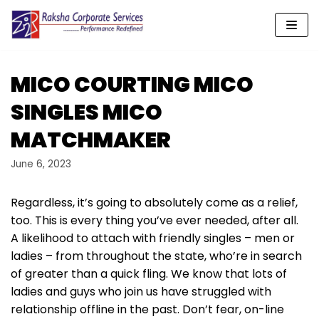
Skip
to
content
MICO COURTING MICO
SINGLES MICO
MATCHMAKER
June 6, 2023
Regardless, it’s going to absolutely come as a relief,
too. This is every thing you’ve ever needed, after all.
A likelihood to attach with friendly singles – men or
ladies – from throughout the state, who’re in search
of greater than a quick fling. We know that lots of
ladies and guys who join us have struggled with
relationship offline in the past. Don’t fear, on-line