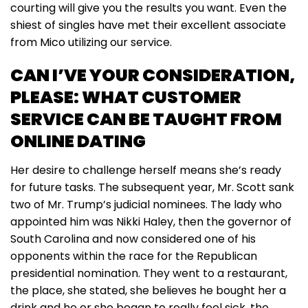
courting will give you the results you want. Even the
shiest of singles have met their excellent associate
from Mico utilizing our service.
CAN I’VE YOUR CONSIDERATION,
PLEASE: WHAT CUSTOMER
SERVICE CAN BE TAUGHT FROM
ONLINE DATING
Her desire to challenge herself means she’s ready
for future tasks. The subsequent year, Mr. Scott sank
two of Mr. Trump’s judicial nominees. The lady who
appointed him was Nikki Haley, then the governor of
South Carolina and now considered one of his
opponents within the race for the Republican
presidential nomination. They went to a restaurant,
the place, she stated, she believes he bought her a
drink and he or she began to really feel sick, the