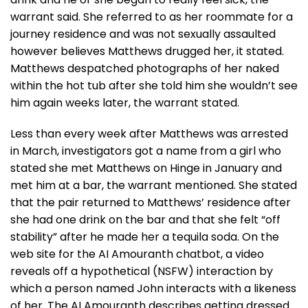
warrant said. She referred to as her roommate for a
journey residence and was not sexually assaulted
however believes Matthews drugged her, it stated.
Matthews despatched photographs of her naked
within the hot tub after she told him she wouldn’t see
him again weeks later, the warrant stated.
Less than every week after Matthews was arrested
in March, investigators got a name from a girl who
stated she met Matthews on Hinge in January and
met him at a bar, the warrant mentioned. She stated
that the pair returned to Matthews’ residence after
she had one drink on the bar and that she felt “off
stability” after he made her a tequila soda. On the
web site for the AI Amouranth chatbot, a video
reveals off a hypothetical (NSFW) interaction by
which a person named John interacts with a likeness
of her. The AI Amouranth describes getting dressed