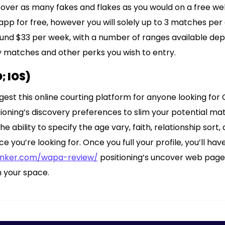
cover as many fakes and flakes as you would on a free web
app for free, however you will solely up to 3 matches pe
round $33 per week, with a number of ranges available de
 matches and other perks you wish to entry.
; IOS)
gest this online courting platform for anyone looking for C
tioning’s discovery preferences to slim your potential ma
he ability to specify the age vary, faith, relationship sort
you’re looking for. Once you full your profile, you’ll have
anker.com/wapa-review/
positioning’s uncover web page
in your space.