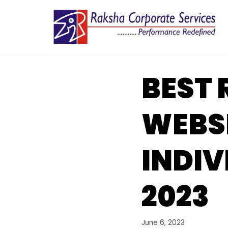
Skip
to
content
BEST 
WEBSI
INDIV
2023
June 6, 2023