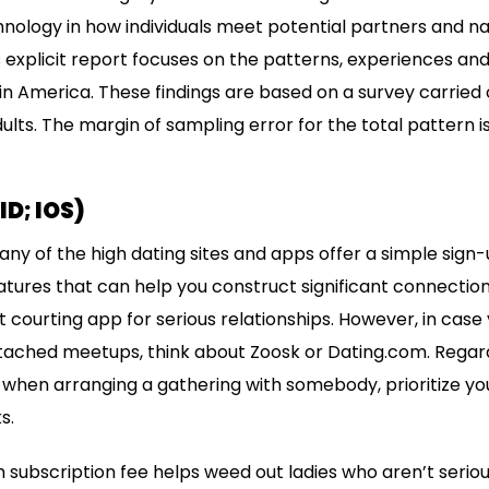
echnology in how individuals meet potential partners and
s explicit report focuses on the patterns, experiences an
 in America. These findings are based on a survey carried ou
lts. The margin of sampling error for the total pattern is 
D; IOS)
any of the high dating sites and apps offer a simple sign
eatures that can help you construct significant connecti
courting app for serious relationships. However, in case 
ttached meetups, think about Zoosk or Dating.com. Regar
when arranging a gathering with somebody, prioritize you
s.
ubscription fee helps weed out ladies who aren’t serio