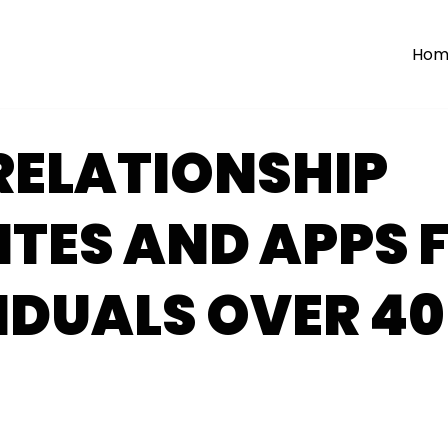
Hom
RELATIONSHIP
TES AND APPS 
IDUALS OVER 40