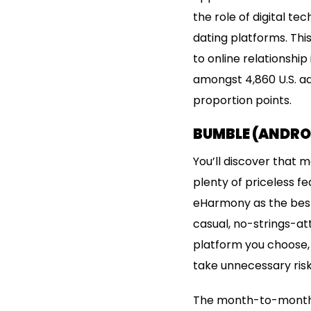
the role of digital t
dating platforms. Thi
to online relationship
amongst 4,860 U.S. adu
proportion points.
BUMBLE (ANDROI
You’ll discover that m
plenty of priceless f
eHarmony as the best 
casual, no-strings-a
platform you choose, 
take unnecessary risk
The month-to-month s