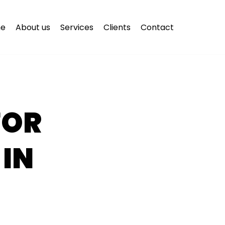
e
About us
Services
Clients
Contact
FOR
 IN