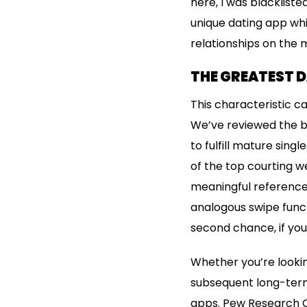
here, I was blacklist
unique dating app whil
relationships on the 
THE GREATEST 
This characteristic ca
We’ve reviewed the be
to fulfill mature sing
of the top courting we
meaningful reference 
analogous swipe func
second chance, if you
Whether you’re lookin
subsequent long-term
apps. Pew Research Ce