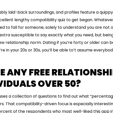
ly laid-back surroundings, and profiles feature a quippy b
ellent lengthy compatibility quiz to get began. Whatever 
d to fall for someone, solely to understand you are not o
s extra susceptible to say exactly what you need, but bei
w relationship norm. Dating if you’re forty or older can b
e in your 20s or 30s, you’ll be able to’t assume everybody
E ANY FREE RELATIONSHI
VIDUALS OVER 50?
ses a collection of questions to find out what “percentag
sers. That compatibility-driven focus is especially interes
ercent of the respondents who most well-liked this app in 