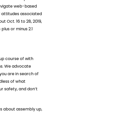
 navigate web-based
d attitudes associated
t Oct. 16 to 28, 2019,
plus or minus 2.1
-up course of with
ons. We advocate
you are in search of
dless of what
r safety, and don’t
us about assembly up,