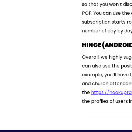
so that you won’t dis
POF. You can use the 
subscription starts 
number of day by day
HINGE (ANDROID
Overall, we highly sug
can also use the posi
example, you’ll have t
and church attendance 
the
https://hookupr
the profiles of users 