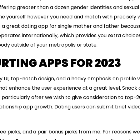
offering greater than a dozen gender identities and sexual
e yourself however you need and match with precisely wh
s a great dating app for single mother and father because
 operates internationally, which provides you extra choice
dy outside of your metropolis or state.
RTING APPS FOR 2023
 UI, top-notch design, and a heavy emphasis on profile ver
 that enhance the user experience at a great level. Snac
, particularly after we wish to give consideration to top-
lationship app growth. Dating users can submit brief video
ree picks, and a pair bonus picks from me. For reasons we