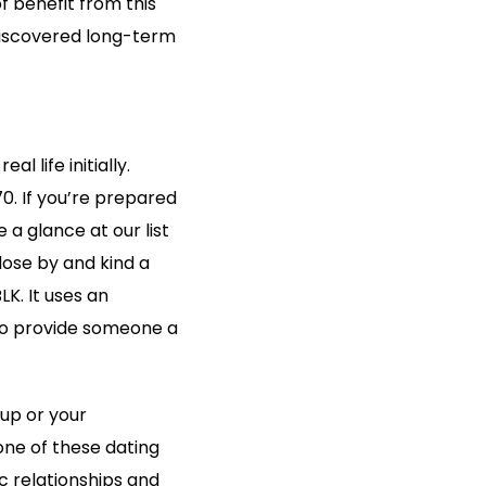
f benefit from this
 discovered long-term
 life initially.
0. If you’re prepared
 a glance at our list
close by and kind a
K. It uses an
to provide someone a
kup or your
one of these dating
c relationships and