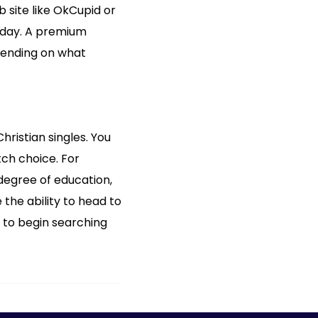
 site like OkCupid or
r day. A premium
pending on what
hristian singles. You
tch choice. For
, degree of education,
 the ability to head to
 to begin searching