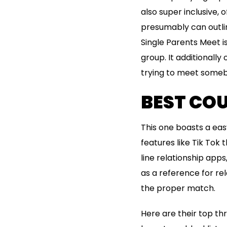
also super inclusive, 
presumably can outlin
Single Parents Meet i
group. It additionally
trying to meet somebo
BEST COU
This one boasts a easy
features like Tik Tok
line relationship apps
as a reference for re
the proper match.
Here are their top th