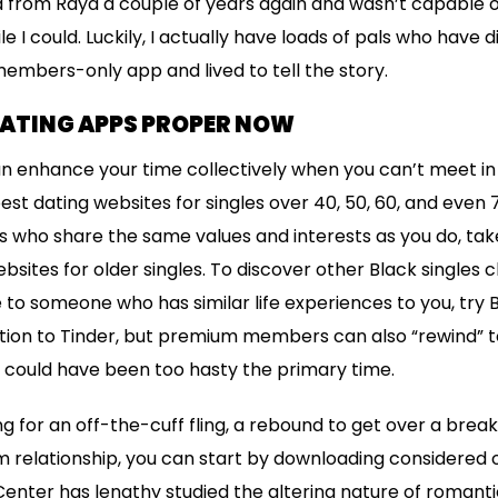
ed from Raya a couple of years again and wasn’t capable o
e I could. Luckily, I actually have loads of pals who have
members-only app and lived to tell the story.
DATING APPS PROPER NOW
n enhance your time collectively when you can’t meet in real
st dating websites for singles over 40, 50, 60, and even 7
les who share the same values and interests as you do, take
bsites for older singles. To discover other Black singles 
to someone who has similar life experiences to you, try BL
tion to Tinder, but premium members can also “rewind” 
 could have been too hasty the primary time.
g for an off-the-cuff fling, a rebound to get over a brea
 relationship, you can start by downloading considered 
nter has lengthy studied the altering nature of romanti