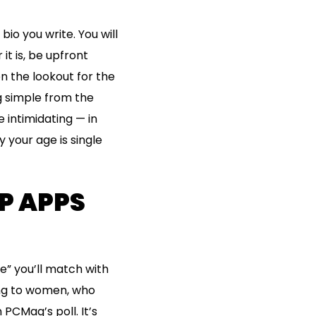
io you write. You will
it is, be upfront
n the lookout for the
ng simple from the
e intimidating — in
 your age is single
P APPS
e” you’ll match with
ting to women, who
PCMag’s poll. It’s