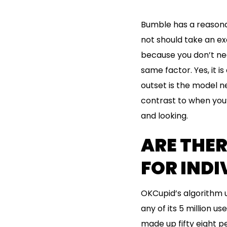
Bumble has a reasonab
not should take an exc
because you don’t nee
same factor. Yes, it i
outset is the model ne
contrast to when you’r
and looking.
ARE THER
FOR INDI
OKCupid’s algorithm u
any of its 5 million u
made up fifty eight p