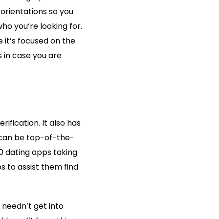
 orientations so you
o you’re looking for.
 it’s focused on the
s in case you are
ification. It also has
k can be top-of-the-
20 dating apps taking
s to assist them find
 needn’t get into