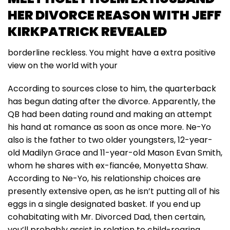
HER DIVORCE REASON WITH JEFF
KIRKPATRICK REVEALED
borderline reckless. You might have a extra positive
view on the world with your
According to sources close to him, the quarterback
has begun dating after the divorce. Apparently, the
QB had been dating round and making an attempt
his hand at romance as soon as once more. Ne-Yo
also is the father to two older youngsters, 12-year-
old Madilyn Grace and 11-year-old Mason Evan Smith,
whom he shares with ex-fiancée, Monyetta Shaw.
According to Ne-Yo, his relationship choices are
presently extensive open, as he isn’t putting all of his
eggs in a single designated basket. If you end up
cohabitating with Mr. Divorced Dad, then certain,
you’ll probably assist in relation to child-rearing