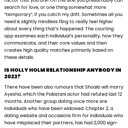
factor that you are! On this site, you presumably can
search for love, or one thing somewhat more
“temporary”, if you catch my drift. Sometimes all you
need is slightly mindless fling to really feel higher
about every thing that’s happened. The courting
app examines each individual’s personality, how they
communicate, and their core values and then
creates high quality matches primarily based on
these details.
IS HOLLY HOLM RELATIONSHIP ANYBODY IN
2022?
There have been also rumours that Shoaib will marry
Ayesha, which the Pakistani actor had refuted last 12
months. Another group dating once more are
individuals who have been widowed. Chapter 2, a
dating website and occasions firm for individuals who
have misplaced their partners, has had 2,000 sign-