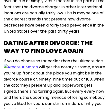
available in at simply 2.four factors in the path of the
fact that the divorce charges in other international
locations are actually fairly low. This is maybe one of
the clearest trends that present how divorce
decreases have been a fairly fixed prevalence in the
United States over the past thirty years.
DATING AFTER DIVORCE: THE
WAY TO FIND LOVE AGAIN
If you do choose so far earlier than the ultimate doc
will get the notary’s stamp, ensure
you’re up front about the place you might be in the
divorce course of. Ninety-nine times out of 100, when
the attorneys present up and paperwork gets
signed, there’s no turning again. But every every now
and then, the upcoming menace of losing somebody
you’ve liked for years can stir reminders of why you