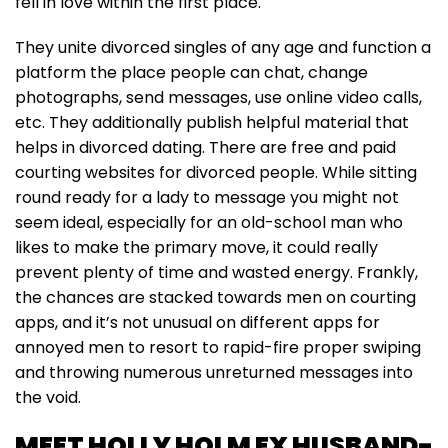
fell in love within the first place.
They unite divorced singles of any age and function a
platform the place people can chat, change
photographs, send messages, use online video calls,
etc. They additionally publish helpful material that
helps in divorced dating. There are free and paid
courting websites for divorced people. While sitting
round ready for a lady to message you might not
seem ideal, especially for an old-school man who
likes to make the primary move, it could really
prevent plenty of time and wasted energy. Frankly,
the chances are stacked towards men on courting
apps, and it’s not unusual on different apps for
annoyed men to resort to rapid-fire proper swiping
and throwing numerous unreturned messages into
the void.
MEET HOLLY HOLM EX HUSBAND-