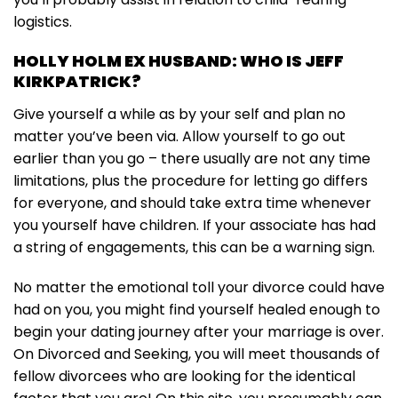
logistics.
HOLLY HOLM EX HUSBAND: WHO IS JEFF
KIRKPATRICK?
Give yourself a while as by your self and plan no
matter you’ve been via. Allow yourself to go out
earlier than you go – there usually are not any time
limitations, plus the procedure for letting go differs
for everyone, and should take extra time whenever
you yourself have children. If your associate has had
a string of engagements, this can be a warning sign.
No matter the emotional toll your divorce could have
had on you, you might find yourself healed enough to
begin your dating journey after your marriage is over.
On Divorced and Seeking, you will meet thousands of
fellow divorcees who are looking for the identical