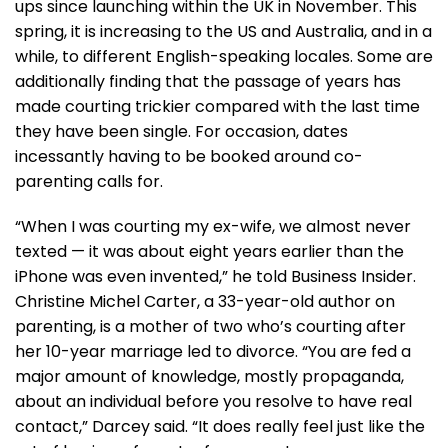
ups since launching within the UK in November. This
spring, it is increasing to the US and Australia, and in a
while, to different English-speaking locales. Some are
additionally finding that the passage of years has
made courting trickier compared with the last time
they have been single. For occasion, dates
incessantly having to be booked around co-
parenting calls for.
“When I was courting my ex-wife, we almost never
texted — it was about eight years earlier than the
iPhone was even invented,” he told Business Insider.
Christine Michel Carter, a 33-year-old author on
parenting, is a mother of two who’s courting after
her 10-year marriage led to divorce. “You are fed a
major amount of knowledge, mostly propaganda,
about an individual before you resolve to have real
contact,” Darcey said. “It does really feel just like the