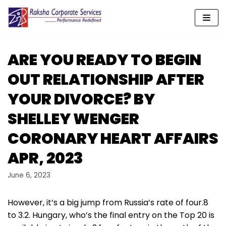
Skip
to
content
ARE YOU READY TO BEGIN
OUT RELATIONSHIP AFTER
YOUR DIVORCE? BY
SHELLEY WENGER
CORONARY HEART AFFAIRS
APR, 2023
June 6, 2023
However, it’s a big jump from Russia’s rate of four.8
to 3.2. Hungary, who’s the final entry on the Top 20 is