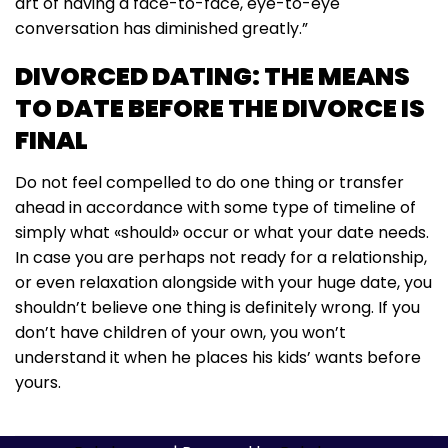
art of having a face-to-face, eye-to-eye
conversation has diminished greatly.”
DIVORCED DATING: THE MEANS
TO DATE BEFORE THE DIVORCE IS
FINAL
Do not feel compelled to do one thing or transfer
ahead in accordance with some type of timeline of
simply what «should» occur or what your date needs.
In case you are perhaps not ready for a relationship,
or even relaxation alongside with your huge date, you
shouldn’t believe one thing is definitely wrong. If you
don’t have children of your own, you won’t
understand it when he places his kids’ wants before
yours.