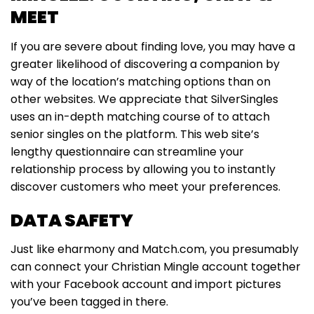
MEET
If you are severe about finding love, you may have a
greater likelihood of discovering a companion by
way of the location’s matching options than on
other websites. We appreciate that SilverSingles
uses an in-depth matching course of to attach
senior singles on the platform. This web site’s
lengthy questionnaire can streamline your
relationship process by allowing you to instantly
discover customers who meet your preferences.
DATA SAFETY
Just like eharmony and Match.com, you presumably
can connect your Christian Mingle account together
with your Facebook account and import pictures
you’ve been tagged in there.