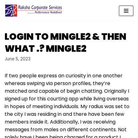
Skip
to
content
LOGIN TO MINGLE2 & THEN
WHAT .? MINGLE2
June 5, 2023
If two people express an curiosity in one another
whereas swiping via person profiles, they’re
matched and capable of begin chatting. Originally I
signed up for this courting app while living overseas
in hopes of meeting individuals. My radius was set to
the city I was residing in and there have been few
members inside it. Additionally, I was receiving
messages from males on different continents. Not
solely have I been being charged for a product I