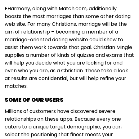
EHarmony, along with Match.com, additionally
boasts the most marriages than some other dating
web site. For many Christians, marriage will be the
aim of relationship – becoming a member of a
marriage-oriented dating website could show to
assist them work towards that goal. Christian Mingle
supplies a number of kinds of quizzes and exams that
will help you decide what you are looking for and
even who you are, as a Christian. These take a look
at results are confidential, but will help refine your
matches.
SOME OF OUR USERS
Millions of customers have discovered severe
relationships on these apps. Because every one
caters to a unique target demographic, you can
select the positioning that finest meets your