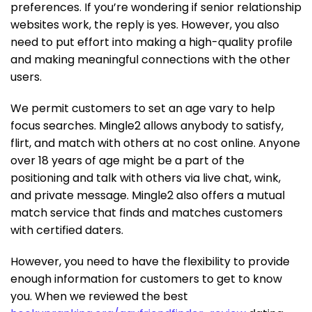
preferences. If you’re wondering if senior relationship
websites work, the reply is yes. However, you also
need to put effort into making a high-quality profile
and making meaningful connections with the other
users.
We permit customers to set an age vary to help
focus searches. Mingle2 allows anybody to satisfy,
flirt, and match with others at no cost online. Anyone
over 18 years of age might be a part of the
positioning and talk with others via live chat, wink,
and private message. Mingle2 also offers a mutual
match service that finds and matches customers
with certified daters.
However, you need to have the flexibility to provide
enough information for customers to get to know
you. When we reviewed the best