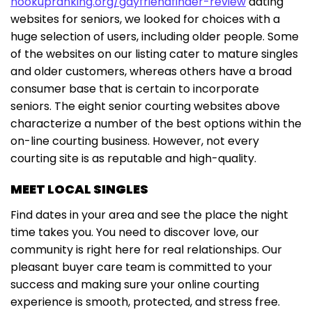
hookupranking.org/gayfriendfinder-review
dating
websites for seniors, we looked for choices with a
huge selection of users, including older people. Some
of the websites on our listing cater to mature singles
and older customers, whereas others have a broad
consumer base that is certain to incorporate
seniors. The eight senior courting websites above
characterize a number of the best options within the
on-line courting business. However, not every
courting site is as reputable and high-quality.
MEET LOCAL SINGLES
Find dates in your area and see the place the night
time takes you. You need to discover love, our
community is right here for real relationships. Our
pleasant buyer care team is committed to your
success and making sure your online courting
experience is smooth, protected, and stress free.