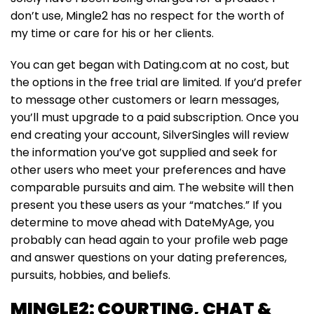
don’t use, Mingle2 has no respect for the worth of
my time or care for his or her clients.
You can get began with Dating.com at no cost, but
the options in the free trial are limited. If you’d prefer
to message other customers or learn messages,
you’ll must upgrade to a paid subscription. Once you
end creating your account, SilverSingles will review
the information you’ve got supplied and seek for
other users who meet your preferences and have
comparable pursuits and aim. The website will then
present you these users as your “matches.” If you
determine to move ahead with DateMyAge, you
probably can head again to your profile web page
and answer questions on your dating preferences,
pursuits, hobbies, and beliefs.
MINGLE2: COURTING, CHAT &