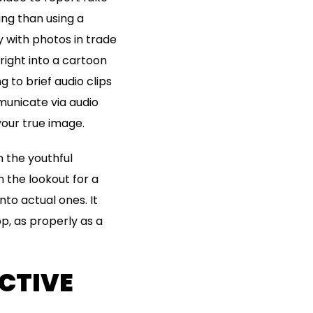
ing than using a
y with photos in trade
right into a cartoon
g to brief audio clips
municate via audio
your true image.
n the youthful
 the lookout for a
nto actual ones. It
p, as properly as a
CTIVE