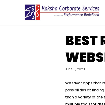
Skip
to
content
BEST 
WEBSI
June 5, 2023
We favor apps that r
possibilities at find
than a variety of the 
multiple tools for as