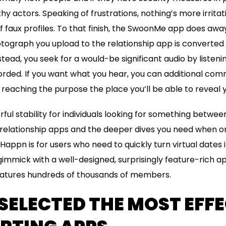
y actors. Speaking of frustrations, nothing’s more irritat
of faux profiles. To that finish, the SwoonMe app does awa
tograph you upload to the relationship app is converted 
stead, you seek for a would-be significant audio by listenin
corded. If you want what you hear, you can additional com
reaching the purpose the place you’ll be able to reveal 
ful stability for individuals looking for something betwee
relationship apps and the deeper dives you need when on
appn is for users who need to quickly turn virtual dates i
gimmick with a well-designed, surprisingly feature-rich ap
atures hundreds of thousands of members.
ELECTED THE MOST EFFE