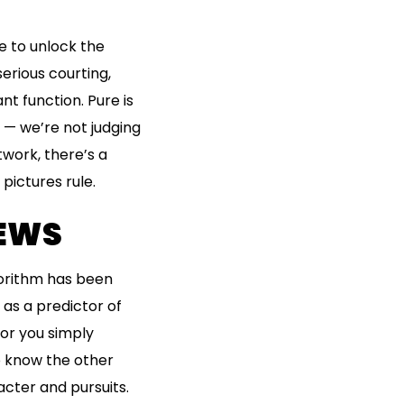
e to unlock the
erious courting,
nt function. Pure is
u — we’re not judging
twork, there’s a
 pictures rule.
IEWS
gorithm has been
as a predictor of
for you simply
o know the other
cter and pursuits.