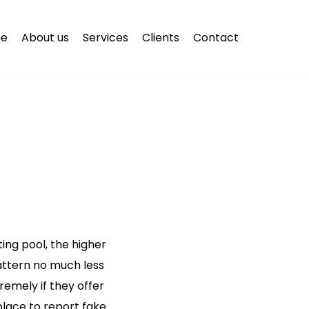
e
About us
Services
Clients
Contact
ng pool, the higher
attern no much less
remely if they offer
place to report fake