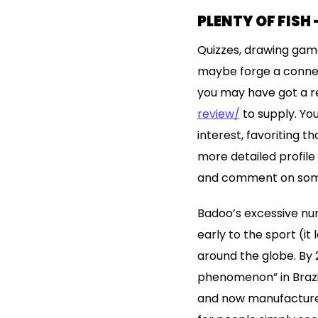
PLENTY OF FISH 
Quizzes, drawing game
maybe forge a connect
you may have got a r
review/
to supply. You
interest, favoriting t
more detailed profile 
and comment on someth
Badoo’s excessive num
early to the sport (it
around the globe. By 
phenomenon” in Brazil
and now manufacturers