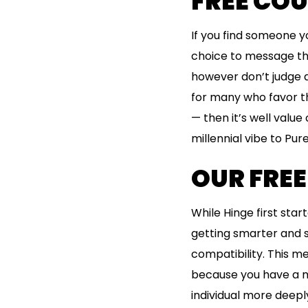
FREE CO
If you find someone yo
choice to message th
however don’t judge a 
for many who favor the
— then it’s well valu
millennial vibe to Pure
OUR FREE
While Hinge first sta
getting smarter and s
compatibility. This m
because you have a mu
individual more deep