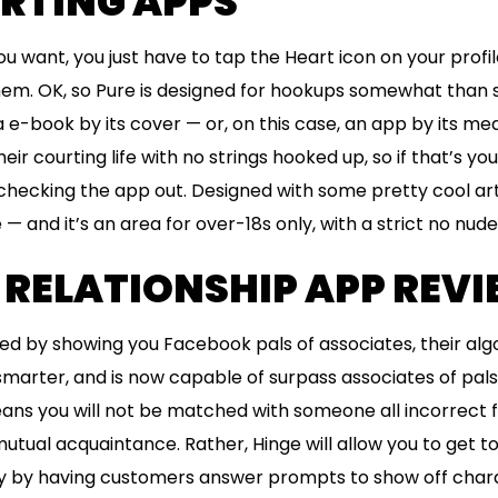
URTING APPS
u want, you just have to tap the Heart icon on your profil
em. OK, so Pure is designed for hookups somewhat than s
e-book by its cover — or, on this case, an app by its mea
ir courting life with no strings hooked up, so if that’s yo
e checking the app out. Designed with some pretty cool ar
 — and it’s an area for over-18s only, with a strict no nude
 RELATIONSHIP APP REV
rted by showing you Facebook pals of associates, their al
marter, and is now capable of surpass associates of pals 
eans you will not be matched with someone all incorrect 
tual acquaintance. Rather, Hinge will allow you to get t
ly by having customers answer prompts to show off chara