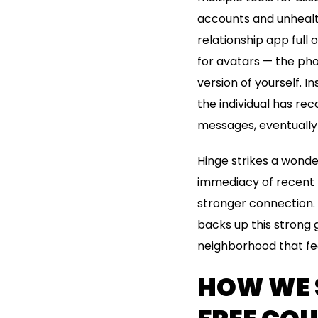
accounts and unhealth
relationship app full 
for avatars — the pho
version of yourself. In
the individual has re
messages, eventually 
Hinge strikes a wonder
immediacy of recent 
stronger connection. H
backs up this strong 
neighborhood that fe
HOW WE S