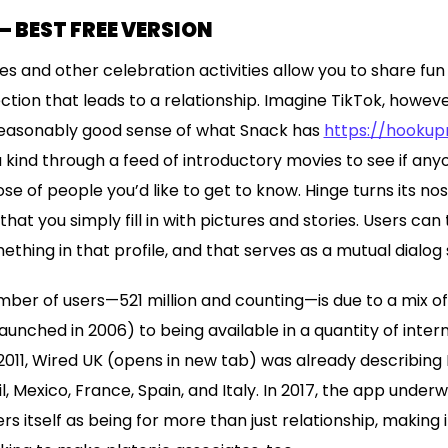
— BEST FREE VERSION
s and other celebration activities allow you to share fu
ion that leads to a relationship. Imagine TikTok, however
easonably good sense of what Snack has
https://hooku
 kind through a feed of introductory movies to see if an
hose of people you’d like to get to know. Hinge turns its no
that you simply fill in with pictures and stories. Users can
ing in that profile, and that serves as a mutual dialog 
ber of users—521 million and counting—is due to a mix of
 launched in 2006) to being available in a quantity of inter
2011, Wired UK (opens in new tab) was already describing
, Mexico, France, Spain, and Italy. In 2017, the app under
 itself as being for more than just relationship, making 