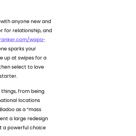
n with anyone new and
 for relationship, and
pranker.com/wapa-
yone sparks your
se up at swipes for a
 then select to love
starter.
 things, from being
national locations
 Badoo as a “mass
went a large redesign
it a powerful choice