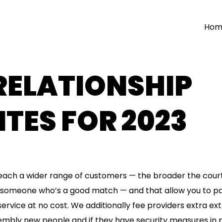
Hom
RELATIONSHIP
TES FOR 2023
each a wider range of customers — the broader the courti
ing someone who’s a good match — and that allow you to p
service at no cost. We additionally fee providers extra ext
sembly new people and if they have security measures in 