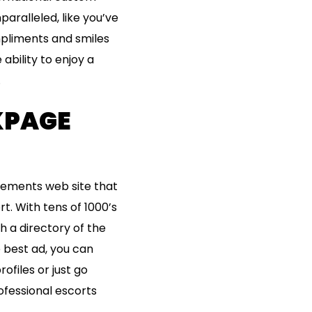
ralleled, like you’ve
pliments and smiles
ability to enjoy a
.
CKPAGE
sements web site that
t. With tens of 1000’s
th a directory of the
 best ad, you can
ofiles or just go
ofessional escorts