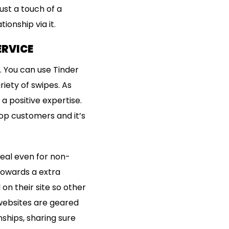
ust a touch of a
ionship via it.
ERVICE
. You can use Tinder
iety of swipes. As
a positive expertise.
top customers and it’s
deal even for non-
 towards a extra
on their site so other
 websites are geared
nships, sharing sure