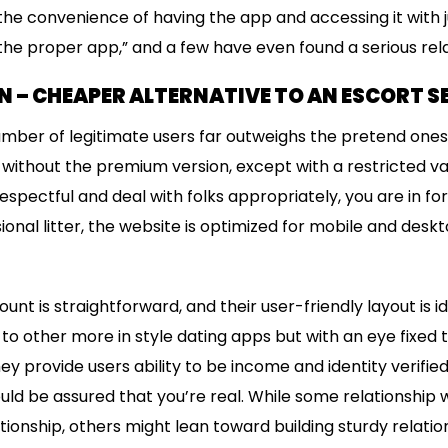
 the convenience of having the app and accessing it with j
the proper app,” and a few have even found a serious relat
 – CHEAPER ALTERNATIVE TO AN ESCORT S
umber of legitimate users far outweighs the pretend ones
without the premium version, except with a restricted var
spectful and deal with folks appropriately, you are in for 
onal litter, the website is optimized for mobile and desk
nt is straightforward, and their user-friendly layout is i
ar to other more in style dating apps but with an eye fixed
y provide users ability to be income and identity verified 
ld be assured that you’re real. While some relationship
ionship, others might lean toward building sturdy relatio