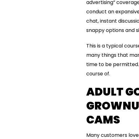
advertising” coverage
conduct an expansive 
chat, instant discussi
snappy options and si
This is a typical cour
many things that man
time to be permitted. 
course of.
ADULT GO
GROWNUP
CAMS
Many customers love t