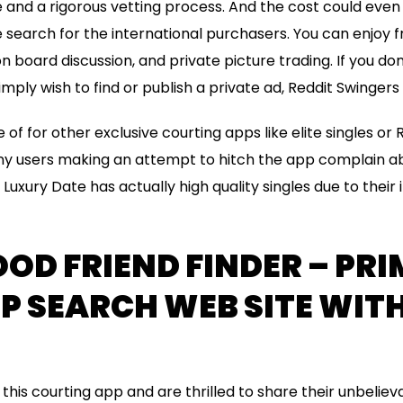
 and a rigorous vetting process. And the cost could even
search for the international purchasers. You can enjoy fr
on board discussion, and private picture trading. If you do
mply wish to find or publish a private ad, Reddit Swingers
se of for other exclusive courting apps like elite singles o
y users making an attempt to hitch the app complain abo
Luxury Date has actually high quality singles due to their 
OD FRIEND FINDER – PRI
 SEARCH WEB SITE WITH
his courting app and are thrilled to share their unbeliev