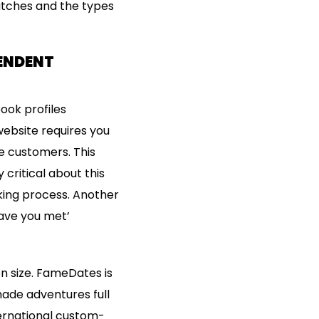
matches and the types
PENDENT
ook profiles
website requires you
he customers. This
critical about this
king process. Another
have you met’
 size. FameDates is
made adventures full
ternational custom-