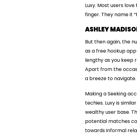
Luxy. Most users love
finger. They name it “
ASHLEY MADISON
But then again, the n
as a free hookup app 
lengthy as you keep re
Apart from the occasi
a breeze to navigate.
Making a Seeking accou
techies. Luxy is simil
wealthy user base. The
potential matches cou
towards informal relat