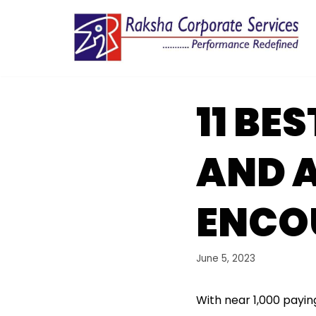
Skip
to
content
11 BE
AND A
ENCOU
June 5, 2023
With near 1,000 payin