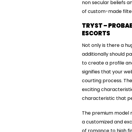
non secular beliefs a
of custom-made filter
TRYST – PROBAB
ESCORTS
Not only is there a h
additionally should p
to create a profile an
signifies that your we
courting process. The
exciting characterist
characteristic that p
The premium model ra
a customized and exci
of romance to high fi