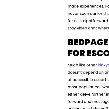
made experiences, Fa
never seen earlier t
for a straightforward 
stay video chat where
BEDPAGE 
FOR ESC
Much like other
kinky
doesn’t depend on an 
of accessible escort a
most popular call wom
either delve further i
forward and message t
without all of the gu