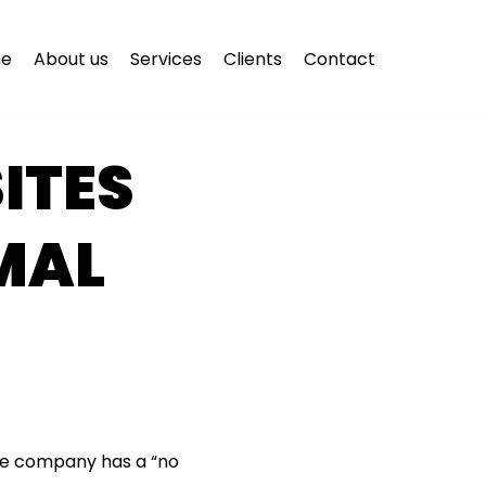
e
About us
Services
Clients
Contact
ITES
MAL
—the company has a “no