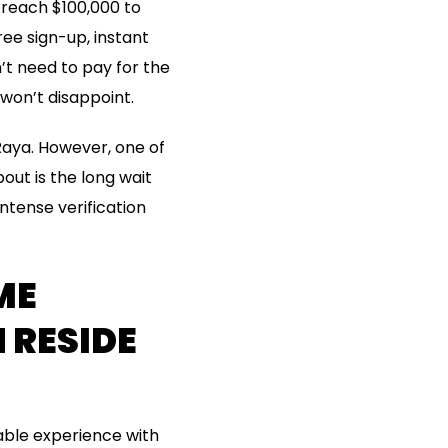
 reach $100,000 to
ee sign-up, instant
n’t need to pay for the
 won’t disappoint.
r Raya. However, one of
ut is the long wait
intense verification
ME
 RESIDE
able experience with