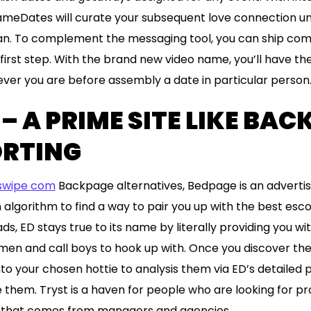
meDates will curate your subsequent love connection unpa
han. To complement the messaging tool, you can ship com
first step. With the brand new video name, you’ll have the 
ver you are before assembly a date in particular person
– A PRIME SITE LIKE BA
ORTING
swipe com
Backpage alternatives, Bedpage is an adverti
algorithm to find a way to pair you up with the best escor
ds, ED stays true to its name by literally providing you wi
en and call boys to hook up with. Once you discover the
nto your chosen hottie to analysis them via ED’s detailed pr
hem. Tryst is a haven for people who are looking for pr
ff that comes from managers and agencies.