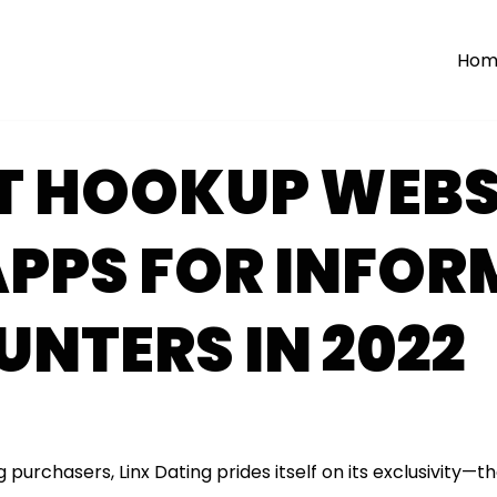
Hom
ST HOOKUP WEBS
PPS FOR INFOR
NTERS IN 2022
g purchasers, Linx Dating prides itself on its exclusivity