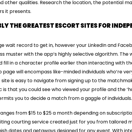
nd other qualities. Research the location, the potential 
s it presents.
LY THE GREATEST ESCORT SITES FOR INDE
uge wait record to get in, however your LinkedIn and Faceb
ass muster with the app’s highly selective algorithm. The 
d fill in a character profile earlier than interacting with t
b page will encompass like-minded individuals who’re very 
 site is easy to navigate from signing up to the matchma
ic is that you could see who viewed your profile and the ‘
ermits you to decide a match from a gaggle of individuals.
nges from $15 to $25 a month depending on subscription
ting courting service created just for you from tailored 
nish dates and getaways designed for any event. With in