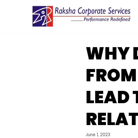
Skip
to
content
WHY 
FROM
LEAD 
RELA
June 1, 2023