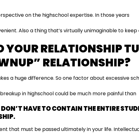
erspective on the highschool expertise. In those years
venient. Also a thing that’s virtually unimaginable to keep
D YOUR RELATIONSHIP T
WNUP” RELATIONSHIP?
kes a huge difference. So one factor about excessive sc
a breakup in highschool could be much more painful than
U DON’T HAVE TO CONTAIN THE ENTIRE STUD
HIP.
ent that must be passed ultimately in your life. Intellectua