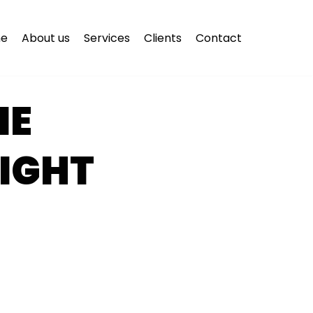
e
About us
Services
Clients
Contact
NE
IGHT