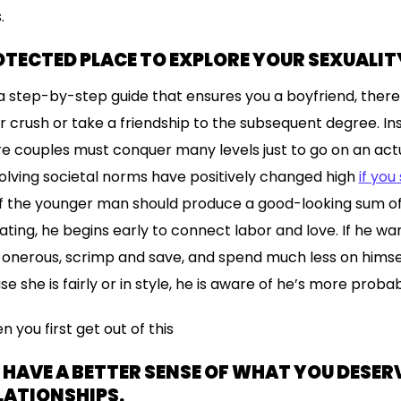
.
ROTECTED PLACE TO EXPLORE YOUR SEXUALIT
a step-by-step guide that ensures you a boyfriend, there
r crush or take a friendship to the subsequent degree. Ins
 couples must conquer many levels just to go on an actu
evolving societal norms have positively changed high
if you
. If the younger man should produce a good-looking sum o
ting, he begins early to connect labor and love. If he want
 onerous, scrimp and save, and spend much less on himself
use she is fairly or in style, he is aware of he’s more proba
n you first get out of this
U HAVE A BETTER SENSE OF WHAT YOU DESER
LATIONSHIPS.