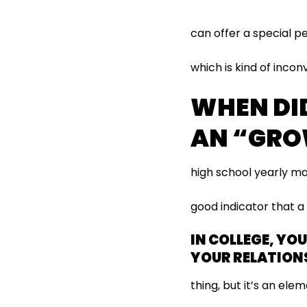
can offer a special p
which is kind of incon
WHEN DI
AN “GRO
high school yearly ma
good indicator that 
IN COLLEGE, YO
YOUR RELATIONS
thing, but it’s an elem