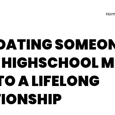
Hom
DATING SOMEO
 HIGHSCHOOL M
TO A LIFELONG
TIONSHIP