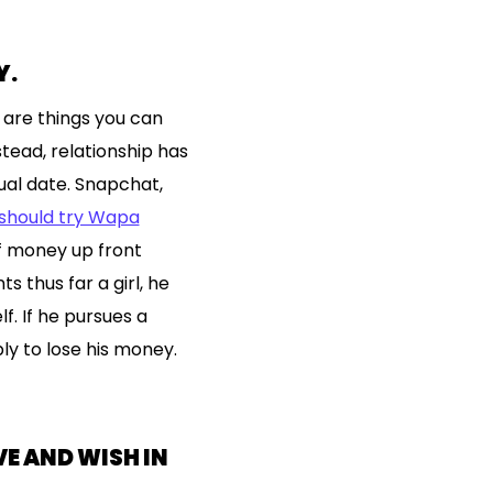
Y.
 are things you can
tead, relationship has
al date. Snapchat,
 should try Wapa
f money up front
s thus far a girl, he
. If he pursues a
bly to lose his money.
VE AND WISH IN