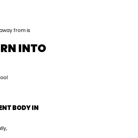
 away from is
URN INTO
hool
ENT BODY IN
lly,