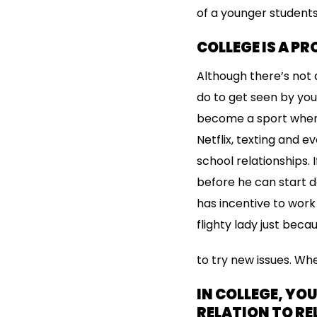
of a younger students
COLLEGE IS A P
Although there’s not 
do to get seen by you
become a sport where
Netflix, texting and 
school relationships
before he can start da
has incentive to work
flighty lady just beca
to try new issues. Whe
IN COLLEGE, YO
RELATION TO RE