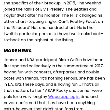
the specifics of their breakup. In 2015, The Weeknd
joined the ranks of Elvis Presley, The Beatles and
Taylor Swift after his monitor ‘The Hills’ changed his
other chart-topping single, ‘Can’t Feel My Face’, on
the ‘Billboard’ Hot one hundred chart. He is the
twelfth particular person to have two tracks back-
to-back on the highest of the listing.
MORE NEWS
Jenner and NBA participant Blake Griffin have been
first spotted collectively in the summertime of 2017,
having fun with concerts, afterparties and double
dates with friends. “It’s nothing serious. She has been
in L.A. lots these days, and is having fun … That’s all
that matters to her.” A$AP Rocky and Jenner were
pals for a very lengthy
Wapa app log in
time and
never confirmed that they have been anything
extra, however that didn’t stop fans from