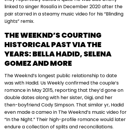
linked to singer Rosalía in December 2020 after the
pair starred in a steamy music video for his “Blinding
Lights” remix.
THE WEEKND’S COURTING
HISTORICAL PAST VIA THE
YEARS: BELLA HADID, SELENA
GOMEZ AND MORE
The Weeknd’s longest public relationship to date
was with Hadid. Us Weekly confirmed the couple’s
romance in May 2015, reporting that they’d gone on
double dates along with her sister, Gigi, and her
then-boyfriend Cody Simpson. That similar yr, Hadid
even made a cameo in The Weeknd’s music video for
“In the Night.” Their high-profile romance would later
endure a collection of splits and reconciliations.