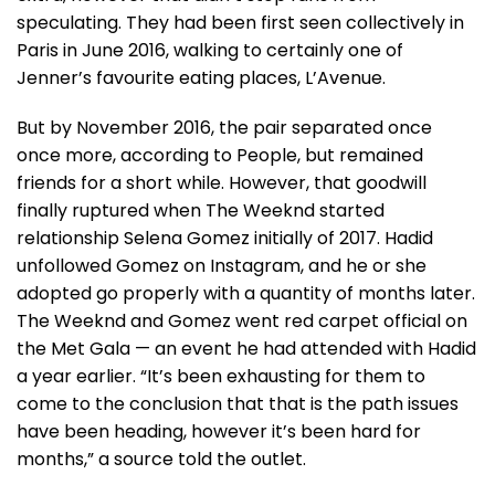
speculating. They had been first seen collectively in
Paris in June 2016, walking to certainly one of
Jenner’s favourite eating places, L’Avenue.
But by November 2016, the pair separated once
once more, according to People, but remained
friends for a short while. However, that goodwill
finally ruptured when The Weeknd started
relationship Selena Gomez initially of 2017. Hadid
unfollowed Gomez on Instagram, and he or she
adopted go properly with a quantity of months later.
The Weeknd and Gomez went red carpet official on
the Met Gala — an event he had attended with Hadid
a year earlier. “It’s been exhausting for them to
come to the conclusion that that is the path issues
have been heading, however it’s been hard for
months,” a source told the outlet.