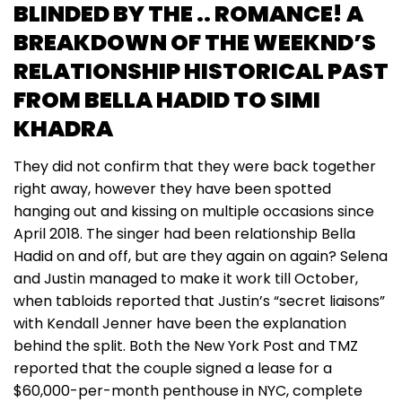
BLINDED BY THE .. ROMANCE! A
BREAKDOWN OF THE WEEKND’S
RELATIONSHIP HISTORICAL PAST
FROM BELLA HADID TO SIMI
KHADRA
They did not confirm that they were back together
right away, however they have been spotted
hanging out and kissing on multiple occasions since
April 2018. The singer had been relationship Bella
Hadid on and off, but are they again on again? Selena
and Justin managed to make it work till October,
when tabloids reported that Justin’s “secret liaisons”
with Kendall Jenner have been the explanation
behind the split. Both the New York Post and TMZ
reported that the couple signed a lease for a
$60,000-per-month penthouse in NYC, complete