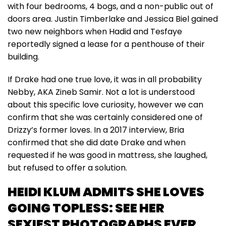
with four bedrooms, 4 bogs, and a non-public out of
doors area. Justin Timberlake and Jessica Biel gained
two new neighbors when Hadid and Tesfaye
reportedly signed a lease for a penthouse of their
building.
If Drake had one true love, it was in all probability
Nebby, AKA Zineb Samir. Not a lot is understood
about this specific love curiosity, however we can
confirm that she was certainly considered one of
Drizzy’s former loves. In a 2017 interview, Bria
confirmed that she did date Drake and when
requested if he was good in mattress, she laughed,
but refused to offer a solution.
HEIDI KLUM ADMITS SHE LOVES
GOING TOPLESS: SEE HER
SEXIEST PHOTOGRAPHS EVER