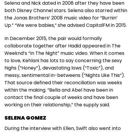
Selena and Nick dated in 2008 after they have been
both Disney Channel stars. Selena also starred within
the Jonas Brothers’ 2008 music video for “Burnin’
Up.” “We were babies,” she advised CapitalFM in 2015.
In December 2015, the pair would formally
collaborate together after Hadid appeared in The
Weeknd’s “In The Night” music video. When it comes
to love, Kehlani has lots to say concerning the sexy
highs (“Honey”), devastating lows (“Toxic”), and
messy, sentimental in-betweens (“Nights Like This”).
That source defined their reconciliation was weeks
within the making. “Bella and Abel have been in
contact the final couple of weeks and have been
working on their relationship,” the supply said.
SELENA GOMEZ
During the interview with Ellen, Swift also went into