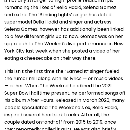
is not any stranger to high-profile relationships,
romancing the likes of Bella Hadid, Selena Gomez
and extra. The ‘Blinding Lights’ singer has dated
supermodel Bella Hadid and singer and actress
Selena Gomez, however has additionally been linked
to a few different girls up to now. Gomez was on her
approach to The Weeknd’s live performance in New
York City last week when she posted a video of her
eating a cheesecake on their way there.
This isn’t the first time the “Earned It” singer fueled
the rumor mill along with his lyrics — or music videos
— either. When The Weeknd headlined the 2021
Super Bowl halftime present, he performed songs off
his album After Hours. Released in March 2020, many
people speculated The Weekend’s ex, Bella Hadid,
inspired several heartsick tracks. After all, the
couple dated on-and-off from 2015 to 2019, once
they reportedly called it quits. He was also briefly