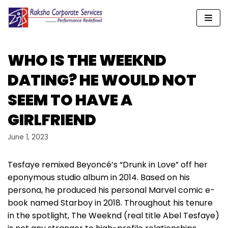
Skip
to
content
WHO IS THE WEEKND
DATING? HE WOULD NOT
SEEM TO HAVE A
GIRLFRIEND
June 1, 2023
Tesfaye remixed Beyoncé’s “Drunk in Love” off her
eponymous studio album in 2014. Based on his
persona, he produced his personal Marvel comic e-
book named Starboy in 2018. Throughout his tenure
in the spotlight, The Weeknd (real title Abel Tesfaye)