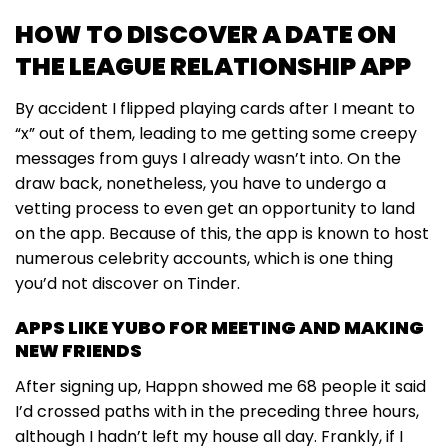
HOW TO DISCOVER A DATE ON
THE LEAGUE RELATIONSHIP APP
By accident I flipped playing cards after I meant to
“x” out of them, leading to me getting some creepy
messages from guys I already wasn’t into. On the
draw back, nonetheless, you have to undergo a
vetting process to even get an opportunity to land
on the app. Because of this, the app is known to host
numerous celebrity accounts, which is one thing
you’d not discover on Tinder.
APPS LIKE YUBO FOR MEETING AND MAKING
NEW FRIENDS
After signing up, Happn showed me 68 people it said
I’d crossed paths with in the preceding three hours,
although I hadn’t left my house all day. Frankly, if I