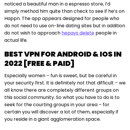
noticed a beautiful man in a espresso store, I’d
simply method him quite than check to see if he’s on
Happn. The app appears designed for people who
do not need to use on-line dating sites but in addition
do not wish to approach
hepays delete
people in
actual life.
BEST VPN FOR ANDROID & IOS IN
2022 [FREE & PAID]
Especially women – fun is sweet, but be careful in
your security first. It is definitely not that difficult – we
all know there are completely different groups on
this social community. So what you have to do is to
seek for the courting groups in your area – for
certain you will discover a lot of them, especially if
you reside in a giant agglomeration space.