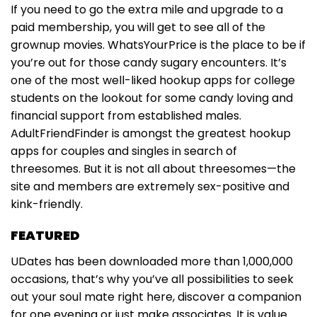
If you need to go the extra mile and upgrade to a
paid membership, you will get to see all of the
grownup movies. WhatsYourPrice is the place to be if
you’re out for those candy sugary encounters. It’s
one of the most well-liked hookup apps for college
students on the lookout for some candy loving and
financial support from established males.
AdultFriendFinder is amongst the greatest hookup
apps for couples and singles in search of
threesomes. But it is not all about threesomes—the
site and members are extremely sex-positive and
kink-friendly.
FEATURED
UDates has been downloaded more than 1,000,000
occasions, that’s why you’ve all possibilities to seek
out your soul mate right here, discover a companion
for one evening or just make associates. It is value