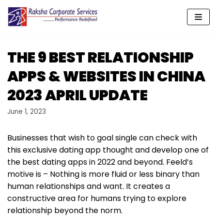
Skip
to
content
THE 9 BEST RELATIONSHIP
APPS & WEBSITES IN CHINA
2023 APRIL UPDATE
June 1, 2023
Businesses that wish to goal single can check with
this exclusive dating app thought and develop one of
the best dating apps in 2022 and beyond. Feeld’s
motive is – Nothing is more fluid or less binary than
human relationships and want. It creates a
constructive area for humans trying to explore
relationship beyond the norm.