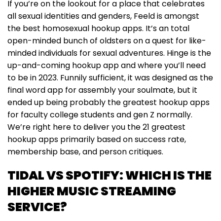
If you’re on the lookout for a place that celebrates
all sexual identities and genders, Feeld is amongst
the best homosexual hookup apps. It’s an total
open-minded bunch of oldsters on a quest for like-
minded individuals for sexual adventures. Hinge is the
up-and-coming hookup app and where you’ll need
to be in 2023. Funnily sufficient, it was designed as the
final word app for assembly your soulmate, but it
ended up being probably the greatest hookup apps
for faculty college students and gen Z normally.
We’re right here to deliver you the 21 greatest
hookup apps primarily based on success rate,
membership base, and person critiques.
TIDAL VS SPOTIFY: WHICH IS THE
HIGHER MUSIC STREAMING
SERVICE?